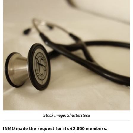
Stock image: Shutterstock
INMO made the request for its 42,000 members.