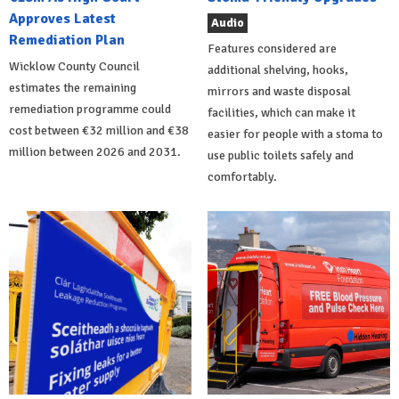
Approves Latest
Audio
Remediation Plan
Features considered are
Wicklow County Council
additional shelving, hooks,
estimates the remaining
mirrors and waste disposal
remediation programme could
facilities, which can make it
cost between €32 million and €38
easier for people with a stoma to
million between 2026 and 2031.
use public toilets safely and
comfortably.