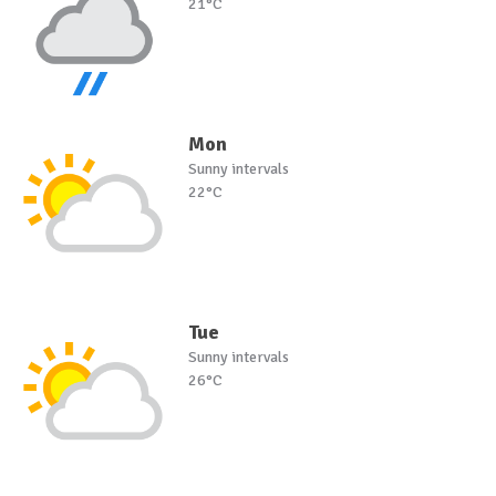
21°C
Mon
Sunny intervals
22°C
Tue
Sunny intervals
26°C