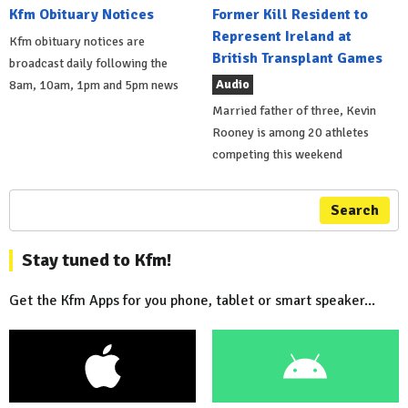
Kfm Obituary Notices
Former Kill Resident to
Represent Ireland at
Kfm obituary notices are
British Transplant Games
broadcast daily following the
Audio
8am, 10am, 1pm and 5pm news
Married father of three, Kevin
Rooney is among 20 athletes
competing this weekend
Search
Stay tuned to Kfm!
Get the Kfm Apps for you phone, tablet or smart speaker...