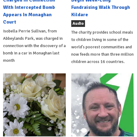
Charged In Connection
Begin Week-Long
With Intercepted Bomb
Fundraising Walk Through
Appears In Monaghan
Kildare
Court
Audio
Isobella Perrie Sullivan, from
The charity provides school meals
Abbeylands Park, was charged in
to children living in some of the
connection with the discovery of a
world's poorest communities and
bomb in a car in Monaghan last
now feeds more than three million
month
children across 16 countries.