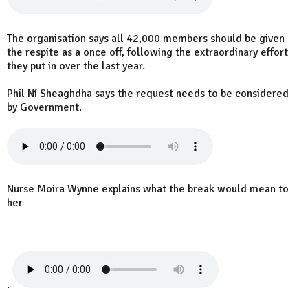
The organisation says all 42,000 members should be given
the respite as a once off, following the extraordinary effort
they put in over the last year.
Phil Ní Sheaghdha says the request needs to be considered
by Government.
Nurse Moira Wynne explains what the break would mean to
her
.