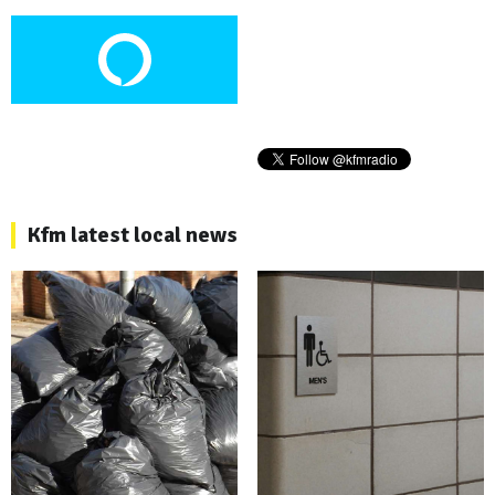
Kfm latest local news