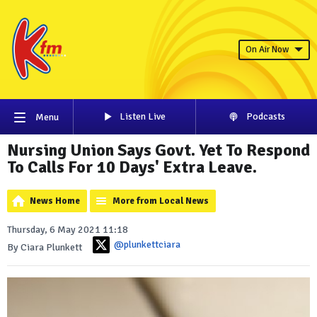
On Air Now
Listen Live
Podcasts
Menu
Nursing Union Says Govt. Yet To Respond
To Calls For 10 Days' Extra Leave.
News Home
More from Local News
Thursday, 6 May 2021 11:18
@plunkettciara
By Ciara Plunkett