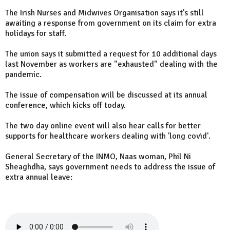
The Irish Nurses and Midwives Organisation says it's still
awaiting a response from government on its claim for extra
holidays for staff.
The union says it submitted a request for 10 additional days
last November as workers are "exhausted" dealing with the
pandemic.
The issue of compensation will be discussed at its annual
conference, which kicks off today.
The two day online event will also hear calls for better
supports for healthcare workers dealing with 'long covid'.
General Secretary of the INMO, Naas woman, Phil Ni
Sheaghdha, says government needs to address the issue of
extra annual leave: