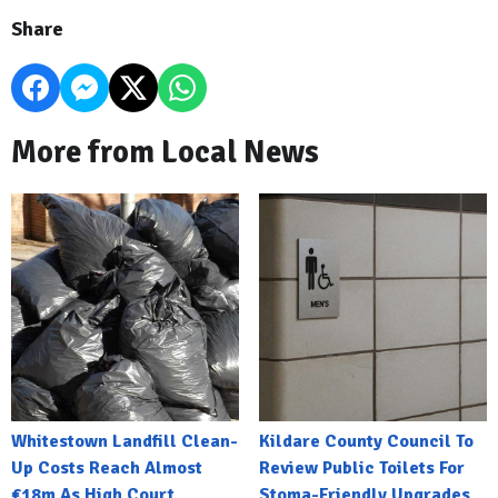
Share
More from Local News
Whitestown Landfill Clean-
Kildare County Council To
Up Costs Reach Almost
Review Public Toilets For
€18m As High Court
Stoma-Friendly Upgrades