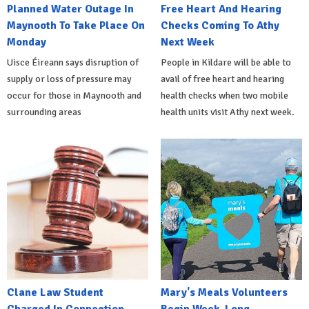
Planned Water Outage In
Free Heart And Hearing
Maynooth To Take Place On
Checks Coming To Athy
Monday
Next Week
Uisce Éireann says disruption of
People in Kildare will be able to
supply or loss of pressure may
avail of free heart and hearing
occur for those in Maynooth and
health checks when two mobile
surrounding areas
health units visit Athy next week.
Clane Law Student
Mary's Meals Volunteers