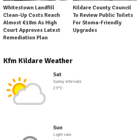
Whitestown Landfill
Kildare County Council
Clean-Up Costs Reach
To Review Public Toilets
Almost €18m As High
For Stoma-Friendly
Court Approves Latest
Upgrades
Remediation Plan
Kfm Kildare Weather
Sat
Sunny intervals
23°C
Sun
Light rain