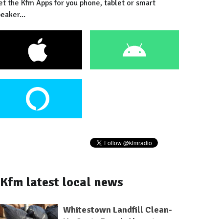
et the Kfm Apps for you phone, tablet or smart
eaker...
Kfm latest local news
Whitestown Landfill Clean-