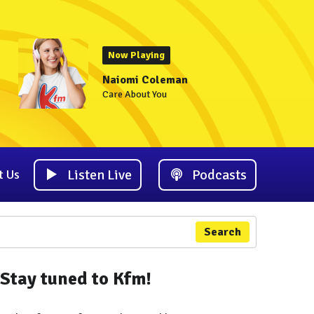
Now Playing
Naiomi Coleman
Care About You
Listen Live
Podcasts
t Us
Search
Stay tuned to Kfm!