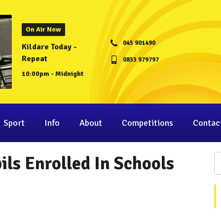
On Air Now
045 901490
Kildare Today -
Repeat
0833 979797
10:00pm - Midnight
Sport
Info
About
Competitions
Contac
ils Enrolled In Schools