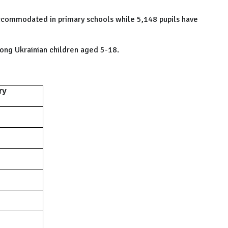
 accommodated in primary schools while 5,148 pupils have
ong Ukrainian children aged 5-18.
ry