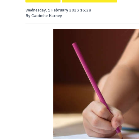
Wednesday, 1 February 2023 16:28
By Caoimhe Harney