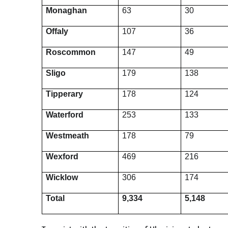
Monaghan
63
30
Offaly
107
36
Roscommon
147
49
Sligo
179
138
Tipperary
178
124
Waterford
253
133
Westmeath
178
79
Wexford
469
216
Wicklow
306
174
Total
9,334
5,148