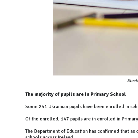
Stock
The majority of pupils are in Primary School
Some 241 Ukrainian pupils have been enrolled in sch
Of the enrolled, 147 pupils are in enrolled in Primar
The Department of Education has confirmed that as of
schools across Ireland.