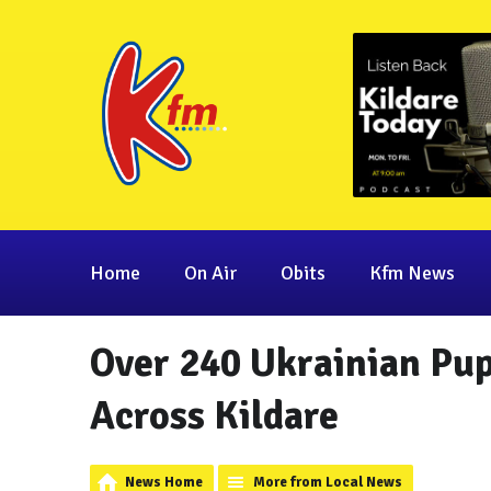
Home
On Air
Obits
Kfm News
Over 240 Ukrainian Pup
Across Kildare
News Home
More from Local News