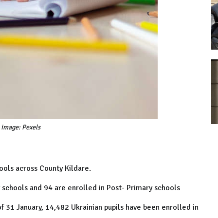
 image: Pexels
ools across County Kildare.
y schools and 94 are enrolled in Post- Primary schools
 31 January, 14,482 Ukrainian pupils have been enrolled in