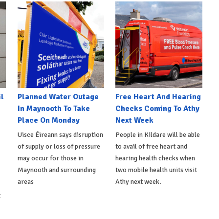
l
Planned Water Outage
Free Heart And Hearing
In Maynooth To Take
Checks Coming To Athy
Place On Monday
Next Week
Uisce Éireann says disruption
People in Kildare will be able
of supply or loss of pressure
to avail of free heart and
may occur for those in
hearing health checks when
Maynooth and surrounding
two mobile health units visit
areas
Athy next week.
t