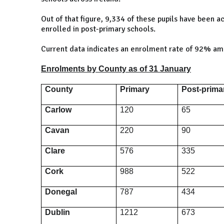
Out of that figure, 9,334 of these pupils have been
enrolled in post-primary schools.
Current data indicates an enrolment rate of 92% am
Enrolments by County as of 31 January
County
Primary
Post-prima
Carlow
120
65
Cavan
220
90
Clare
576
335
Cork
988
522
Donegal
787
434
Dublin
1212
673