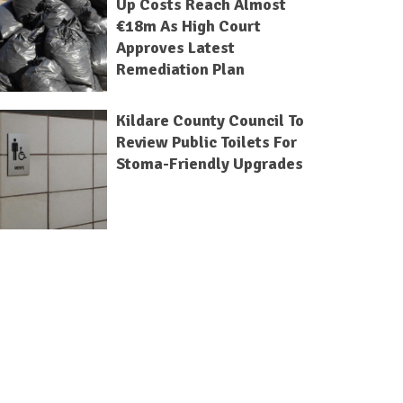
Up Costs Reach Almost
€18m As High Court
Approves Latest
Remediation Plan
Kildare County Council To
Review Public Toilets For
Stoma-Friendly Upgrades