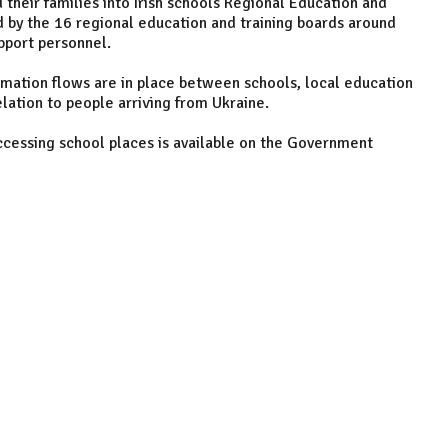
d their families into Irish schools Regional Education and
 by the 16 regional education and training boards around
pport personnel.
rmation flows are in place between schools, local education
elation to people arriving from Ukraine.
accessing school places is available on the Government