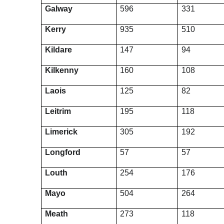
Galway
596
331
Kerry
935
510
Kildare
147
94
Kilkenny
160
108
Laois
125
82
Leitrim
195
118
Limerick
305
192
Longford
57
57
Louth
254
176
Mayo
504
264
Meath
273
118