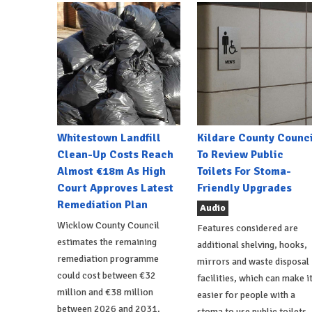
Whitestown Landfill
Kildare County Counci
Clean-Up Costs Reach
To Review Public
Almost €18m As High
Toilets For Stoma-
Court Approves Latest
Friendly Upgrades
Remediation Plan
Audio
Wicklow County Council
Features considered are
estimates the remaining
additional shelving, hooks,
remediation programme
mirrors and waste disposal
could cost between €32
facilities, which can make i
million and €38 million
easier for people with a
between 2026 and 2031.
stoma to use public toilets