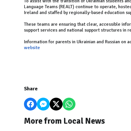
To assist with the transition of Ukrainian students an
Language Teams (REALT) continue to operate, hosted
Ireland and staffed by regionally-based education su
These teams are ensuring that clear, accessible info
support services and national support structures in r
Information for parents in Ukrainian and Russian on 
website
Share
More from Local News