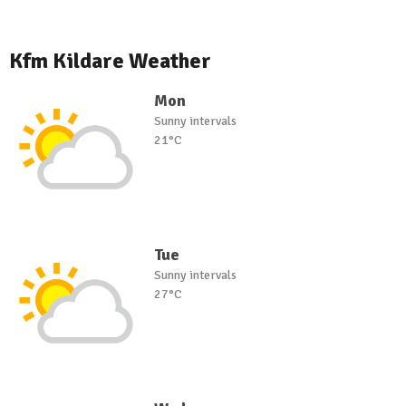
Kfm Kildare Weather
Mon
Sunny intervals
21°C
Tue
Sunny intervals
27°C