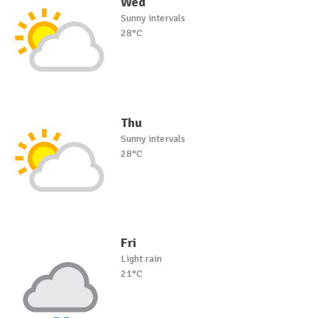
Wed
Sunny intervals
28°C
Thu
Sunny intervals
28°C
Fri
Light rain
21°C