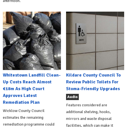
afternoon.
Whitestown Landfill Clean-
Kildare County Council To
Up Costs Reach Almost
Review Public Toilets For
€18m As High Court
Stoma-Friendly Upgrades
Approves Latest
Audio
Remediation Plan
Features considered are
Wicklow County Council
additional shelving, hooks,
estimates the remaining
mirrors and waste disposal
remediation programme could
facilities, which can make it