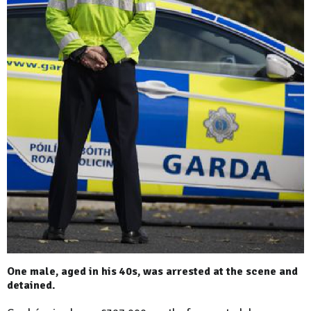
One male, aged in his 40s, was arrested at the scene and
detained.