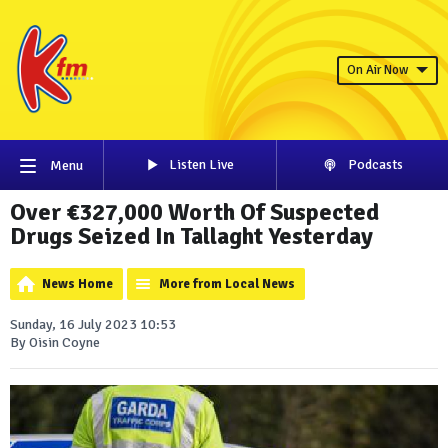
On Air Now
Listen Live
Podcasts
Menu
Over €327,000 Worth Of Suspected
Drugs Seized In Tallaght Yesterday
News Home
More from Local News
Sunday, 16 July 2023 10:53
By Oisin Coyne