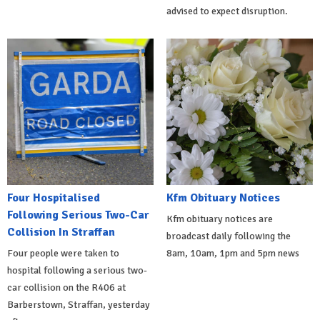
advised to expect disruption.
Four Hospitalised
Kfm Obituary Notices
Following Serious Two-Car
Kfm obituary notices are
Collision In Straffan
broadcast daily following the
Four people were taken to
8am, 10am, 1pm and 5pm news
hospital following a serious two-
car collision on the R406 at
Barberstown, Straffan, yesterday