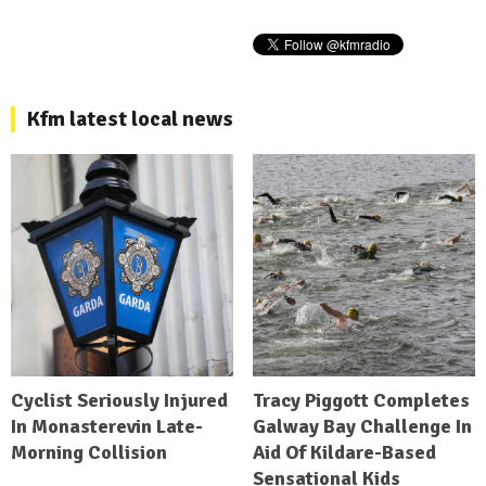
Kfm latest local news
Cyclist Seriously Injured
Tracy Piggott Completes
In Monasterevin Late-
Galway Bay Challenge In
Morning Collision
Aid Of Kildare-Based
Sensational Kids