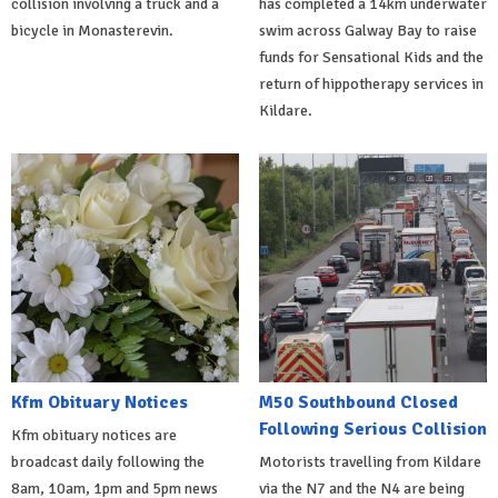
collision involving a truck and a
has completed a 14km underwater
bicycle in Monasterevin.
swim across Galway Bay to raise
funds for Sensational Kids and the
return of hippotherapy services in
Kildare.
Kfm Obituary Notices
M50 Southbound Closed
Following Serious Collision
Kfm obituary notices are
broadcast daily following the
Motorists travelling from Kildare
8am, 10am, 1pm and 5pm news
via the N7 and the N4 are being