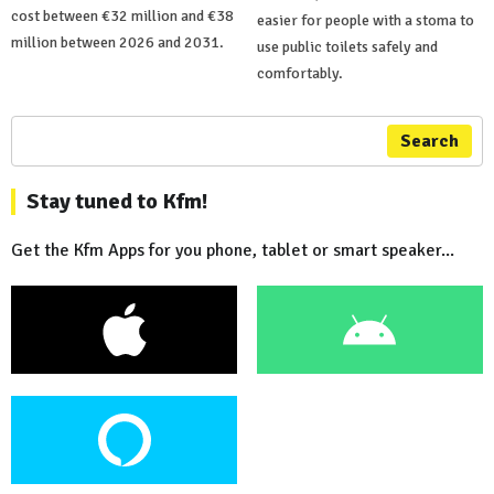
cost between €32 million and €38
easier for people with a stoma to
million between 2026 and 2031.
use public toilets safely and
comfortably.
Search
Stay tuned to Kfm!
Get the Kfm Apps for you phone, tablet or smart speaker...