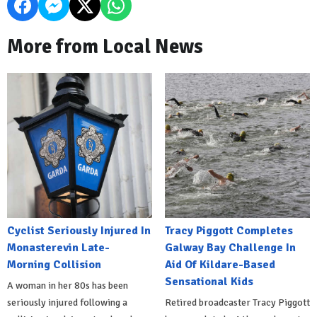
More from Local News
Cyclist Seriously Injured In
Tracy Piggott Completes
Monasterevin Late-
Galway Bay Challenge In
Morning Collision
Aid Of Kildare-Based
Sensational Kids
A woman in her 80s has been
seriously injured following a
Retired broadcaster Tracy Piggott