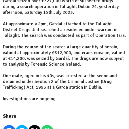
Gardaí seized over €327,000 worth of suspected drugs
during a search operation in Tallaght, Dublin 24, yesterday
afternoon, Saturday 15th July 2023.
At approximately 2pm, Gardaí attached to the Tallaght
District Drugs Unit searched a residence under warrant in
Tallaght. The search was conducted as part of Operation Tara.
During the course of the search a large quantity of heroin,
valued at approximately €312,900, and crack cocaine, valued
at €14,200, was seized by Gardaí. The drugs are now subject
to analysis by Forensic Science Ireland.
One male, aged in his 40s, was arrested at the scene and
detained under Section 2 of the Criminal Justice (Drug
Trafficking) Act, 1996 at a Garda station in Dublin.
Investigations are ongoing.
Share