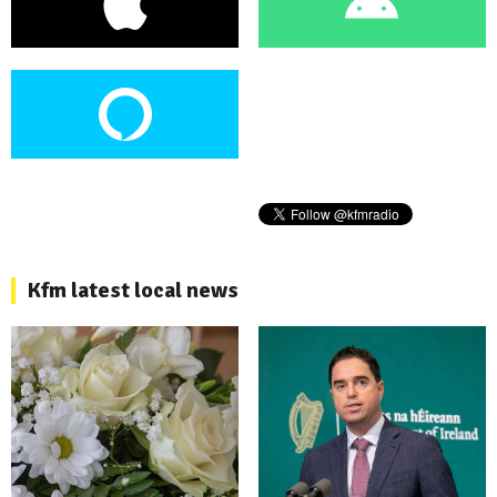
Kfm latest local news