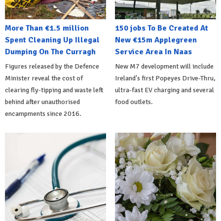
More Than €1.5 million
150 jobs To Be Created At
Spent Cleaning Up Illegal
New €15m Applegreen
Dumping On The Curragh
Service Area In Naas
Figures released by the Defence
New M7 development will include
Minister reveal the cost of
Ireland's first Popeyes Drive-Thru,
clearing fly-tipping and waste left
ultra-fast EV charging and several
behind after unauthorised
food outlets.
encampments since 2016.