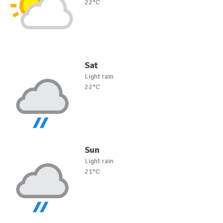
22°C
Sat
Light rain
22°C
Sun
Light rain
21°C