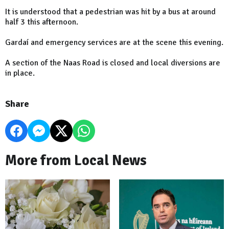
It is understood that a pedestrian was hit by a bus at around
half 3 this afternoon.
Gardaí and emergency services are at the scene this evening.
A section of the Naas Road is closed and local diversions are
in place.
Share
More from Local News