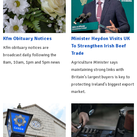
Kfm Obituary Notices
Minister Heydon Visits UK
To Strengthen Irish Beef
Kfm obituary notices are
Trade
broadcast daily following the
8am, 10am, 1pm and 5pm news
Agriculture Minister says
maintaining strong links with
Britain's largest buyers is key to
protecting Ireland's biggest export
market.