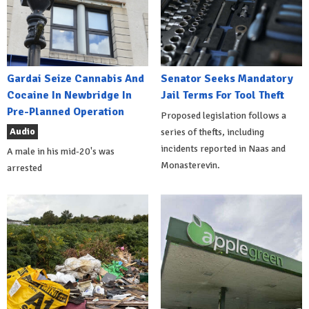
Gardai Seize Cannabis And
Senator Seeks Mandatory
Cocaine In Newbridge In
Jail Terms For Tool Theft
Pre-Planned Operation
Proposed legislation follows a
Audio
series of thefts, including
incidents reported in Naas and
A male in his mid-20's was
Monasterevin.
arrested