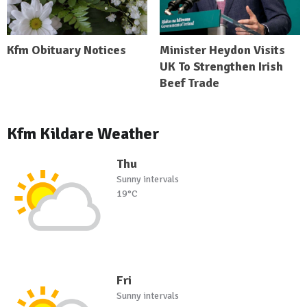
Kfm Obituary Notices
Minister Heydon Visits
UK To Strengthen Irish
Beef Trade
Kfm Kildare Weather
Thu
Sunny intervals
19°C
Fri
Sunny intervals