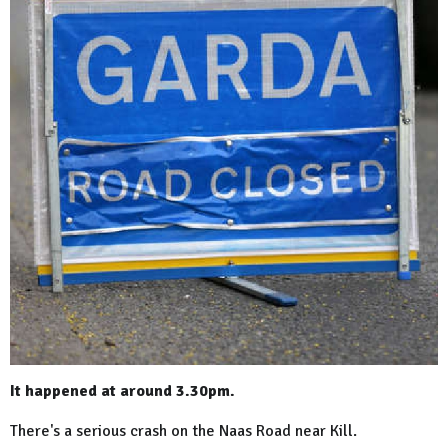
It happened at around 3.30pm.
There's a serious crash on the Naas Road near Kill.