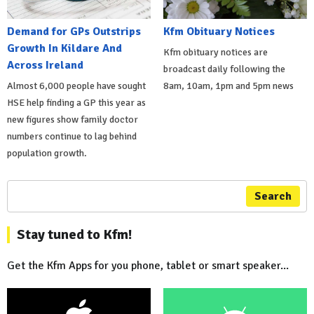
Demand for GPs Outstrips
Kfm Obituary Notices
Growth In Kildare And
Kfm obituary notices are
Across Ireland
broadcast daily following the
Almost 6,000 people have sought
8am, 10am, 1pm and 5pm news
HSE help finding a GP this year as
new figures show family doctor
numbers continue to lag behind
population growth.
Search
Stay tuned to Kfm!
Get the Kfm Apps for you phone, tablet or smart speaker...