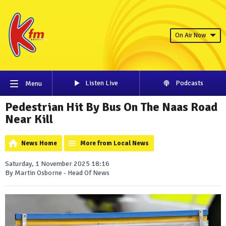
On Air Now
Listen Live
Podcasts
Menu
Pedestrian Hit By Bus On The Naas Road
Near Kill
News Home
More from Local News
Saturday, 1 November 2025 18:16
By Martin Osborne - Head Of News