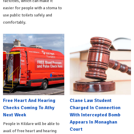
facilities, which can make it
easier for people with a stoma to
use public toilets safely and
comfortably.
Free Heart And Hearing
Clane Law Student
Checks Coming To Athy
Charged In Connection
Next Week
With Intercepted Bomb
Appears In Monaghan
People in Kildare will be able to
Court
avail of free heart and hearing