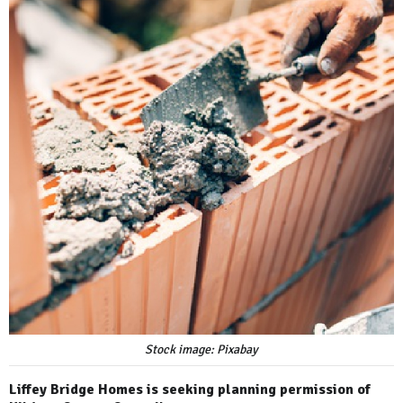
Stock image: Pixabay
Liffey Bridge Homes is seeking planning permission of