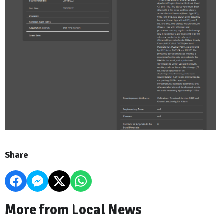
Share
More from Local News