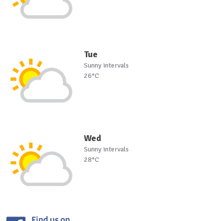
Tue
Sunny intervals
26°C
Wed
Sunny intervals
28°C