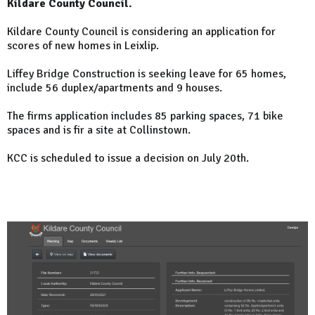
Kildare County Council.
Kildare County Council is considering an application for
scores of new homes in Leixlip.
Liffey Bridge Construction is seeking leave for 65 homes,
include 56 duplex/apartments and 9 houses.
The firms application includes 85 parking spaces, 71 bike
spaces and is fir a site at Collinstown.
KCC is scheduled to issue a decision on July 20th.