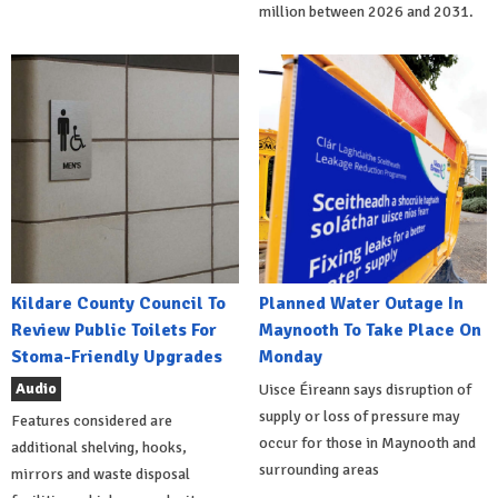
million between 2026 and 2031.
Kildare County Council To
Planned Water Outage In
Review Public Toilets For
Maynooth To Take Place On
Stoma-Friendly Upgrades
Monday
Audio
Uisce Éireann says disruption of
supply or loss of pressure may
Features considered are
occur for those in Maynooth and
additional shelving, hooks,
surrounding areas
mirrors and waste disposal