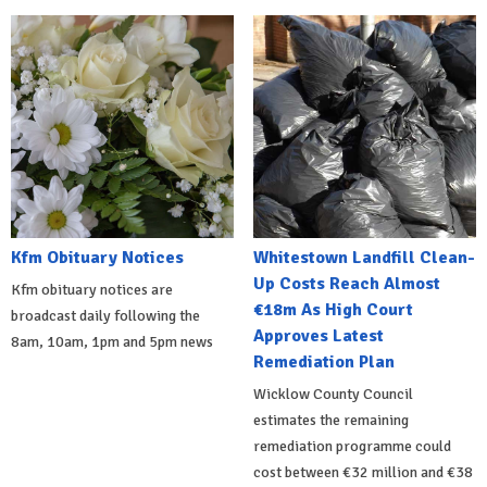
Kfm Obituary Notices
Whitestown Landfill Clean-
Up Costs Reach Almost
Kfm obituary notices are
€18m As High Court
broadcast daily following the
Approves Latest
8am, 10am, 1pm and 5pm news
Remediation Plan
Wicklow County Council
estimates the remaining
remediation programme could
cost between €32 million and €38