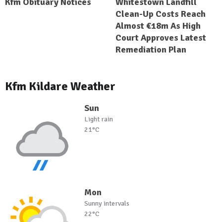
Kfm Obituary Notices
Whitestown Landfill
Clean-Up Costs Reach
Almost €18m As High
Court Approves Latest
Remediation Plan
Kfm Kildare Weather
Sun
Light rain
21°C
Mon
Sunny intervals
22°C