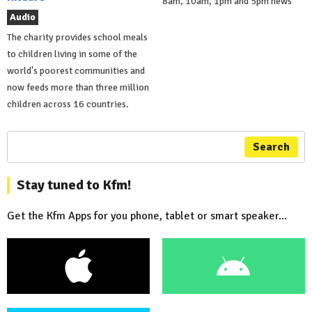
8am, 10am, 1pm and 5pm news
Audio
The charity provides school meals
to children living in some of the
world's poorest communities and
now feeds more than three million
children across 16 countries.
Search
Stay tuned to Kfm!
Get the Kfm Apps for you phone, tablet or smart speaker...