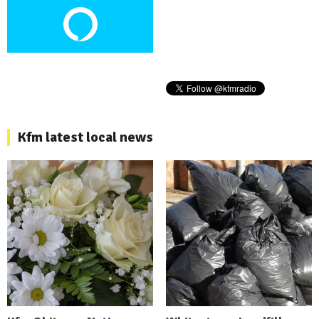
Kfm latest local news