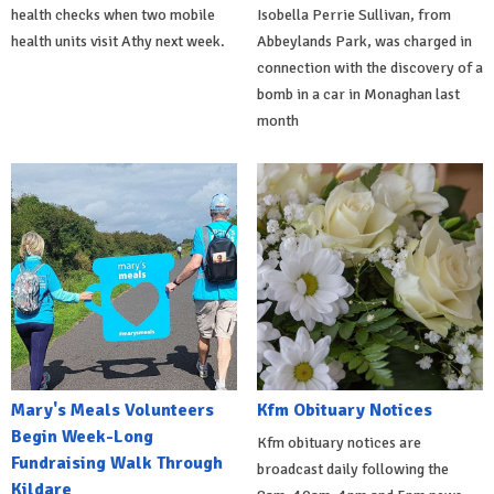
health checks when two mobile
Isobella Perrie Sullivan, from
health units visit Athy next week.
Abbeylands Park, was charged in
connection with the discovery of a
bomb in a car in Monaghan last
month
Mary's Meals Volunteers
Kfm Obituary Notices
Begin Week-Long
Kfm obituary notices are
Fundraising Walk Through
broadcast daily following the
Kildare