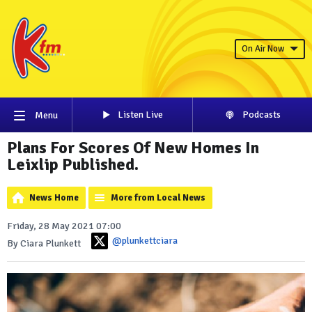
On Air Now
Listen Live
Podcasts
Menu
Plans For Scores Of New Homes In
Leixlip Published.
News Home
More from Local News
Friday, 28 May 2021 07:00
@plunkettciara
By Ciara Plunkett