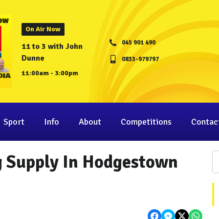
On Air Now
045 901 490
11 to 3 with John
Dunne
0833-979797
11:00am - 3:00pm
Sport
Info
About
Competitions
Contac
g Supply In Hodgestown