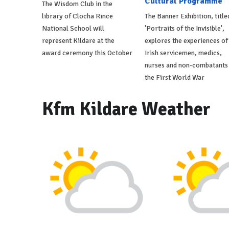
Cultural Programme
The Wisdom Club in the
library of Clocha Rince
The Banner Exhibition, title
National School will
'Portraits of the Invisible',
represent Kildare at the
explores the experiences of
award ceremony this October
Irish servicemen, medics,
nurses and non-combatants 
the First World War
Kfm Kildare Weather