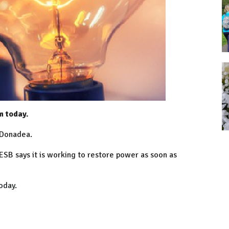
m today.
 Donadea.
ESB says it is working to restore power as soon as
today.