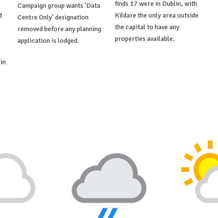
finds 17 were in Dublin, with
Campaign group wants 'Data
d
Kildare the only area outside
Centre Only' designation
the capital to have any
removed before any planning
properties available.
application is lodged.
in