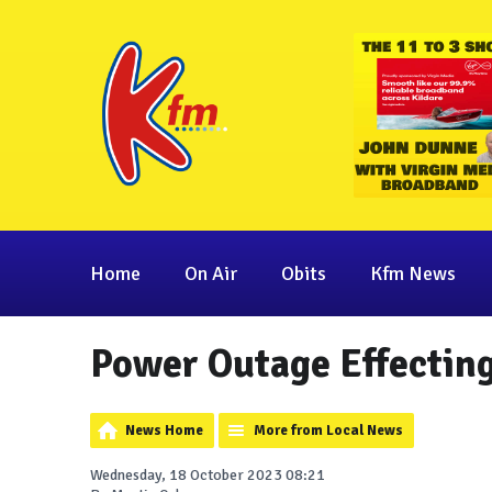
Home
On Air
Obits
Kfm News
Power Outage Effectin
News Home
More from Local News
Wednesday, 18 October 2023 08:21