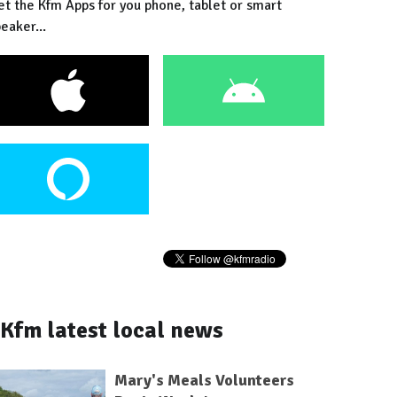
et the Kfm Apps for you phone, tablet or smart
eaker...
Kfm latest local news
Mary's Meals Volunteers