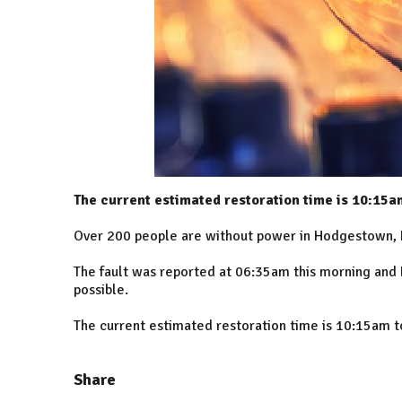
The current estimated restoration time is 10:15a
Over 200 people are without power in Hodgestown,
The fault was reported at 06:35am this morning and 
possible.
The current estimated restoration time is 10:15am 
Share