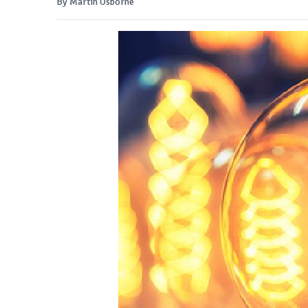
By Martin Osborne