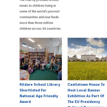
meals to children living in
some of the world's poorest
communities and now feeds
more than three million
children across 16 countries.
Kildare School Library
Castletown House To
Shortlisted For
Host Local Banner
National Age Friendly
Exhibition As Part Of
Award
The EU Presidency