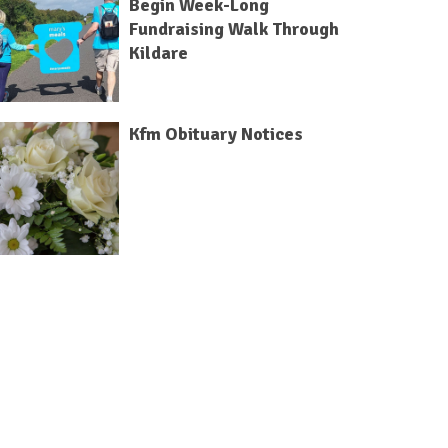
Begin Week-Long
Fundraising Walk Through
Kildare
Kfm Obituary Notices