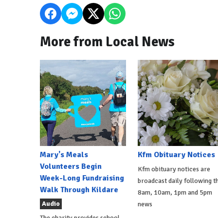
More from Local News
Mary's Meals
Kfm Obituary Notices
Volunteers Begin
Kfm obituary notices are
Week-Long Fundraising
broadcast daily following t
Walk Through Kildare
8am, 10am, 1pm and 5pm
Audio
news
The charity provides school