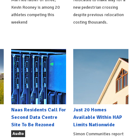
Kevin Rooney is among 20
new pedestrian crossing
athletes competing this
despite previous relocation
weekend
costing thousands.
Naas Residents Call For
Just 20 Homes
Second Data Centre
Available Within HAP
Site To Be Rezoned
Limits Nationwide
Audio
Simon Communities report