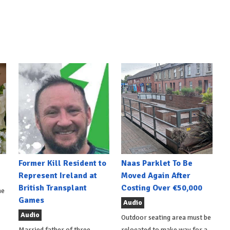
Former Kill Resident to
Naas Parklet To Be
Represent Ireland at
Moved Again After
British Transplant
Costing Over €50,000
he
Games
Audio
Audio
Outdoor seating area must be
Married father of three,
relocated to make way for a