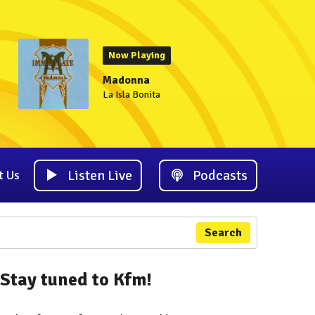
Now Playing
Madonna
La Isla Bonita
Listen Live
Podcasts
t Us
Search
Stay tuned to Kfm!