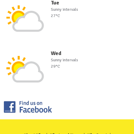
Tue
Sunny intervals
27°C
Wed
Sunny intervals
29°C