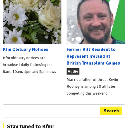
Kfm Obituary Notices
Former Kill Resident to
Represent Ireland at
Kfm obituary notices are
British Transplant Games
broadcast daily following the
Audio
8am, 10am, 1pm and 5pm news
Married father of three, Kevin
Rooney is among 20 athletes
competing this weekend
Search
Stay tuned to Kfm!