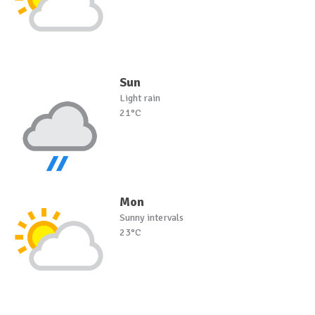
Sun
Light rain
21°C
Mon
Sunny intervals
23°C