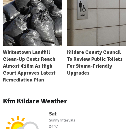
Whitestown Landfill
Kildare County Council
Clean-Up Costs Reach
To Review Public Toilets
Almost €18m As High
For Stoma-Friendly
Court Approves Latest
Upgrades
Remediation Plan
Kfm Kildare Weather
Sat
Sunny intervals
24°C