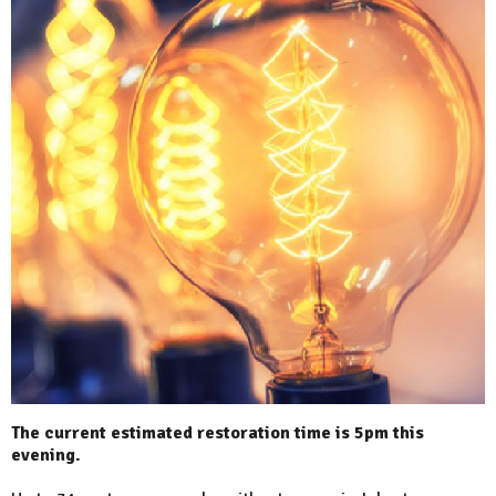
The current estimated restoration time is 5pm this
evening.