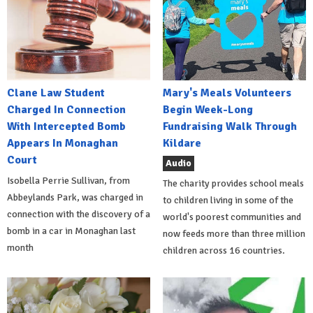
Clane Law Student
Mary's Meals Volunteers
Charged In Connection
Begin Week-Long
With Intercepted Bomb
Fundraising Walk Through
Appears In Monaghan
Kildare
Court
Audio
Isobella Perrie Sullivan, from
The charity provides school meals
Abbeylands Park, was charged in
to children living in some of the
connection with the discovery of a
world's poorest communities and
bomb in a car in Monaghan last
now feeds more than three million
month
children across 16 countries.