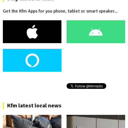
Get the Kfm Apps for you phone, tablet or smart speaker...
Kfm latest local news