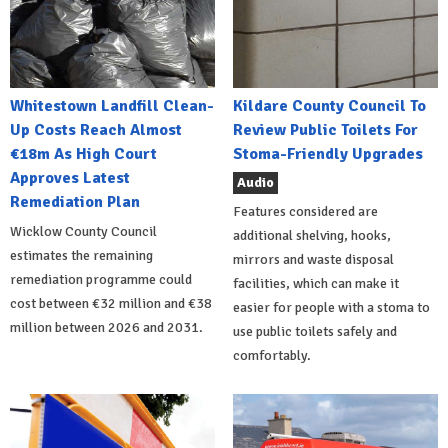
Whitestown Landfill Clean-
Kildare County Council To
Up Costs Reach Almost
Review Public Toilets For
€18m As High Court
Stoma-Friendly Upgrades
Approves Latest
Audio
Remediation Plan
Features considered are
Wicklow County Council
additional shelving, hooks,
estimates the remaining
mirrors and waste disposal
remediation programme could
facilities, which can make it
cost between €32 million and €38
easier for people with a stoma to
million between 2026 and 2031.
use public toilets safely and
comfortably.