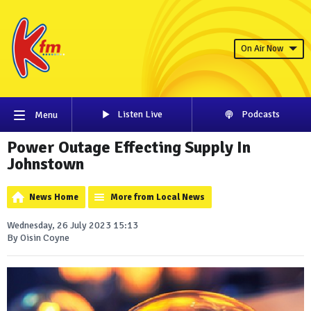
On Air Now
Listen Live
Podcasts
Menu
Power Outage Effecting Supply In
Johnstown
News Home
More from Local News
Wednesday, 26 July 2023 15:13
By Oisin Coyne