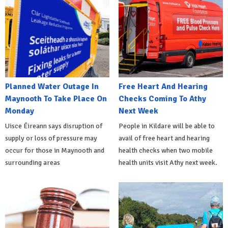
Planned Water Outage In
Free Heart And Hearing
Maynooth To Take Place On
Checks Coming To Athy
Monday
Next Week
Uisce Éireann says disruption of
People in Kildare will be able to
supply or loss of pressure may
avail of free heart and hearing
occur for those in Maynooth and
health checks when two mobile
surrounding areas
health units visit Athy next week.