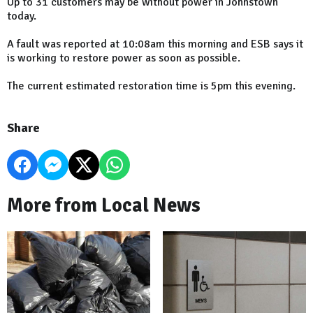
Up to 31 customers may be without power in Johnstown
today.
A fault was reported at 10:08am this morning and ESB says it
is working to restore power as soon as possible.
The current estimated restoration time is 5pm this evening.
Share
More from Local News