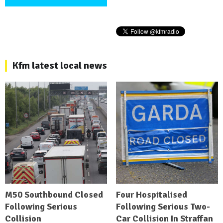
Kfm latest local news
M50 Southbound Closed
Four Hospitalised
Following Serious
Following Serious Two-
Collision
Car Collision In Straffan