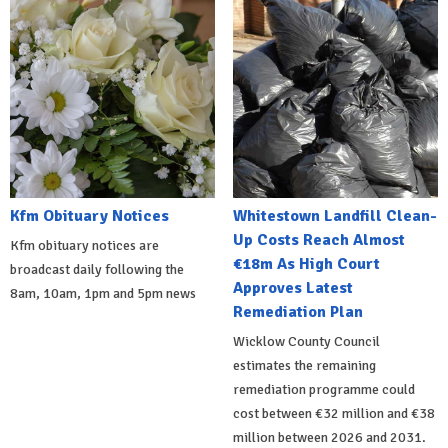
Kfm Obituary Notices
Whitestown Landfill Clean-
Up Costs Reach Almost
Kfm obituary notices are
€18m As High Court
broadcast daily following the
Approves Latest
8am, 10am, 1pm and 5pm news
Remediation Plan
Wicklow County Council
estimates the remaining
remediation programme could
cost between €32 million and €38
million between 2026 and 2031.