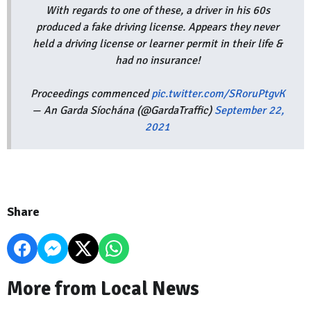
With regards to one of these, a driver in his 60s
produced a fake driving license. Appears they never
held a driving license or learner permit in their life &
had no insurance!
Proceedings commenced
pic.twitter.com/SRoruPtgvK
— An Garda Síochána (@GardaTraffic)
September 22,
2021
Share
More from Local News