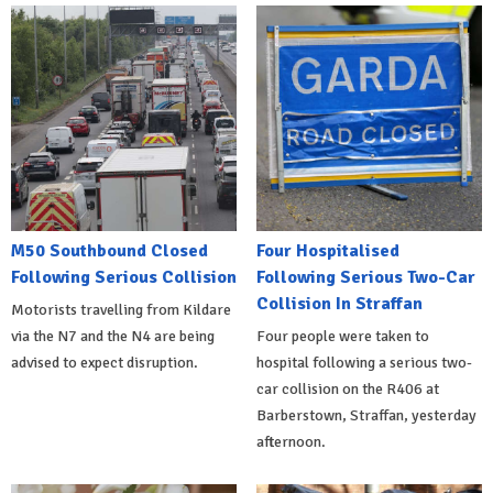
M50 Southbound Closed
Four Hospitalised
Following Serious Collision
Following Serious Two-Car
Collision In Straffan
Motorists travelling from Kildare
via the N7 and the N4 are being
Four people were taken to
advised to expect disruption.
hospital following a serious two-
car collision on the R406 at
Barberstown, Straffan, yesterday
afternoon.