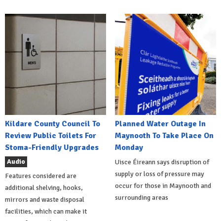
Kildare County Council To
Planned Water Outage In
Review Public Toilets For
Maynooth To Take Place On
Stoma-Friendly Upgrades
Monday
Audio
Uisce Éireann says disruption of
supply or loss of pressure may
Features considered are
occur for those in Maynooth and
additional shelving, hooks,
surrounding areas
mirrors and waste disposal
facilities, which can make it