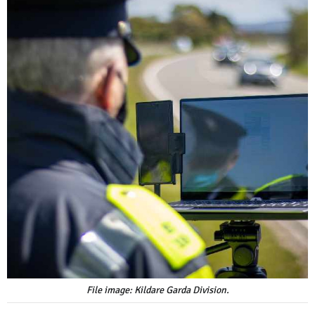
File image: Kildare Garda Division.