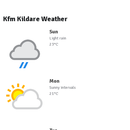
Kfm Kildare Weather
Sun
Light rain
23°C
Mon
Sunny intervals
21°C