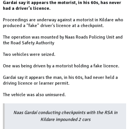
Gardai say it appears the motorist, in his 60s, has never
had a driver's licence.
Proceedings are underway against a motorist in Kildare who
produced a "fake" driver's licence at a checkpoint.
The operation was mounted by Naas Roads Policing Unit and
the Road Safety Authority
Two vehicles were seized.
One was being driven by a motorist holding a fake licence.
Gardai say it appears the man, in his 60s, had never held a
driving licence or learner permit.
The vehicle was also uninsured.
Naas Gardaí conducting checkpoints with the RSA in
Kildare impounded 2 cars