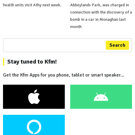
health units visit Athy next week.
Abbeylands Park, was charged in
connection with the discovery of a
bomb in a car in Monaghan last
month
Search
Stay tuned to Kfm!
Get the Kfm Apps for you phone, tablet or smart speaker...