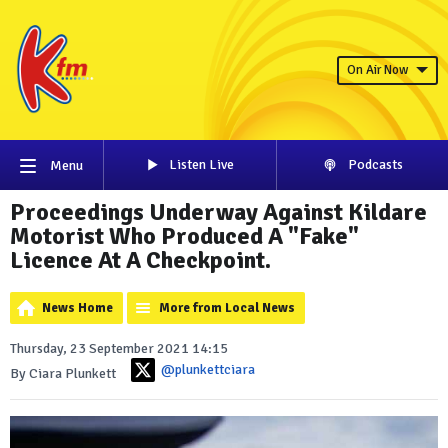
On Air Now
Listen Live
Podcasts
Menu
Proceedings Underway Against Kildare
Motorist Who Produced A "Fake"
Licence At A Checkpoint.
News Home
More from Local News
Thursday, 23 September 2021 14:15
@plunkettciara
By Ciara Plunkett