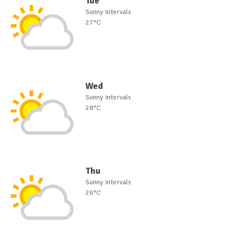
Tue
Sunny intervals
27°C
Wed
Sunny intervals
28°C
Thu
Sunny intervals
26°C