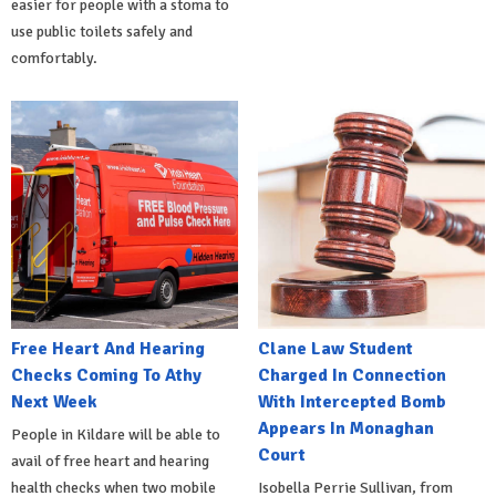
easier for people with a stoma to
use public toilets safely and
comfortably.
Free Heart And Hearing
Clane Law Student
Checks Coming To Athy
Charged In Connection
Next Week
With Intercepted Bomb
Appears In Monaghan
People in Kildare will be able to
Court
avail of free heart and hearing
health checks when two mobile
Isobella Perrie Sullivan, from