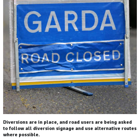
Diversions are in place, and road users are being asked
to follow all diversion signage and use alternative routes
where possible.