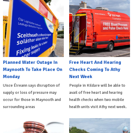
Planned Water Outage In
Free Heart And Hearing
Maynooth To Take Place On
Checks Coming To Athy
Monday
Next Week
Uisce Éireann says disruption of
People in Kildare will be able to
supply or loss of pressure may
avail of free heart and hearing
occur for those in Maynooth and
health checks when two mobile
surrounding areas
health units visit Athy next week.