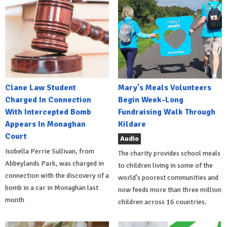
Clane Law Student
Mary's Meals Volunteers
Charged In Connection
Begin Week-Long
With Intercepted Bomb
Fundraising Walk Through
Appears In Monaghan
Kildare
Court
Audio
Isobella Perrie Sullivan, from
The charity provides school meals
Abbeylands Park, was charged in
to children living in some of the
connection with the discovery of a
world's poorest communities and
bomb in a car in Monaghan last
now feeds more than three million
month
children across 16 countries.