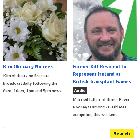
Kfm Obituary Notices
Former Kill Resident to
Represent Ireland at
Kfm obituary notices are
British Transplant Games
broadcast daily following the
Audio
8am, 10am, 1pm and 5pm news
Married father of three, Kevin
Rooney is among 20 athletes
competing this weekend
Search