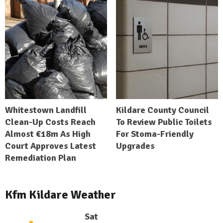
Whitestown Landfill
Kildare County Council
Clean-Up Costs Reach
To Review Public Toilets
Almost €18m As High
For Stoma-Friendly
Court Approves Latest
Upgrades
Remediation Plan
Kfm Kildare Weather
Sat