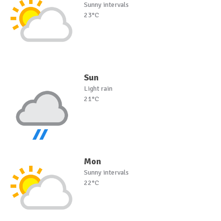
Sunny intervals
23°C
Sun
Light rain
21°C
Mon
Sunny intervals
22°C