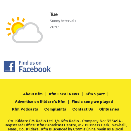
Tue
Sunny intervals
26°C
About Kfm
Kfm Local News
Kfm Sport
Advertise on Kildare's Kfm
Find a song we played
Kfm Podcasts
Complaints
Contact Us
Obituaries
Co. Kildare FM Radio Ltd. t/a Kfm Radio - Company No: 355494 -
Registered Office: Kfm Broadcast Centre, M7 Business Park, Newhall,
Naas, Co. Kildare. Kfm is licenced by Coimisiún na Meán as a local