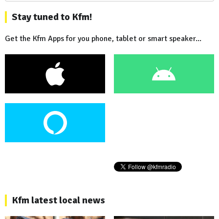
Stay tuned to Kfm!
Get the Kfm Apps for you phone, tablet or smart speaker...
Kfm latest local news