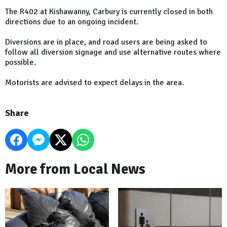
The R402 at Kishawanny, Carbury is currently closed in both
directions due to an ongoing incident.
Diversions are in place, and road users are being asked to
follow all diversion signage and use alternative routes where
possible.
Motorists are advised to expect delays in the area.
Share
More from Local News