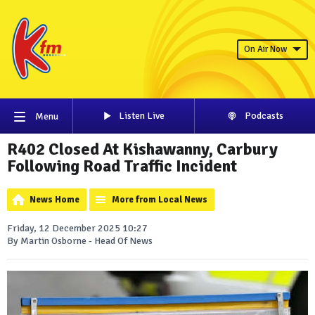
On Air Now
Listen Live
Podcasts
Menu
R402 Closed At Kishawanny, Carbury
Following Road Traffic Incident
News Home
More from Local News
Friday, 12 December 2025 10:27
By Martin Osborne - Head Of News