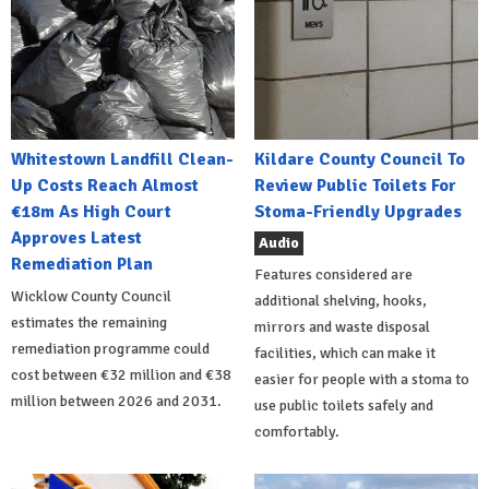
Whitestown Landfill Clean-
Kildare County Council To
Up Costs Reach Almost
Review Public Toilets For
€18m As High Court
Stoma-Friendly Upgrades
Approves Latest
Audio
Remediation Plan
Features considered are
Wicklow County Council
additional shelving, hooks,
estimates the remaining
mirrors and waste disposal
remediation programme could
facilities, which can make it
cost between €32 million and €38
easier for people with a stoma to
million between 2026 and 2031.
use public toilets safely and
comfortably.