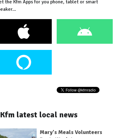
et the Kfm Apps for you phone, tablet or smart
eaker...
Kfm latest local news
Mary's Meals Volunteers