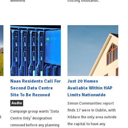
weekend
costing thousands.
Naas Residents Call For
Just 20 Homes
Second Data Centre
Available Within HAP
Site To Be Rezoned
Limits Nationwide
Audio
Simon Communities report
finds 17 were in Dublin, with
Campaign group wants 'Data
d
Kildare the only area outside
Centre Only' designation
the capital to have any
removed before any planning