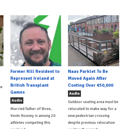
Former Kill Resident to
Naas Parklet To Be
Represent Ireland at
Moved Again After
British Transplant
Costing Over €50,000
he
Games
Audio
Audio
Outdoor seating area must be
Married father of three,
relocated to make way for a
Kevin Rooney is among 20
new pedestrian crossing
athletes competing this
despite previous relocation