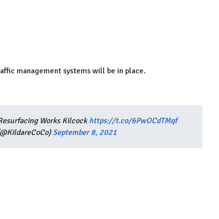
raffic management systems will be in place.
 Resurfacing Works Kilcock
https://t.co/6PwOCdTMqf
 (@KildareCoCo)
September 8, 2021