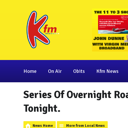
Home
On Air
Obits
Kfm News
Series Of Overnight Ro
Tonight.
News Home
More from Local News