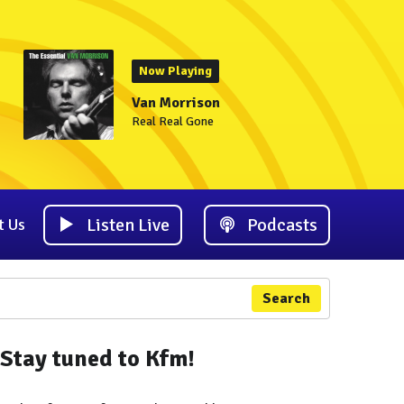
Now Playing
Van Morrison
Real Real Gone
Listen Live
Podcasts
t Us
Search
Stay tuned to Kfm!