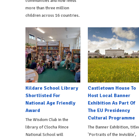
communities and now feeds
more than three million
children across 16 countries.
Kildare School Library
Castletown House To
Shortlisted For
Host Local Banner
National Age Friendly
Exhibition As Part Of
Award
The EU Presidency
Cultural Programme
The Wisdom Club in the
library of Clocha Rince
The Banner Exhibition, title
National School will
'Portraits of the Invisible',