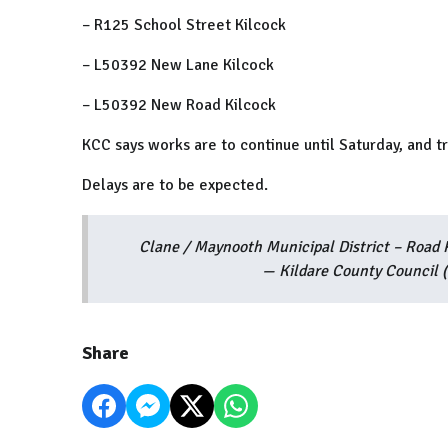
– R125 School Street Kilcock
– L50392 New Lane Kilcock
– L50392 New Road Kilcock
KCC says works are to continue until Saturday, and t
Delays are to be expected.
Clane / Maynooth Municipal District – Road
— Kildare County Council
Share