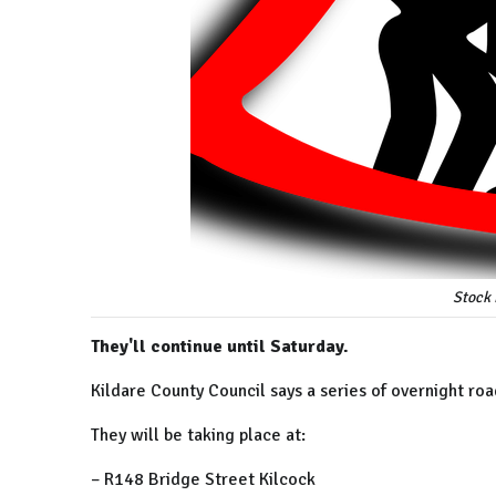
Stock 
They'll continue until Saturday.
Kildare County Council says a series of overnight roa
They will be taking place at:
– R148 Bridge Street Kilcock