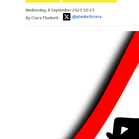
Wednesday, 8 September 2021 10:13
@plunkettciara
By Ciara Plunkett