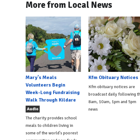
More from Local News
Mary's Meals
Kfm Obituary Notices
Volunteers Begin
Kfm obituary notices are
Week-Long Fundraising
broadcast daily following t
Walk Through Kildare
8am, 10am, 1pm and 5pm
Audio
news
The charity provides school
meals to children living in
some of the world's poorest