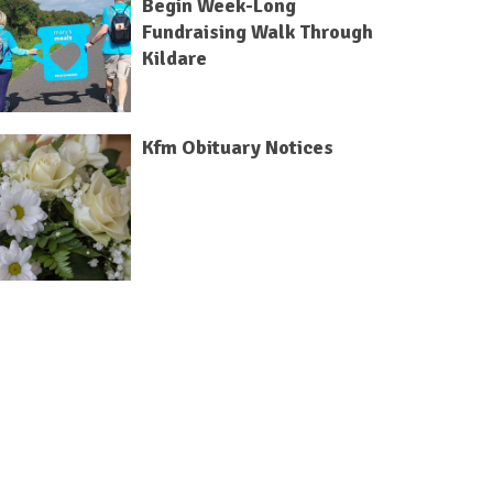
Begin Week-Long
Fundraising Walk Through
Kildare
Kfm Obituary Notices