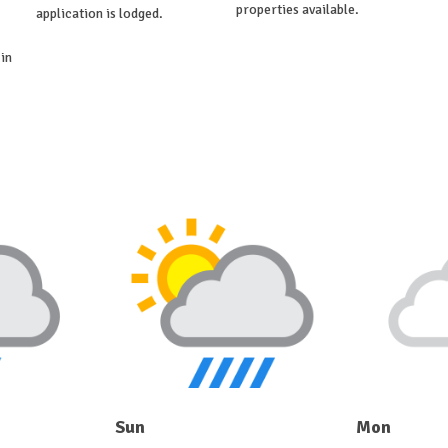
properties available.
application is lodged.
in
Sun
Mon