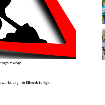
image: Pixabay
dworks begin in Kilcock tonight.