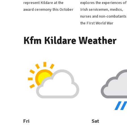
represent Kildare at the
explores the experiences of
award ceremony this October
Irish servicemen, medics,
nurses and non-combatants 
the First World War
Kfm Kildare Weather
Fri
Sat