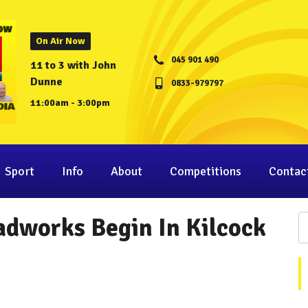
On Air Now
045 901 490
11 to 3 with John
Dunne
0833-979797
11:00am - 3:00pm
Sport
Info
About
Competitions
Contac
adworks Begin In Kilcock