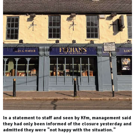
In a statement to staff and seen by Kfm, management said
they had only been informed of the closure yesterday and
admitted they were "not happy with the situation."