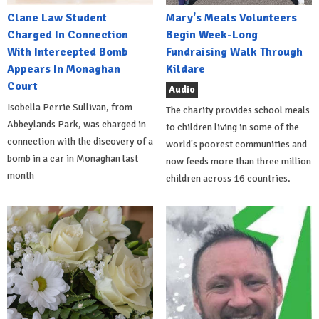
Clane Law Student
Mary's Meals Volunteers
Charged In Connection
Begin Week-Long
With Intercepted Bomb
Fundraising Walk Through
Appears In Monaghan
Kildare
Court
Audio
Isobella Perrie Sullivan, from
The charity provides school meals
Abbeylands Park, was charged in
to children living in some of the
connection with the discovery of a
world's poorest communities and
bomb in a car in Monaghan last
now feeds more than three million
month
children across 16 countries.