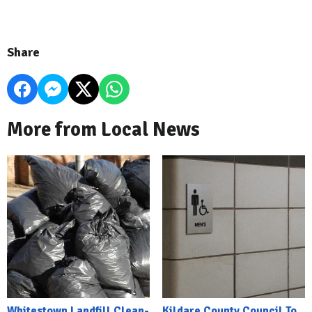
Share
More from Local News
Whitestown Landfill Clean-
Kildare County Council To