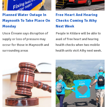
Planned Water Outage In
Free Heart And Hearing
Maynooth To Take Place On
Checks Coming To Athy
Monday
Next Week
Uisce Éireann says disruption of
People in Kildare will be able to
supply or loss of pressure may
avail of free heart and hearing
occur for those in Maynooth and
health checks when two mobile
surrounding areas
health units visit Athy next week.