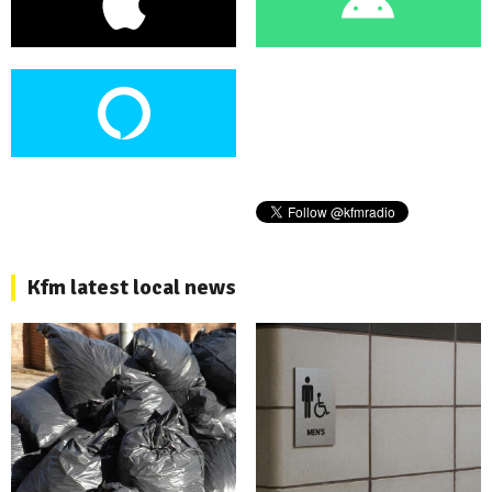
Kfm latest local news