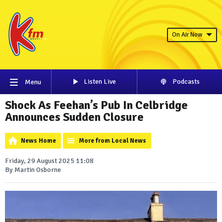
On Air Now
Listen Live
Podcasts
Menu
Shock As Feehan’s Pub In Celbridge
Announces Sudden Closure
News Home
More from Local News
Friday, 29 August 2025 11:08
By Martin Osborne