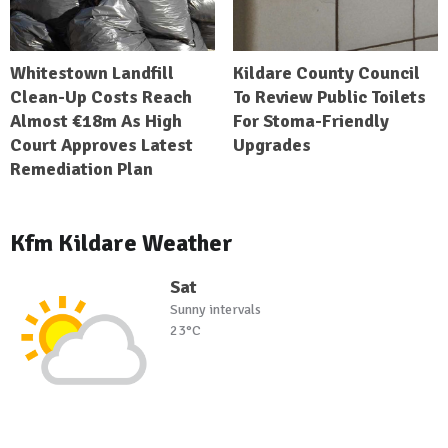
Whitestown Landfill
Kildare County Council
Clean-Up Costs Reach
To Review Public Toilets
Almost €18m As High
For Stoma-Friendly
Court Approves Latest
Upgrades
Remediation Plan
Kfm Kildare Weather
Sat
Sunny intervals
23°C