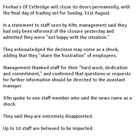
Feehan's Of Celbridge will close its doors permanently, with
the final day of trading set for Sunday, 31st August.
In a statement to staff seen by
Kfm
, management said they
had only been informed of the closure yesterday and
admitted they were "not happy with the situation."
They acknowledged the decision may come as a shock,
adding that they "share the frustration" of employees.
Management thanked staff for their "hard work, dedication
and commitment," and confirmed that questions or requests
for further information should be directed to the assistant
manager.
Kfm
spoke to one staff member who said the news came as a
shock.
They said they are extremely disappointed.
Up to 10 staff are believed to be impacted.