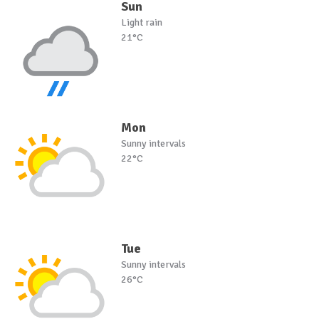
Sun
Light rain
21°C
Mon
Sunny intervals
22°C
Tue
Sunny intervals
26°C