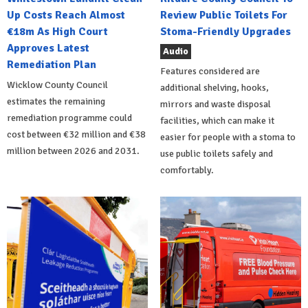
Up Costs Reach Almost
Review Public Toilets For
€18m As High Court
Stoma-Friendly Upgrades
Approves Latest
Audio
Remediation Plan
Features considered are
Wicklow County Council
additional shelving, hooks,
estimates the remaining
mirrors and waste disposal
remediation programme could
facilities, which can make it
cost between €32 million and €38
easier for people with a stoma to
million between 2026 and 2031.
use public toilets safely and
comfortably.