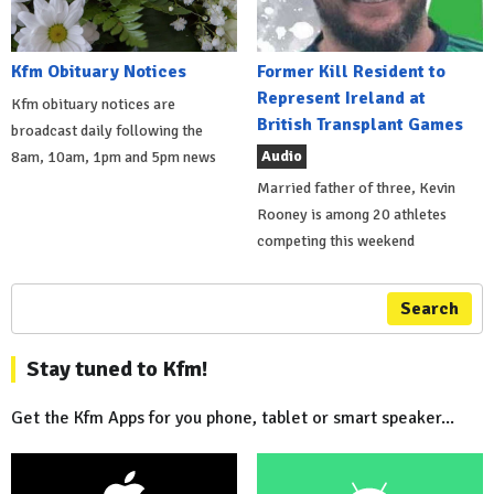
Kfm Obituary Notices
Former Kill Resident to
Represent Ireland at
Kfm obituary notices are
British Transplant Games
broadcast daily following the
Audio
8am, 10am, 1pm and 5pm news
Married father of three, Kevin
Rooney is among 20 athletes
competing this weekend
Search
Stay tuned to Kfm!
Get the Kfm Apps for you phone, tablet or smart speaker...