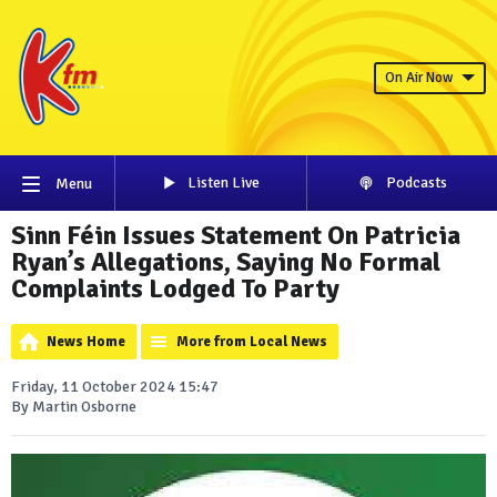
On Air Now
Listen Live
Podcasts
Menu
Sinn Féin Issues Statement On Patricia
Ryan’s Allegations, Saying No Formal
Complaints Lodged To Party
News Home
More from Local News
Friday, 11 October 2024 15:47
By Martin Osborne