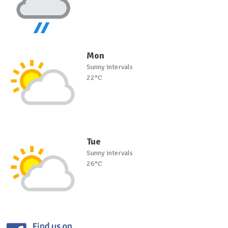
Mon
Sunny intervals
22°C
Tue
Sunny intervals
26°C