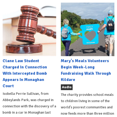
Clane Law Student
Mary's Meals Volunteers
Charged In Connection
Begin Week-Long
With Intercepted Bomb
Fundraising Walk Through
Appears In Monaghan
Kildare
Court
Audio
Isobella Perrie Sullivan, from
The charity provides school meals
Abbeylands Park, was charged in
to children living in some of the
connection with the discovery of a
world's poorest communities and
bomb in a car in Monaghan last
now feeds more than three million