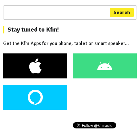
Search
Stay tuned to Kfm!
Get the Kfm Apps for you phone, tablet or smart speaker...