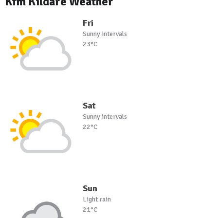
Kfm Kildare Weather
Fri
Sunny intervals
23°C
Sat
Sunny intervals
22°C
Sun
Light rain
21°C