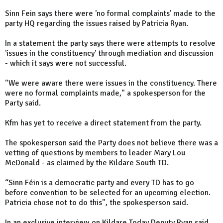
Sinn Fein says there were 'no formal complaints' made to the
party HQ regarding the issues raised by Patricia Ryan.
In a statement the party says there were attempts to resolve
'issues in the constituency' through mediation and discussion
- which it says were not successful.
"We were aware there were issues in the constituency. There
were no formal complaints made," a spokesperson for the
Party said.
Kfm has yet to receive a direct statement from the party.
The spokesperson said the Party does not believe there was a
vetting of questions by members to leader Mary Lou
McDonald - as claimed by the Kildare South TD.
“Sinn Féin is a democratic party and every TD has to go
before convention to be selected for an upcoming election.
Patricia chose not to do this", the spokesperson said.
In an exclusive interview on Kildare Today Deputy Ryan said