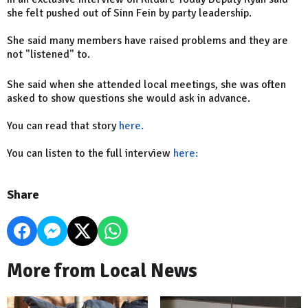
she felt pushed out of Sinn Fein by party leadership.
She said many members have raised problems and they are
not "listened" to.
She said when she attended local meetings, she was often
asked to show questions she would ask in advance.
You can read that story
here.
You can listen to the full interview
here:
Share
More from Local News