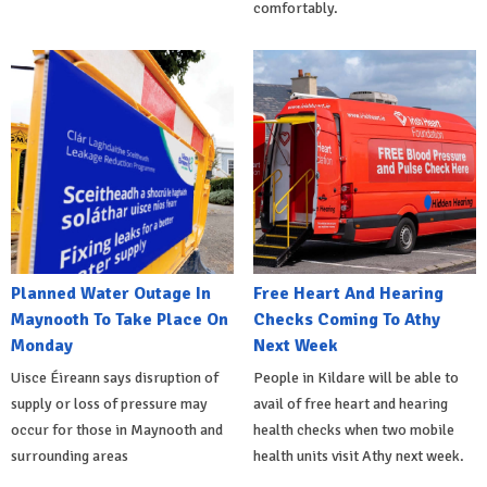
comfortably.
Planned Water Outage In
Free Heart And Hearing
Maynooth To Take Place On
Checks Coming To Athy
Monday
Next Week
Uisce Éireann says disruption of
People in Kildare will be able to
supply or loss of pressure may
avail of free heart and hearing
occur for those in Maynooth and
health checks when two mobile
surrounding areas
health units visit Athy next week.