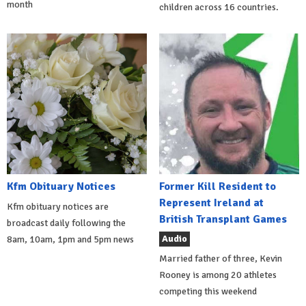
month
children across 16 countries.
Kfm Obituary Notices
Former Kill Resident to
Represent Ireland at
Kfm obituary notices are
British Transplant Games
broadcast daily following the
Audio
8am, 10am, 1pm and 5pm news
Married father of three, Kevin
Rooney is among 20 athletes
competing this weekend