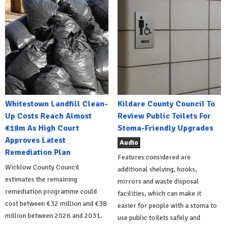
Whitestown Landfill Clean-
Kildare County Council To
Up Costs Reach Almost
Review Public Toilets For
€18m As High Court
Stoma-Friendly Upgrades
Approves Latest
Audio
Remediation Plan
Features considered are
Wicklow County Council
additional shelving, hooks,
estimates the remaining
mirrors and waste disposal
remediation programme could
facilities, which can make it
cost between €32 million and €38
easier for people with a stoma to
million between 2026 and 2031.
use public toilets safely and