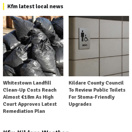
Kfm latest local news
Whitestown Landfill
Kildare County Council
Clean-Up Costs Reach
To Review Public Toilets
Almost €18m As High
For Stoma-Friendly
Court Approves Latest
Upgrades
Remediation Plan