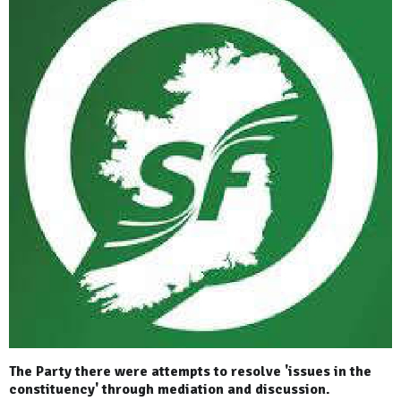
The Party there were attempts to resolve 'issues in the
constituency' through mediation and discussion.