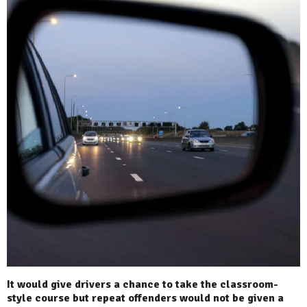
It would give drivers a chance to take the classroom-
style course but repeat offenders would not be given a