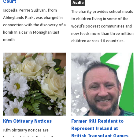
Court
Audio
Isobella Perrie Sullivan, from
The charity provides school meals
Abbeylands Park, was charged in
to children living in some of the
connection with the discovery of a
world's poorest communities and
bomb in a car in Monaghan last
now feeds more than three million
month
children across 16 countries.
Kfm Obituary Notices
Former Kill Resident to
Represent Ireland at
Kfm obituary notices are
British Transplant Games