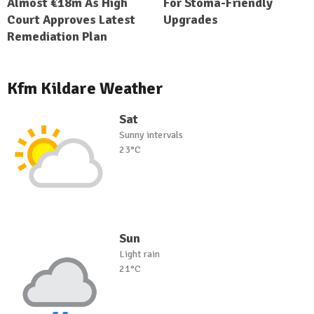
Almost €18m As High
For Stoma-Friendly
Court Approves Latest
Upgrades
Remediation Plan
Kfm Kildare Weather
Sat
Sunny intervals
23°C
Sun
Light rain
21°C