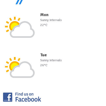
Mon
Sunny intervals
22°C
Tue
Sunny intervals
26°C