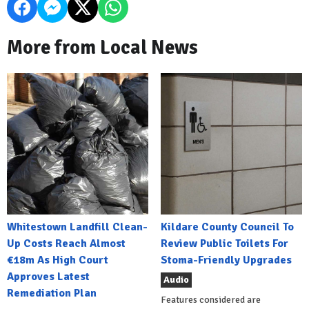
More from Local News
Whitestown Landfill Clean-
Kildare County Council To
Up Costs Reach Almost
Review Public Toilets For
€18m As High Court
Stoma-Friendly Upgrades
Approves Latest
Audio
Remediation Plan
Features considered are