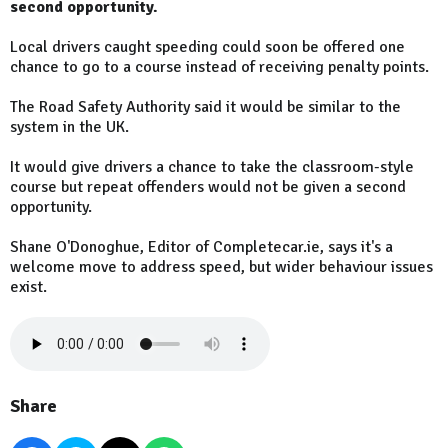
second opportunity.
Local drivers caught speeding could soon be offered one
chance to go to a course instead of receiving penalty points.
The Road Safety Authority said it would be similar to the
system in the UK.
It would give drivers a chance to take the classroom-style
course but repeat offenders would not be given a second
opportunity.
Shane O'Donoghue, Editor of Completecar.ie, says it's a
welcome move to address speed, but wider behaviour issues
exist.
Share