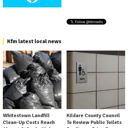
Kfm latest local news
Whitestown Landfill
Kildare County Council
Clean-Up Costs Reach
To Review Public Toilets