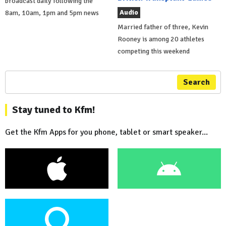
broadcast daily following the
Audio
8am, 10am, 1pm and 5pm news
Married father of three, Kevin
Rooney is among 20 athletes
competing this weekend
Search
Stay tuned to Kfm!
Get the Kfm Apps for you phone, tablet or smart speaker...