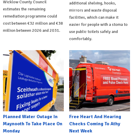
Wicklow County Council
additional shelving, hooks,
estimates the remaining
mirrors and waste disposal
remediation programme could
facilities, which can make it
cost between €32 million and €38
easier for people with a stoma to
million between 2026 and 2031.
use public toilets safely and
comfortably.
Planned Water Outage In
Free Heart And Hearing
Maynooth To Take Place On
Checks Coming To Athy
Monday
Next Week