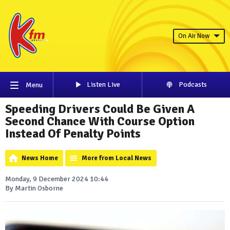
On Air Now
Listen Live
Podcasts
Menu
Speeding Drivers Could Be Given A
Second Chance With Course Option
Instead Of Penalty Points
News Home
More from Local News
Monday, 9 December 2024 10:44
By Martin Osborne