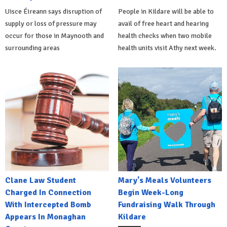
Uisce Éireann says disruption of
People in Kildare will be able to
supply or loss of pressure may
avail of free heart and hearing
occur for those in Maynooth and
health checks when two mobile
surrounding areas
health units visit Athy next week.
Clane Law Student
Mary's Meals Volunteers
Charged In Connection
Begin Week-Long
With Intercepted Bomb
Fundraising Walk Through
Appears In Monaghan
Kildare