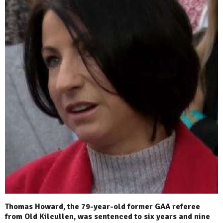
Thomas Howard, the 79-year-old former GAA referee
from Old Kilcullen, was sentenced to six years and nine