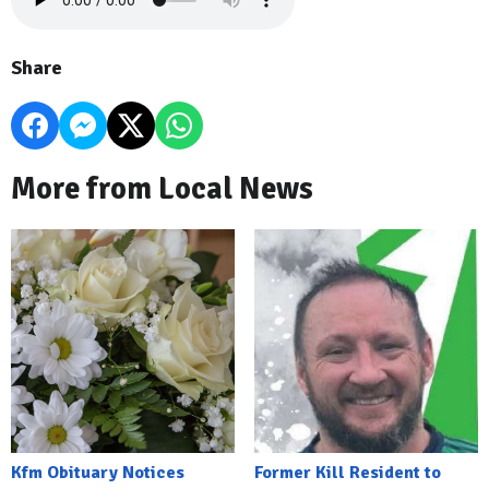
Share
More from Local News
Kfm Obituary Notices
Former Kill Resident to