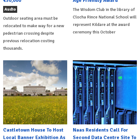
€50,000
Age Friendly Award
Audio
The Wisdom Club in the library of
Clocha Rince National School will
Outdoor seating area must be
represent Kildare at the award
relocated to make way for a new
ceremony this October
pedestrian crossing despite
previous relocation costing
thousands.
Castletown House To Host
Naas Residents Call For
Local Banner Exhibition As
Second Data Centre Site To