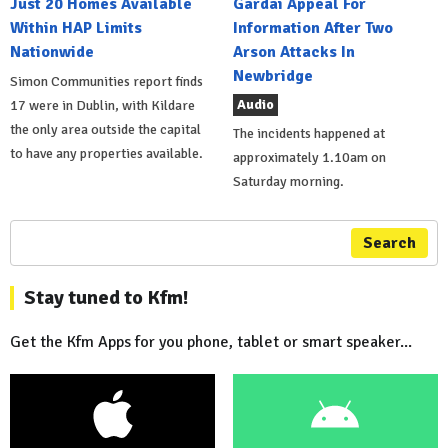
Just 20 Homes Available
Gardai Appeal For
Within HAP Limits
Information After Two
Nationwide
Arson Attacks In
Newbridge
Simon Communities report finds
Audio
17 were in Dublin, with Kildare
the only area outside the capital
The incidents happened at
to have any properties available.
approximately 1.10am on
Saturday morning.
Search
Stay tuned to Kfm!
Get the Kfm Apps for you phone, tablet or smart speaker...