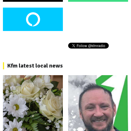
Kfm latest local news