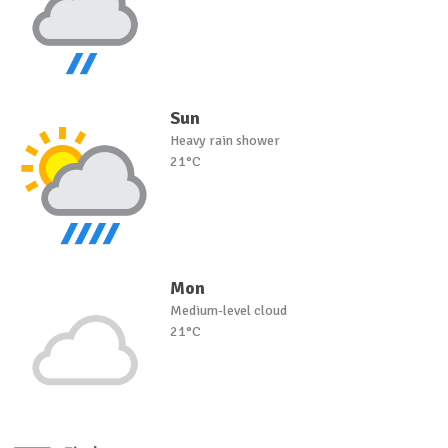
Sun
Heavy rain shower
21°C
Mon
Medium-level cloud
21°C