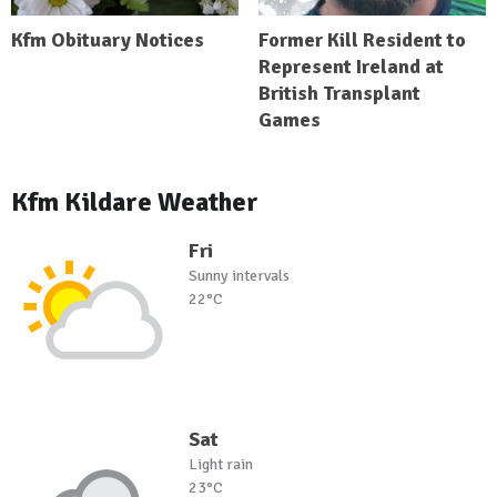
Kfm Obituary Notices
Former Kill Resident to
Represent Ireland at
British Transplant
Games
Kfm Kildare Weather
Fri
Sunny intervals
22°C
Sat
Light rain
23°C