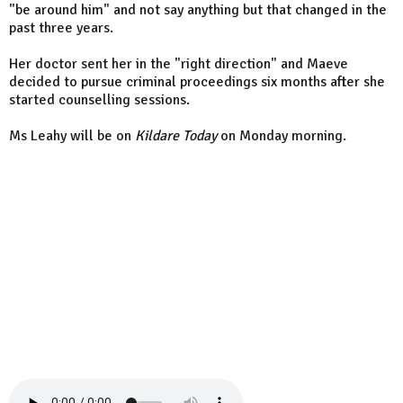
"be around him" and not say anything but that changed in the
past three years.
Her doctor sent her in the "right direction" and Maeve
decided to pursue criminal proceedings six months after she
started counselling sessions.
Ms Leahy will be on
Kildare Today
on Monday morning.