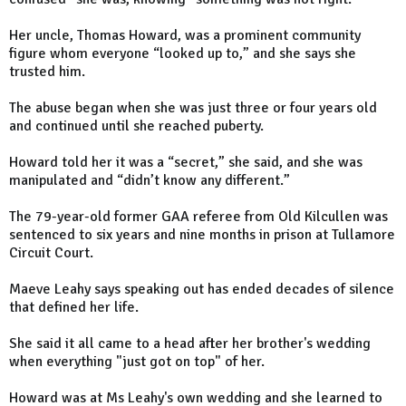
Her uncle, Thomas Howard, was a prominent community
figure whom everyone “looked up to,” and she says she
trusted him.
The abuse began when she was just three or four years old
and continued until she reached puberty.
Howard told her it was a “secret,” she said, and she was
manipulated and “didn’t know any different.”
The 79-year-old former GAA referee from Old Kilcullen was
sentenced to six years and nine months in prison at Tullamore
Circuit Court.
Maeve Leahy says speaking out has ended decades of silence
that defined her life.
She said it all came to a head after her brother's wedding
when everything "just got on top" of her.
Howard was at Ms Leahy's own wedding and she learned to