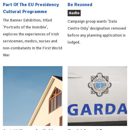
Part Of The EU Presidency
Be Rezoned
Cultural Programme
Audio
The Banner Exhibition, titled
Campaign group wants 'Data
'Portraits of the Invisible',
Centre Only' designation removed
explores the experiences of Irish
before any planning application is
servicemen, medics, nurses and
lodged.
non-combatants in the First World
War