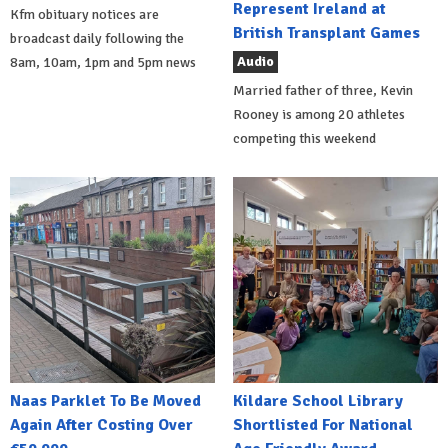
Represent Ireland at
Kfm obituary notices are
British Transplant Games
broadcast daily following the
Audio
8am, 10am, 1pm and 5pm news
Married father of three, Kevin
Rooney is among 20 athletes
competing this weekend
Naas Parklet To Be Moved
Kildare School Library
Again After Costing Over
Shortlisted For National