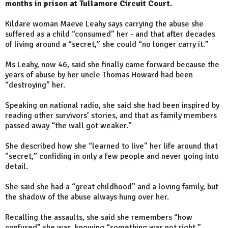
months in prison at Tullamore Circuit Court.
Kildare woman Maeve Leahy says carrying the abuse she
suffered as a child “consumed” her - and that after decades
of living around a “secret,” she could “no longer carry it.”
Ms Leahy, now 46, said she finally came forward because the
years of abuse by her uncle Thomas Howard had been
“destroying” her.
Speaking on national radio, she said she had been inspired by
reading other survivors’ stories, and that as family members
passed away “the wall got weaker.”
She described how she “learned to live" her life around that
"secret,” confiding in only a few people and never going into
detail.
She said she had a “great childhood” and a loving family, but
the shadow of the abuse always hung over her.
Recalling the assaults, she said she remembers “how
confused” she was, knowing “something was not right.”