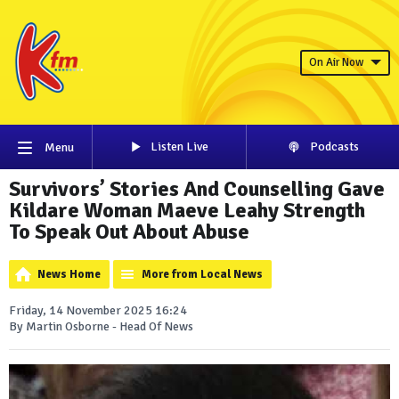
On Air Now
Listen Live
Podcasts
Menu
Survivors’ Stories And Counselling Gave
Kildare Woman Maeve Leahy Strength
To Speak Out About Abuse
News Home
More from Local News
Friday, 14 November 2025 16:24
By Martin Osborne - Head Of News