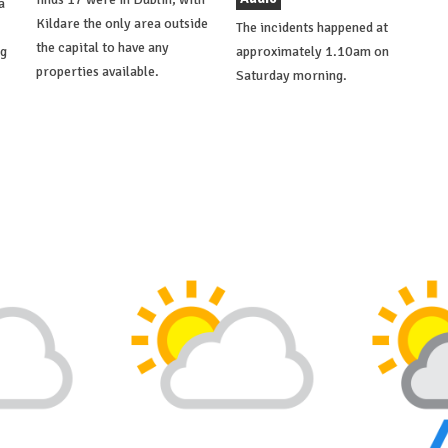
a
Kildare the only area outside
The incidents happened at
the capital to have any
ng
approximately 1.10am on
properties available.
Saturday morning.