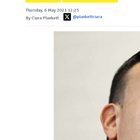
Thursday, 6 May 2021 12:25
@plunkettciara
By Ciara Plunkett