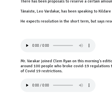
There has been proposals to reserve a certain amount
Tánaiste, Leo Vardakar, has been speaking to Kildare
He expects resolution in the short term, but says re
Mr. Varakar joined Clem Ryan on this morning's editio
around 100 people who broke covid-19 regulations to
of Covid 19 restrictions.