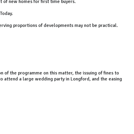
 of new homes for first time buyers.
 Today.
serving proportions of developments may not be practical.
n of the programme on this matter, the issuing of fines to
 attend a large wedding party in Longford, and the easing