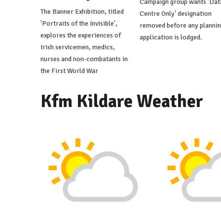
Campaign group wants 'Dat
The Banner Exhibition, titled
Centre Only' designation
'Portraits of the Invisible',
removed before any planni
explores the experiences of
application is lodged.
Irish servicemen, medics,
nurses and non-combatants in
the First World War
Kfm Kildare Weather