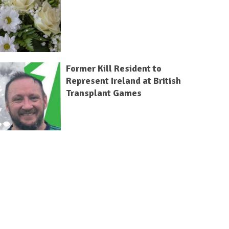
Former Kill Resident to
Represent Ireland at British
Transplant Games