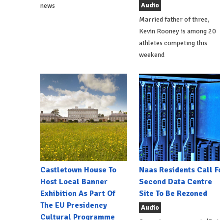
Audio
news
Married father of three,
Kevin Rooney is among 20
athletes competing this
weekend
Castletown House To
Naas Residents Call F
Host Local Banner
Second Data Centre
Exhibition As Part Of
Site To Be Rezoned
The EU Presidency
Audio
Cultural Programme