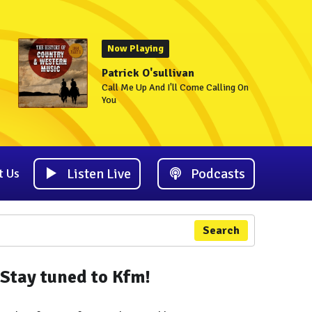
Now Playing
Patrick O'sullivan
Call Me Up And I'll Come Calling On
You
Listen Live
Podcasts
t Us
Search
Stay tuned to Kfm!