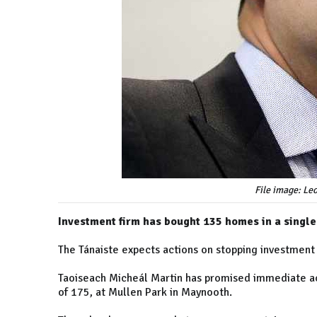
File image: Le
Investment firm has bought 135 homes in a singl
The Tánaiste expects actions on stopping investment
Taoiseach Micheál Martin has promised immediate ac
of 175, at Mullen Park in Maynooth.