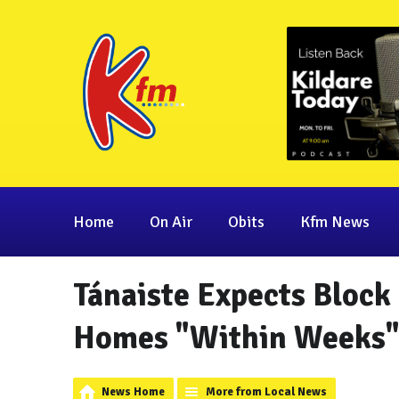
Home
On Air
Obits
Kfm News
Tánaiste Expects Block
Homes "Within Weeks
News Home
More from Local News