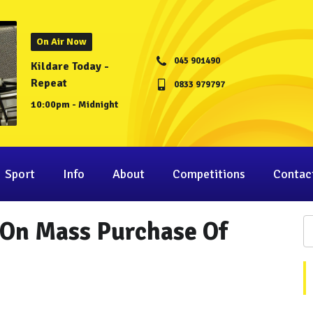
On Air Now
045 901490
Kildare Today -
Repeat
0833 979797
10:00pm - Midnight
Sport
Info
About
Competitions
Contac
 On Mass Purchase Of
"