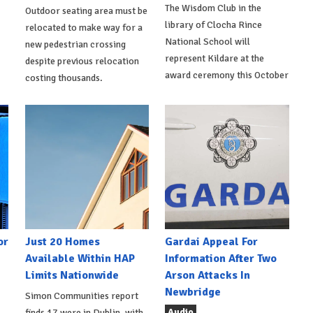
The Wisdom Club in the
Outdoor seating area must be
library of Clocha Rince
relocated to make way for a
National School will
new pedestrian crossing
represent Kildare at the
despite previous relocation
award ceremony this October
costing thousands.
or
Just 20 Homes
Gardai Appeal For
Available Within HAP
Information After Two
Limits Nationwide
Arson Attacks In
Newbridge
Simon Communities report
Audio
finds 17 were in Dublin, with