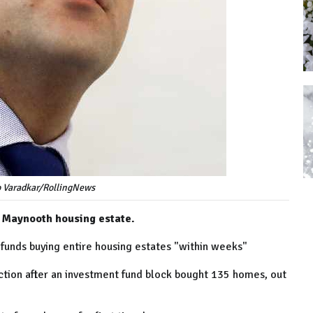
o Varadkar/RollingNews
e Maynooth housing estate.
 funds buying entire housing estates "within weeks"
tion after an investment fund block bought 135 homes, out