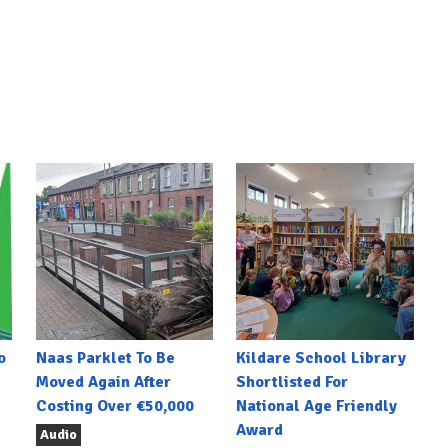
o
Naas Parklet To Be
Kildare School Library
Moved Again After
Shortlisted For
Costing Over €50,000
National Age Friendly
Award
Audio