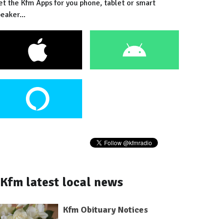
et the Kfm Apps for you phone, tablet or smart
eaker...
Kfm latest local news
Kfm Obituary Notices