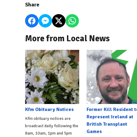
Share
More from Local News
Kfm Obituary Notices
Former Kill Resident t
Represent Ireland at
Kfm obituary notices are
British Transplant
broadcast daily following the
Games
8am, 10am, 1pm and 5pm