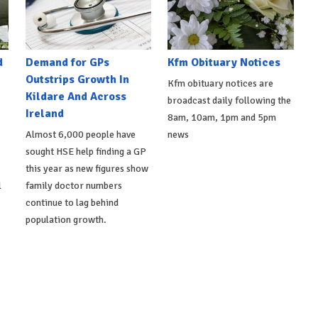
d
Demand for GPs
Kfm Obituary Notices
Outstrips Growth In
Kfm obituary notices are
Kildare And Across
broadcast daily following the
Ireland
8am, 10am, 1pm and 5pm
Almost 6,000 people have
news
sought HSE help finding a GP
this year as new figures show
l
family doctor numbers
continue to lag behind
population growth.