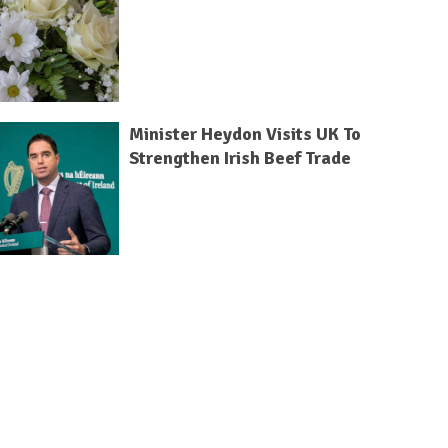
Minister Heydon Visits UK To
Strengthen Irish Beef Trade