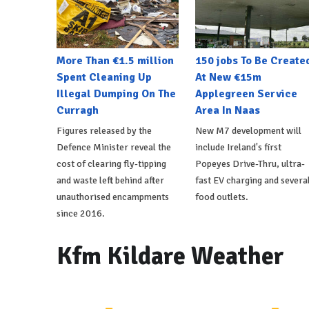
More Than €1.5 million
150 jobs To Be Create
Spent Cleaning Up
At New €15m
Illegal Dumping On The
Applegreen Service
Curragh
Area In Naas
Figures released by the
New M7 development will
Defence Minister reveal the
include Ireland's first
cost of clearing fly-tipping
Popeyes Drive-Thru, ultra-
and waste left behind after
fast EV charging and severa
unauthorised encampments
food outlets.
since 2016.
Kfm Kildare Weather