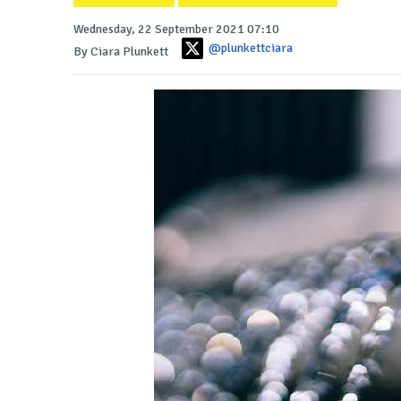
Wednesday, 22 September 2021 07:10
@plunkettciara
By Ciara Plunkett