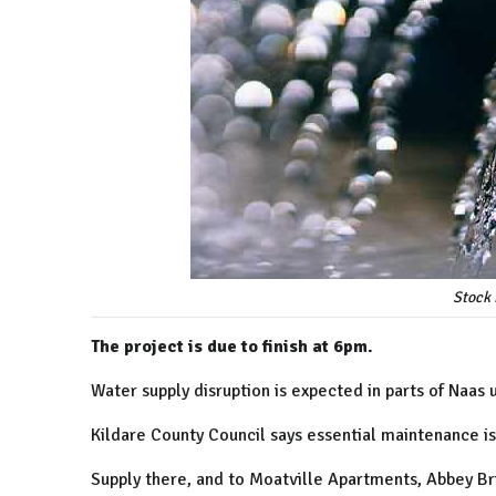
Stock 
The project is due to finish at 6pm.
Water supply disruption is expected in parts of Naas u
Kildare County Council says essential maintenance is
Supply there, and to Moatville Apartments, Abbey Br