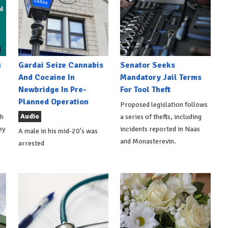
s
Gardai Seize Cannabis
Senator Seeks
h
And Cocaine In
Mandatory Jail Terms
Newbridge In Pre-
For Tool Theft
Planned Operation
Proposed legislation follows
Audio
th
a series of thefts, including
ey
incidents reported in Naas
A male in his mid-20's was
and Monasterevin.
arrested