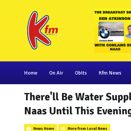
Home
On Air
Obits
Kfm News
There'll Be Water Suppl
Naas Until This Evenin
News Home
More from Local News