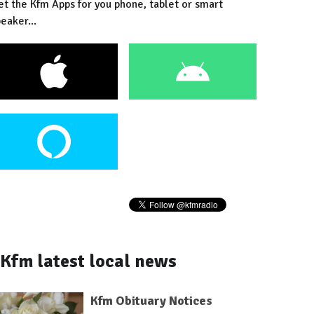
et the Kfm Apps for you phone, tablet or smart
eaker...
Kfm latest local news
Kfm Obituary Notices