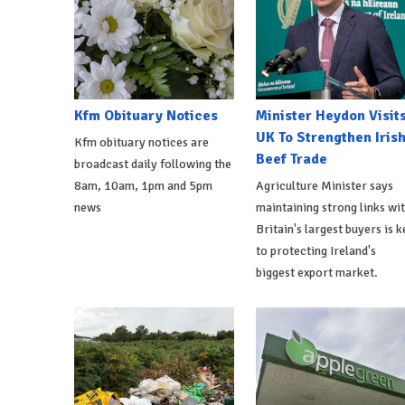
Kfm Obituary Notices
Minister Heydon Visit
UK To Strengthen Iris
Kfm obituary notices are
Beef Trade
broadcast daily following the
8am, 10am, 1pm and 5pm
Agriculture Minister says
news
maintaining strong links wi
Britain's largest buyers is k
to protecting Ireland's
biggest export market.