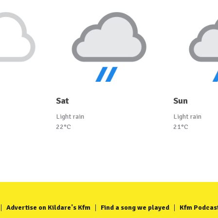
Sat
Sun
Light rain
Light rain
22°C
21°C
Advertise on Kildare's Kfm
Find a song we played
Kfm Podcas