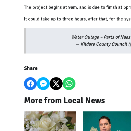
The project begins at 9am, and is due to finish at 6p
It could take up to three hours, after that, for the s
Water Outage – Parts of Na
— Kildare County Council 
Share
More from Local News