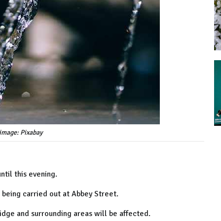
image: Pixabay
ntil this evening.
 being carried out at Abbey Street.
idge and surrounding areas will be affected.