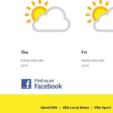
Thu
Fri
Sunny intervals
Sunny intervals
19°C
22°C
About Kfm
Kfm Local News
Kfm Sport