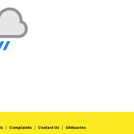
ts
Complaints
Contact Us
Obituaries