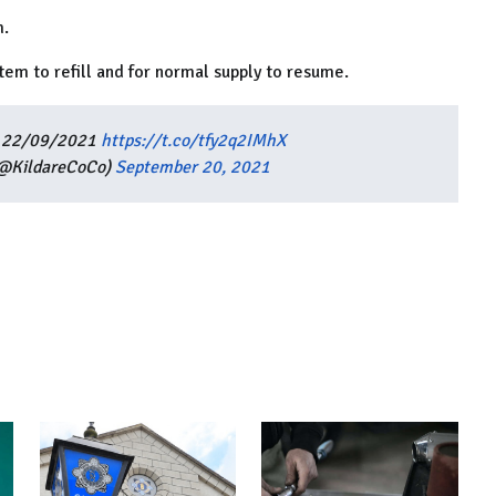
m.
ystem to refill and for normal supply to resume.
as 22/09/2021
https://t.co/tfy2q2IMhX
(@KildareCoCo)
September 20, 2021