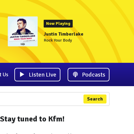
Now Playing
Justin Timberlake
Rock Your Body
Listen Live
Podcasts
t Us
Search
Stay tuned to Kfm!