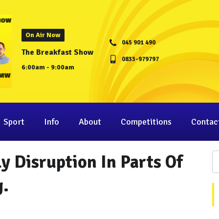
On Air Now
045 901 490
The Breakfast Show
0833-979797
6:00am - 9:00am
Sport
Info
About
Competitions
Contac
y Disruption In Parts Of
g.