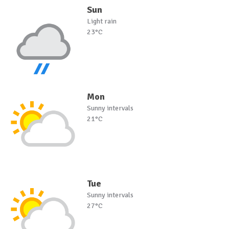
Sun
Light rain
23°C
Mon
Sunny intervals
21°C
Tue
Sunny intervals
27°C