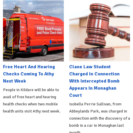
Free Heart And Hearing
Clane Law Student
Checks Coming To Athy
Charged In Connection
Next Week
With Intercepted Bomb
Appears In Monaghan
People in Kildare will be able to
Court
avail of free heart and hearing
health checks when two mobile
Isobella Perrie Sullivan, from
health units visit Athy next week.
Abbeylands Park, was charged in
connection with the discovery of a
bomb in a car in Monaghan last
month