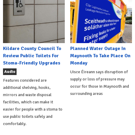
Kildare County Council To
Planned Water Outage In
Review Public Toilets For
Maynooth To Take Place On
Stoma-Friendly Upgrades
Monday
Audio
Uisce Éireann says disruption of
supply or loss of pressure may
Features considered are
occur for those in Maynooth and
additional shelving, hooks,
surrounding areas
mirrors and waste disposal
facilities, which can make it
easier for people with a stoma to
use public toilets safely and
comfortably.