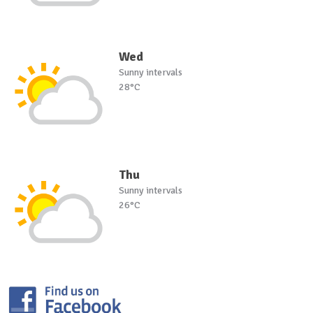
Wed
Sunny intervals
28°C
Thu
Sunny intervals
26°C