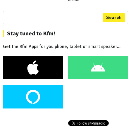
Search
Stay tuned to Kfm!
Get the Kfm Apps for you phone, tablet or smart speaker...