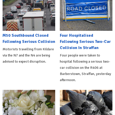
M50 Southbound Closed
Four Hospitalised
Following Serious Collision
Following Serious Two-Car
Collision In Straffan
Motorists travelling from Kildare
via the N7 and the N4 are being
Four people were taken to
advised to expect disruption.
hospital following a serious two-
car collision on the R406 at
Barberstown, Straffan, yesterday
afternoon.