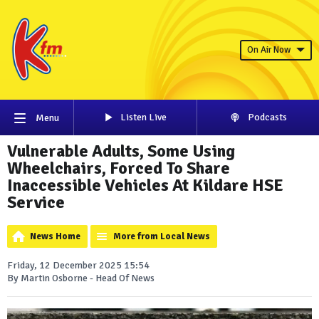
On Air Now
Listen Live
Podcasts
Menu
Vulnerable Adults, Some Using
Wheelchairs, Forced To Share
Inaccessible Vehicles At Kildare HSE
Service
News Home
More from Local News
Friday, 12 December 2025 15:54
By Martin Osborne - Head Of News