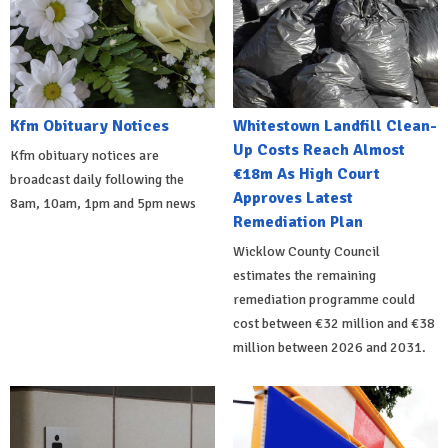
Kfm Obituary Notices
Whitestown Landfill Clean-
Up Costs Reach Almost
Kfm obituary notices are
€18m As High Court
broadcast daily following the
Approves Latest
8am, 10am, 1pm and 5pm news
Remediation Plan
Wicklow County Council
estimates the remaining
remediation programme could
cost between €32 million and €38
million between 2026 and 2031.