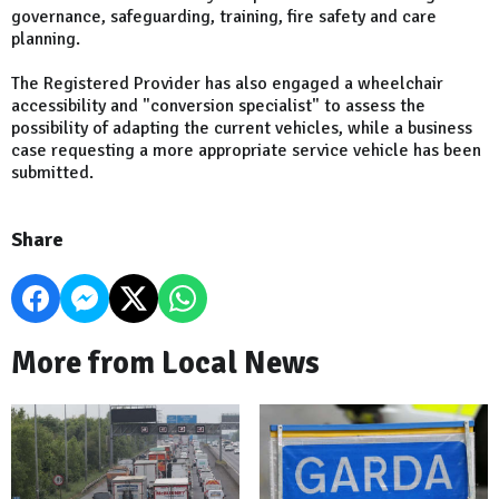
governance, safeguarding, training, fire safety and care
planning.
The Registered Provider has also engaged a wheelchair
accessibility and "conversion specialist" to assess the
possibility of adapting the current vehicles, while a business
case requesting a more appropriate service vehicle has been
submitted.
Share
More from Local News