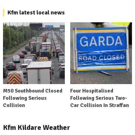
Kfm latest local news
M50 Southbound Closed
Four Hospitalised
Following Serious
Following Serious Two-
Collision
Car Collision In Straffan
Kfm Kildare Weather