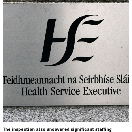
The inspection also uncovered significant staffing