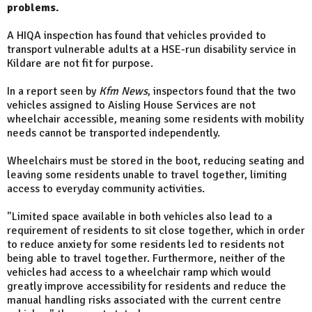
problems.
A HIQA inspection has found that vehicles provided to
transport vulnerable adults at a HSE-run disability service in
Kildare are not fit for purpose.
In a report seen by
Kfm News
, inspectors found that the two
vehicles assigned to Aisling House Services are not
wheelchair accessible, meaning some residents with mobility
needs cannot be transported independently.
Wheelchairs must be stored in the boot, reducing seating and
leaving some residents unable to travel together, limiting
access to everyday community activities.
"Limited space available in both vehicles also lead to a
requirement of residents to sit close together, which in order
to reduce anxiety for some residents led to residents not
being able to travel together. Furthermore, neither of the
vehicles had access to a wheelchair ramp which would
greatly improve accessibility for residents and reduce the
manual handling risks associated with the current centre