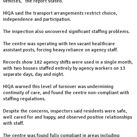
vehicles," the report stated.
HIQA said the transport arrangements restrict choice,
independence and participation.
The inspection also uncovered significant staffing problems.
The centre was operating with ten vacant healthcare
assistant posts, forcing heavy reliance on agency staff.
Records show 182 agency shifts were used in a single month,
with two houses staffed entirely by agency workers on 13
separate days, day and night.
HIQA warned this level of turnover was undermining
continuity of care, and found the centre non-compliant with
staffing regulations.
Despite the concerns, inspectors said residents were safe,
well cared for and happy, and observed positive relationships
with staff.
The centre was found fully compliant in areas including