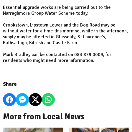
Essential upgrade works are being carried out to the
Narraghmore Group Water Scheme today.
Crookstown, Lipstown Lower and the Bog Road may be
without water for a time this morning, while in the afternoon,
supply may be affected in Glassealy, St Laurence’s,
Rathsallagh, Kilrush and Castle Farm.
Mark Bradley can be contacted on 083 879 0009, for
residents who might need more information.
Share
More from Local News