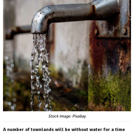
Stock Image: Pixabay
A number of townlands will be without water for a time