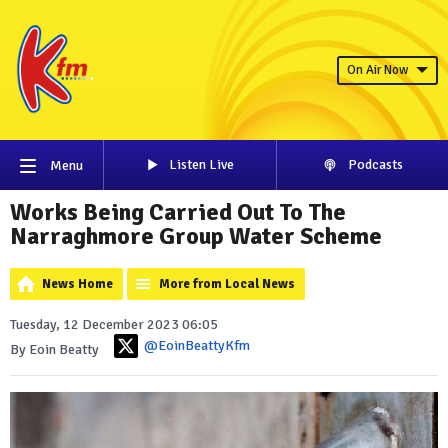
On Air Now
Listen Live
Podcasts
Menu
Works Being Carried Out To The
Narraghmore Group Water Scheme
News Home
More from Local News
Tuesday, 12 December 2023 06:05
@EoinBeattyKfm
By Eoin Beatty