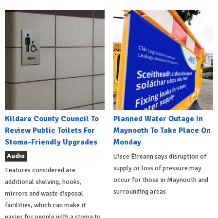
Kildare County Council To
Planned Water Outage In
Review Public Toilets For
Maynooth To Take Place On
Stoma-Friendly Upgrades
Monday
Audio
Uisce Éireann says disruption of
supply or loss of pressure may
Features considered are
occur for those in Maynooth and
additional shelving, hooks,
surrounding areas
mirrors and waste disposal
facilities, which can make it
easier for people with a stoma to