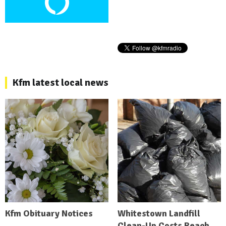
Kfm latest local news
Kfm Obituary Notices
Whitestown Landfill
Clean-Up Costs Reach