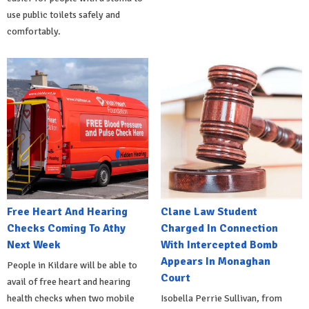
use public toilets safely and
comfortably.
Free Heart And Hearing
Clane Law Student
Checks Coming To Athy
Charged In Connection
Next Week
With Intercepted Bomb
Appears In Monaghan
People in Kildare will be able to
Court
avail of free heart and hearing
health checks when two mobile
Isobella Perrie Sullivan, from