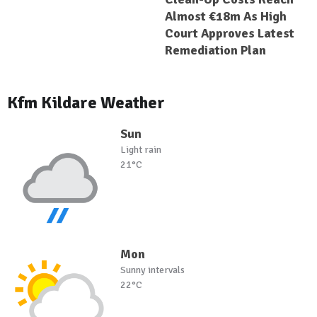
Almost €18m As High
Court Approves Latest
Remediation Plan
Kfm Kildare Weather
Sun
Light rain
21°C
Mon
Sunny intervals
22°C