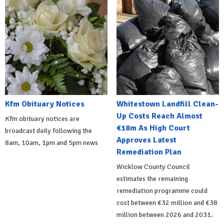
Kfm Obituary Notices
Whitestown Landfill Clean-
Up Costs Reach Almost
Kfm obituary notices are
€18m As High Court
broadcast daily following the
Approves Latest
8am, 10am, 1pm and 5pm news
Remediation Plan
Wicklow County Council
estimates the remaining
remediation programme could
cost between €32 million and €38
million between 2026 and 2031.