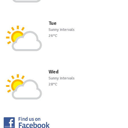
Tue
Sunny intervals
26°C
Wed
Sunny intervals
28°C