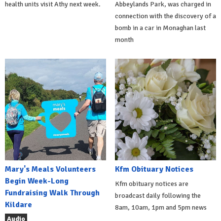
health units visit Athy next week.
Abbeylands Park, was charged in
connection with the discovery of a
bomb in a car in Monaghan last
month
Mary's Meals Volunteers
Kfm Obituary Notices
Begin Week-Long
Kfm obituary notices are
Fundraising Walk Through
broadcast daily following the
Kildare
8am, 10am, 1pm and 5pm news
Audio