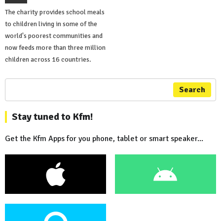
The charity provides school meals
to children living in some of the
world's poorest communities and
now feeds more than three million
children across 16 countries.
Search
Stay tuned to Kfm!
Get the Kfm Apps for you phone, tablet or smart speaker...