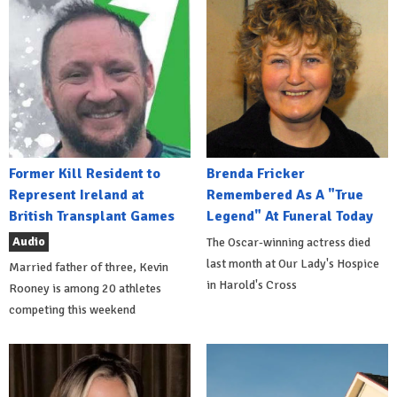
Former Kill Resident to
Brenda Fricker
Represent Ireland at
Remembered As A "True
British Transplant Games
Legend" At Funeral Today
Audio
The Oscar-winning actress died
last month at Our Lady's Hospice
Married father of three, Kevin
in Harold's Cross
Rooney is among 20 athletes
competing this weekend