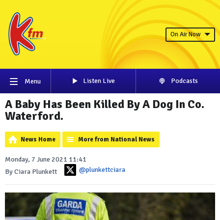
On Air Now
Listen Live
Podcasts
Menu
A Baby Has Been Killed By A Dog In Co.
Waterford.
News Home
More from National News
Monday, 7 June 2021 11:41
@plunkettciara
By Ciara Plunkett