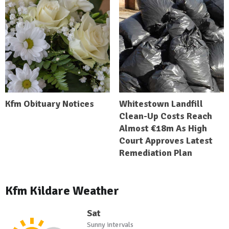
Kfm Obituary Notices
Whitestown Landfill
Clean-Up Costs Reach
Almost €18m As High
Court Approves Latest
Remediation Plan
Kfm Kildare Weather
Sat
Sunny intervals