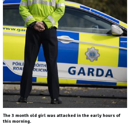
The 3 month old girl was attacked in the early hours of
this morning.