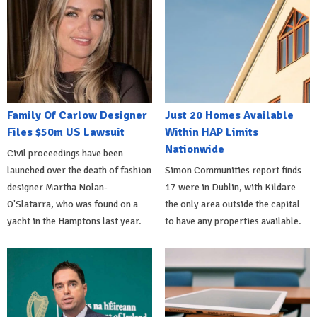
Family Of Carlow Designer
Just 20 Homes Available
Files $50m US Lawsuit
Within HAP Limits
Nationwide
Civil proceedings have been
launched over the death of fashion
Simon Communities report finds
designer Martha Nolan-
17 were in Dublin, with Kildare
O'Slatarra, who was found on a
the only area outside the capital
yacht in the Hamptons last year.
to have any properties available.