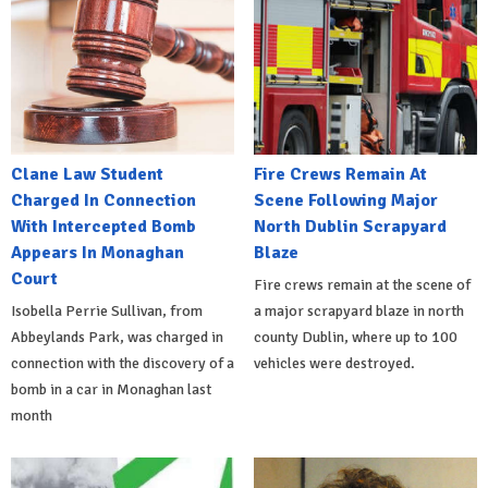
Clane Law Student
Fire Crews Remain At
Charged In Connection
Scene Following Major
With Intercepted Bomb
North Dublin Scrapyard
Appears In Monaghan
Blaze
Court
Fire crews remain at the scene of
Isobella Perrie Sullivan, from
a major scrapyard blaze in north
Abbeylands Park, was charged in
county Dublin, where up to 100
connection with the discovery of a
vehicles were destroyed.
bomb in a car in Monaghan last
month