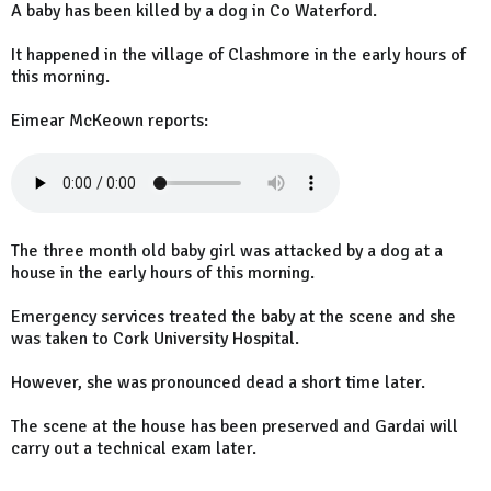
A baby has been killed by a dog in Co Waterford.
It happened in the village of Clashmore in the early hours of
this morning.
Eimear McKeown reports:
The three month old baby girl was attacked by a dog at a
house in the early hours of this morning.
Emergency services treated the baby at the scene and she
was taken to Cork University Hospital.
However, she was pronounced dead a short time later.
The scene at the house has been preserved and Gardai will
carry out a technical exam later.