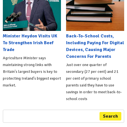
Minister Heydon Visits UK
Back-To-School Costs,
To Strengthen Irish Beef
Including Paying For Digital
Trade
Devices, Causing Major
Concerns For Parents
Agriculture Minister says
maintaining strong links with
Just over one quarter of
Britain's largest buyers is key to
secondary (27 per cent) and 21
protecting Ireland's biggest export
per cent of primary school
market.
parents said they have to use
savings in order to meet back-to-
school costs
Search