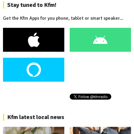
Stay tuned to Kfm!
Get the Kfm Apps for you phone, tablet or smart speaker...
Kfm latest local news