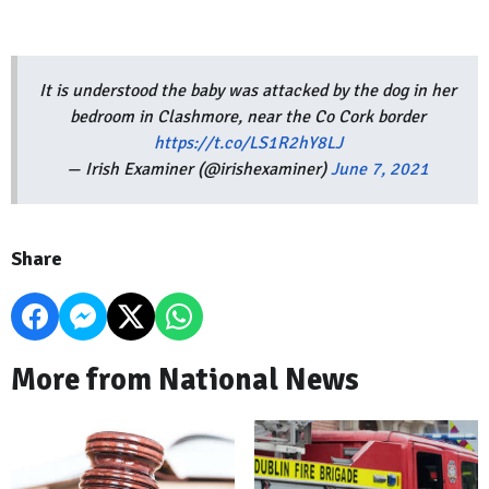
It is understood the baby was attacked by the dog in her
bedroom in Clashmore, near the Co Cork border
https://t.co/LS1R2hY8LJ
— Irish Examiner (@irishexaminer)
June 7, 2021
Share
More from National News