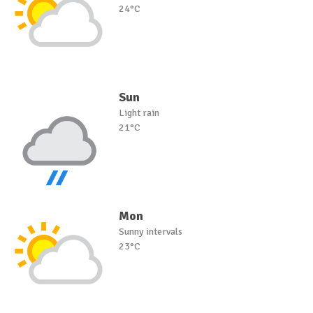
24°C
Sun
Light rain
21°C
Mon
Sunny intervals
23°C