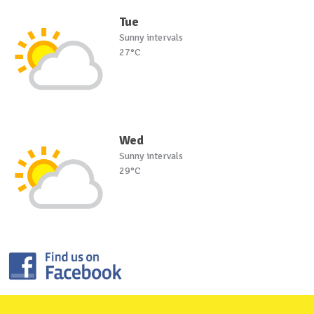
Tue
Sunny intervals
27°C
Wed
Sunny intervals
29°C