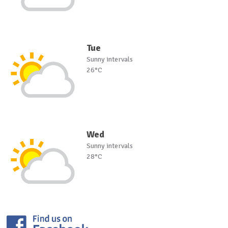
Tue
Sunny intervals
26°C
Wed
Sunny intervals
28°C