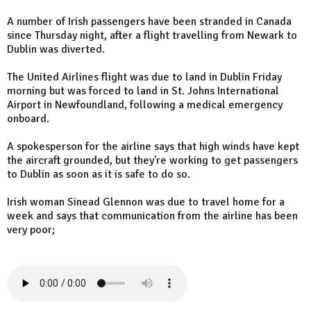
A number of Irish passengers have been stranded in Canada
since Thursday night, after a flight travelling from Newark to
Dublin was diverted.
The United Airlines flight was due to land in Dublin Friday
morning but was forced to land in St. Johns International
Airport in Newfoundland, following a medical emergency
onboard.
A spokesperson for the airline says that high winds have kept
the aircraft grounded, but they're working to get passengers
to Dublin as soon as it is safe to do so.
Irish woman Sinead Glennon was due to travel home for a
week and says that communication from the airline has been
very poor;