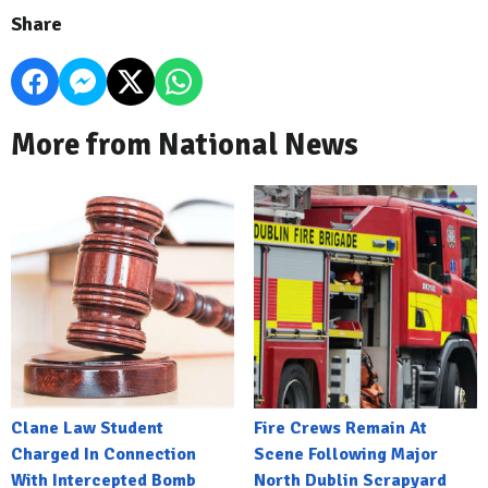
Share
More from National News
Clane Law Student
Fire Crews Remain At
Charged In Connection
Scene Following Major
With Intercepted Bomb
North Dublin Scrapyard