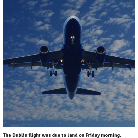
The Dublin flight was due to land on Friday morning.