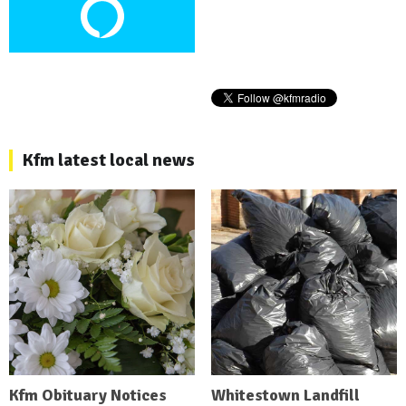
Kfm latest local news
Kfm Obituary Notices
Whitestown Landfill