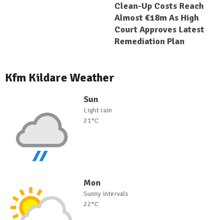
Clean-Up Costs Reach
Almost €18m As High
Court Approves Latest
Remediation Plan
Kfm Kildare Weather
Sun
Light rain
21°C
Mon
Sunny intervals
22°C