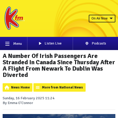
On Air Now
Listen Live
Podcasts
Menu
A Number Of Irish Passengers Are
Stranded In Canada Since Thursday After
A Flight From Newark To Dublin Was
Diverted
News Home
More from National News
Sunday, 16 February 2025 11:24
By Emma O'Connor