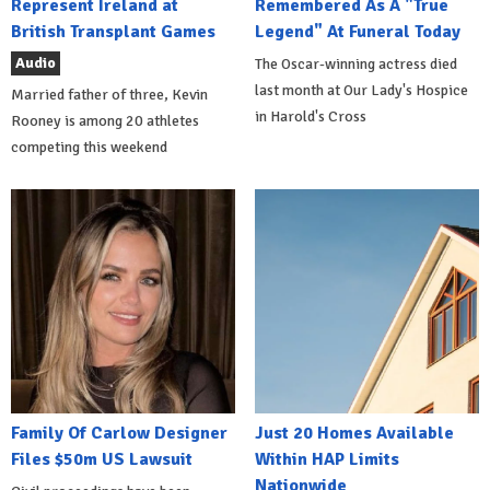
Represent Ireland at
Remembered As A "True
British Transplant Games
Legend" At Funeral Today
Audio
The Oscar-winning actress died
last month at Our Lady's Hospice
Married father of three, Kevin
in Harold's Cross
Rooney is among 20 athletes
competing this weekend
Family Of Carlow Designer
Just 20 Homes Available
Files $50m US Lawsuit
Within HAP Limits
Nationwide