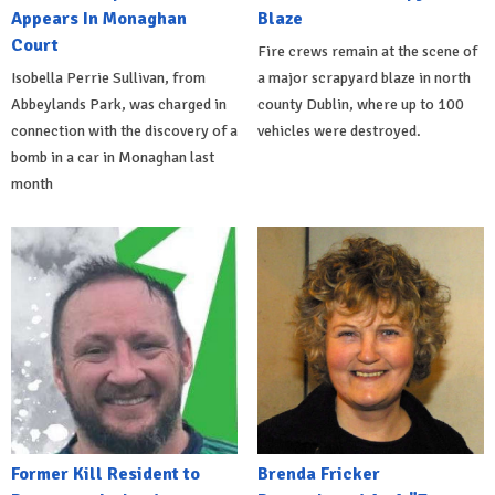
Appears In Monaghan
Blaze
Court
Fire crews remain at the scene of
Isobella Perrie Sullivan, from
a major scrapyard blaze in north
Abbeylands Park, was charged in
county Dublin, where up to 100
connection with the discovery of a
vehicles were destroyed.
bomb in a car in Monaghan last
month
Former Kill Resident to
Brenda Fricker