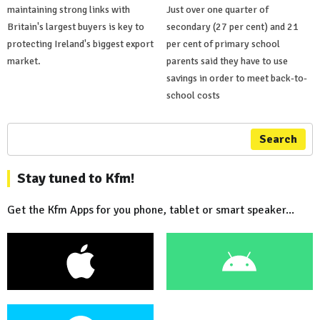
maintaining strong links with
Just over one quarter of
Britain's largest buyers is key to
secondary (27 per cent) and 21
protecting Ireland's biggest export
per cent of primary school
market.
parents said they have to use
savings in order to meet back-to-
school costs
Search
Stay tuned to Kfm!
Get the Kfm Apps for you phone, tablet or smart speaker...