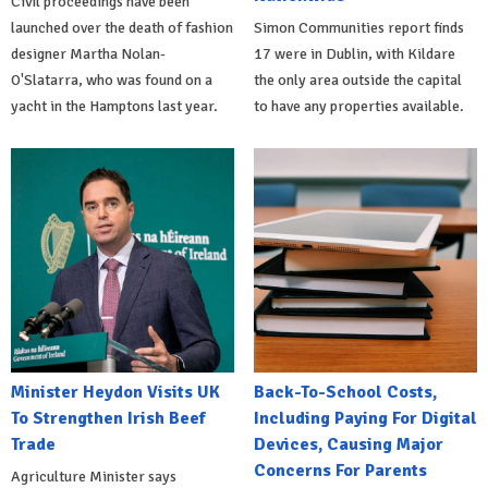
Civil proceedings have been
launched over the death of fashion
Simon Communities report finds
designer Martha Nolan-
17 were in Dublin, with Kildare
O'Slatarra, who was found on a
the only area outside the capital
yacht in the Hamptons last year.
to have any properties available.
Minister Heydon Visits UK
Back-To-School Costs,
To Strengthen Irish Beef
Including Paying For Digital
Trade
Devices, Causing Major
Concerns For Parents
Agriculture Minister says