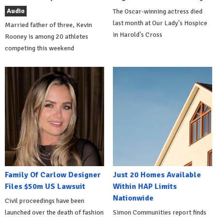
Audio
The Oscar-winning actress died
last month at Our Lady's Hospice
Married father of three, Kevin
in Harold's Cross
Rooney is among 20 athletes
competing this weekend
Family Of Carlow Designer
Just 20 Homes Available
Files $50m US Lawsuit
Within HAP Limits
Nationwide
Civil proceedings have been
launched over the death of fashion
Simon Communities report finds