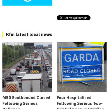
Kfm latest local news
M50 Southbound Closed
Four Hospitalised
Following Serious
Following Serious Two-