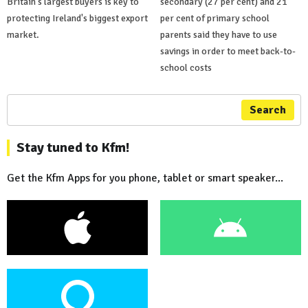
Britain's largest buyers is key to
secondary (27 per cent) and 21
protecting Ireland's biggest export
per cent of primary school
market.
parents said they have to use
savings in order to meet back-to-
school costs
Search
Stay tuned to Kfm!
Get the Kfm Apps for you phone, tablet or smart speaker...