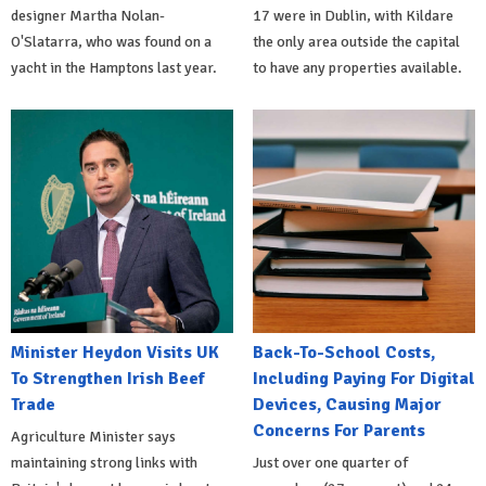
designer Martha Nolan-
17 were in Dublin, with Kildare
O'Slatarra, who was found on a
the only area outside the capital
yacht in the Hamptons last year.
to have any properties available.
Minister Heydon Visits UK
Back-To-School Costs,
To Strengthen Irish Beef
Including Paying For Digital
Trade
Devices, Causing Major
Concerns For Parents
Agriculture Minister says
maintaining strong links with
Just over one quarter of