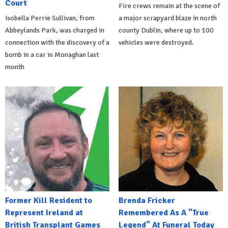
Court
Fire crews remain at the scene of
Isobella Perrie Sullivan, from
a major scrapyard blaze in north
Abbeylands Park, was charged in
county Dublin, where up to 100
connection with the discovery of a
vehicles were destroyed.
bomb in a car in Monaghan last
month
Former Kill Resident to
Brenda Fricker
Represent Ireland at
Remembered As A "True
British Transplant Games
Legend" At Funeral Today