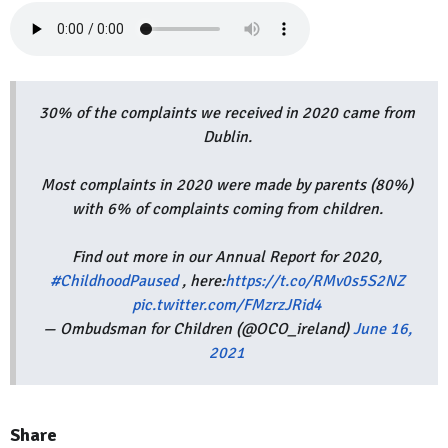
30% of the complaints we received in 2020 came from
Dublin.
Most complaints in 2020 were made by parents (80%)
with 6% of complaints coming from children.
Find out more in our Annual Report for 2020,
#ChildhoodPaused
, here:
https://t.co/RMv0s5S2NZ
pic.twitter.com/FMzrzJRid4
— Ombudsman for Children (@OCO_ireland)
June 16,
2021
Share