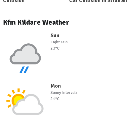
Collision
Car Collision In Straffan
Kfm Kildare Weather
Sun
Light rain
23°C
Mon
Sunny intervals
21°C