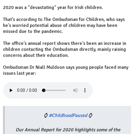
2020 was a "devastating" year for Irish children.
That's according to The Ombudsman for Children, who says
he's worried potential abuse of children may have been
missed due to the pandemic.
The office's annual report shows there's been an increase in
children contacting the Ombudsman directly, mainly raising
concerns about their education.
Ombudsman Dr Niall Muldoon says young people faced many
issues last year:
⌚
#ChildhoodPaused
⌚
Our Annual Report for 2020 highlights some of the