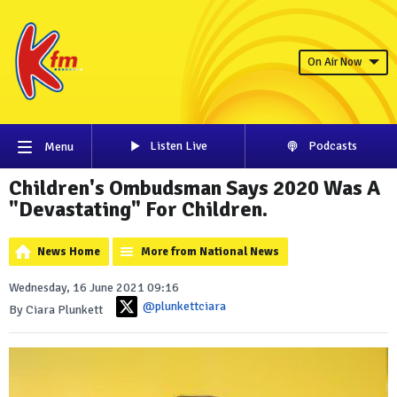
On Air Now
Listen Live
Podcasts
Menu
Children's Ombudsman Says 2020 Was A
"Devastating" For Children.
News Home
More from National News
Wednesday, 16 June 2021 09:16
@plunkettciara
By Ciara Plunkett