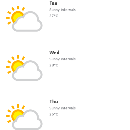
Tue
Sunny intervals
27°C
Wed
Sunny intervals
28°C
Thu
Sunny intervals
26°C