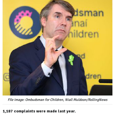
FIle image: Ombudsman for Children, Niall Muldoon/RollingNews
1,187 complaints were made last year.