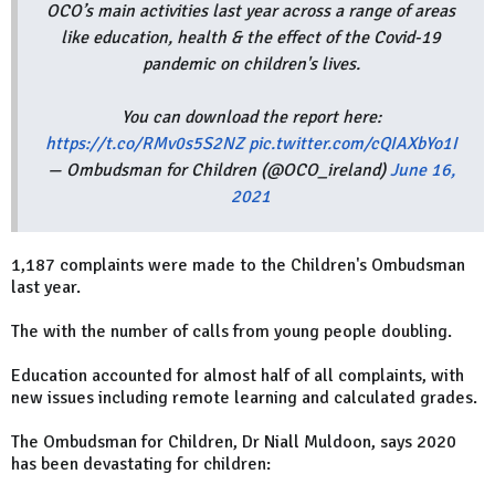
OCO’s main activities last year across a range of areas
like education, health & the effect of the Covid-19
pandemic on children's lives.
You can download the report here:
https://t.co/RMv0s5S2NZ
pic.twitter.com/cQIAXbYo1I
— Ombudsman for Children (@OCO_ireland)
June 16,
2021
1,187 complaints were made to the Children's Ombudsman
last year.
The with the number of calls from young people doubling.
Education accounted for almost half of all complaints, with
new issues including remote learning and calculated grades.
The Ombudsman for Children, Dr Niall Muldoon, says 2020
has been devastating for children: