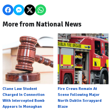
More from National News
Clane Law Student
Fire Crews Remain At
Charged In Connection
Scene Following Major
With Intercepted Bomb
North Dublin Scrapyard
Appears In Monaghan
Blaze