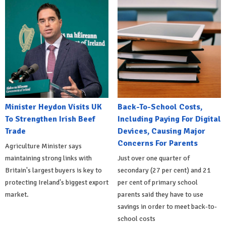
Minister Heydon Visits UK
Back-To-School Costs,
To Strengthen Irish Beef
Including Paying For Digital
Trade
Devices, Causing Major
Concerns For Parents
Agriculture Minister says
maintaining strong links with
Just over one quarter of
Britain's largest buyers is key to
secondary (27 per cent) and 21
protecting Ireland's biggest export
per cent of primary school
market.
parents said they have to use
savings in order to meet back-to-
school costs