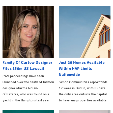
Family Of Carlow Designer
Just 20 Homes Available
Files $50m US Lawsuit
Within HAP Limits
Nationwide
Civil proceedings have been
launched over the death of fashion
Simon Communities report finds
designer Martha Nolan-
17 were in Dublin, with Kildare
O'Slatarra, who was found on a
the only area outside the capital
yacht in the Hamptons last year.
to have any properties available.