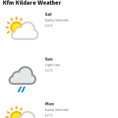
Kfm Kildare Weather
Sat
Sunny intervals
24°C
Sun
Light rain
21°C
Mon
Sunny intervals
22°C