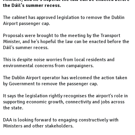
the Dáil's summer recess.
The cabinet has approved legislation to remove the Dublin
Airport passenger cap.
Proposals were brought to the meeting by the Transport
Minister, and he's hopeful the law can be enacted before the
Dáil's summer recess.
This is despite noise worries from local residents and
environmental concerns from campaigners.
The Dublin Airport operator has welcomed the action taken
by Government to remove the passenger cap.
It says the legislation rightly recognises the airport's role in
supporting economic growth, connectivity and jobs across
the state.
DAA is looking forward to engaging constructively with
Ministers and other stakeholders.