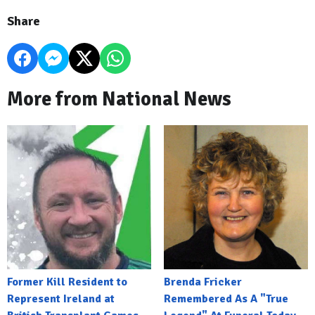
Share
More from National News
Former Kill Resident to
Brenda Fricker
Represent Ireland at
Remembered As A "True