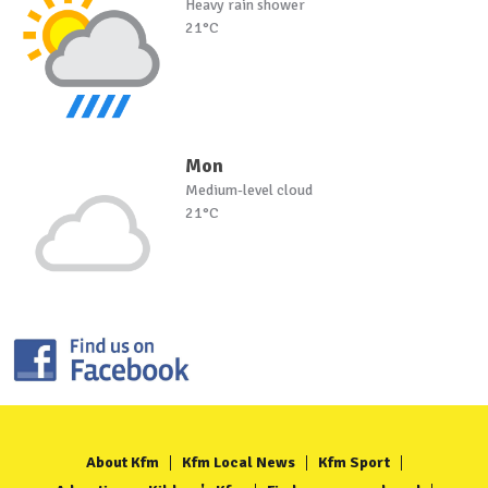
Heavy rain shower
21°C
Mon
Medium-level cloud
21°C
About Kfm
Kfm Local News
Kfm Sport