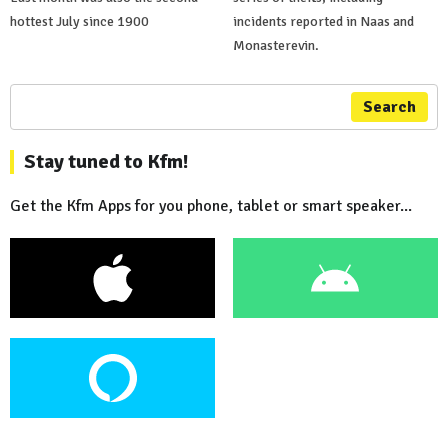
hottest July since 1900
incidents reported in Naas and
Monasterevin.
Search
Stay tuned to Kfm!
Get the Kfm Apps for you phone, tablet or smart speaker...