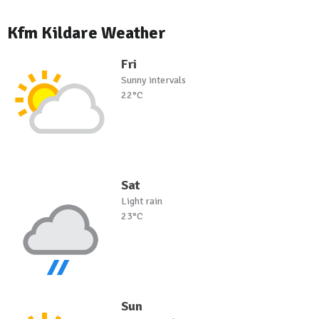
Kfm Kildare Weather
Fri
Sunny intervals
22°C
Sat
Light rain
23°C
Sun