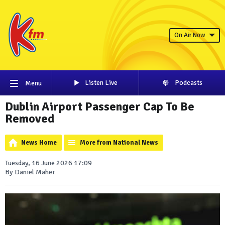
On Air Now
Listen Live
Podcasts
Menu
Dublin Airport Passenger Cap To Be
Removed
News Home
More from National News
Tuesday, 16 June 2026 17:09
By Daniel Maher