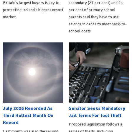
Britain's largest buyers is key to
secondary (27 per cent) and 21
protecting Ireland's biggest export
per cent of primary school
market.
parents said they have to use
savings in order to meet back-to-
school costs
July 2026 Recorded As
Senator Seeks Mandatory
Third Hottest Month On
Jail Terms For Tool Theft
Record
Proposed legislation follows a
Last month was also the second
series of thefts, including