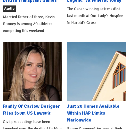
British Transplant Games
Legend" At Funeral Today
Audio
The Oscar-winning actress died
last month at Our Lady's Hospice
Married father of three, Kevin
in Harold's Cross
Rooney is among 20 athletes
competing this weekend
Family Of Carlow Designer
Just 20 Homes Available
Files $50m US Lawsuit
Within HAP Limits
Nationwide
Civil proceedings have been
launched over the death of fashion
Simon Communities report finds