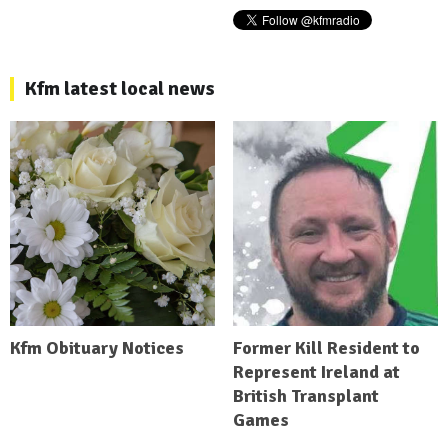
Kfm latest local news
Kfm Obituary Notices
Former Kill Resident to
Represent Ireland at
British Transplant
Games