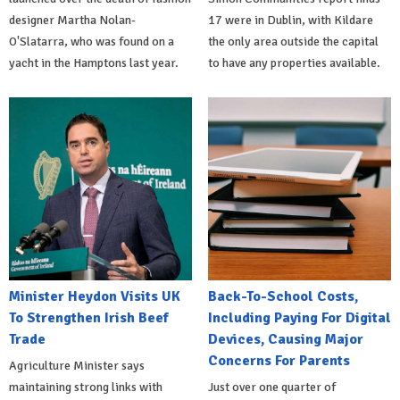
designer Martha Nolan-
17 were in Dublin, with Kildare
O'Slatarra, who was found on a
the only area outside the capital
yacht in the Hamptons last year.
to have any properties available.
Minister Heydon Visits UK
Back-To-School Costs,
To Strengthen Irish Beef
Including Paying For Digital
Trade
Devices, Causing Major
Concerns For Parents
Agriculture Minister says
maintaining strong links with
Just over one quarter of