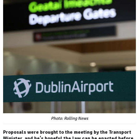
Photo: Rolling News
Proposals were brought to the meeting by the Transport
Minister, and he's hopeful the law can be enacted before