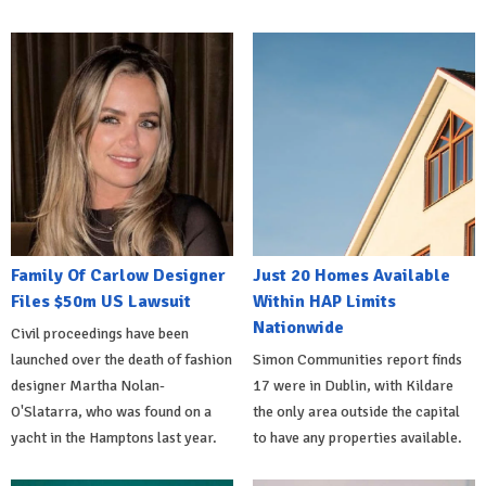
Family Of Carlow Designer
Just 20 Homes Available
Files $50m US Lawsuit
Within HAP Limits
Nationwide
Civil proceedings have been
launched over the death of fashion
Simon Communities report finds
designer Martha Nolan-
17 were in Dublin, with Kildare
O'Slatarra, who was found on a
the only area outside the capital
yacht in the Hamptons last year.
to have any properties available.