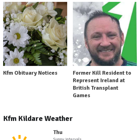
Kfm Obituary Notices
Former Kill Resident to
Represent Ireland at
British Transplant
Games
Kfm Kildare Weather
Thu
Sunny intervals