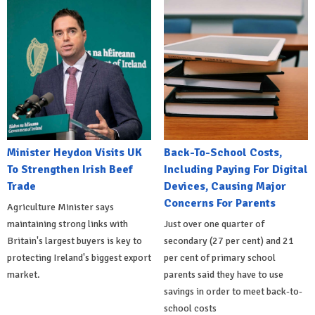
Minister Heydon Visits UK
Back-To-School Costs,
To Strengthen Irish Beef
Including Paying For Digital
Trade
Devices, Causing Major
Concerns For Parents
Agriculture Minister says
maintaining strong links with
Just over one quarter of
Britain's largest buyers is key to
secondary (27 per cent) and 21
protecting Ireland's biggest export
per cent of primary school
market.
parents said they have to use
savings in order to meet back-to-
school costs