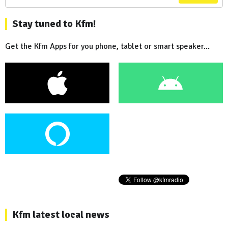
Stay tuned to Kfm!
Get the Kfm Apps for you phone, tablet or smart speaker...
Kfm latest local news