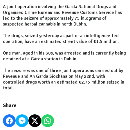
A joint operation involving the Garda National Drugs and
Organised Crime Bureau and Revenue Customs Service has
led to the seizure of approximately 75 kilograms of
suspected herbal cannabis in north Dublin.
The drugs, seized yesterday as part of an intelligence-led
operation, have an estimated street value of €1.5 million.
One man, aged in his 30s, was arrested and is currently being
detained at a Garda station in Dublin.
The seizure was one of three joint operations carried out by
Revenue and An Garda Síochána on May 22nd, with
controlled drugs worth an estimated €2.75 million seized in
total.
Share