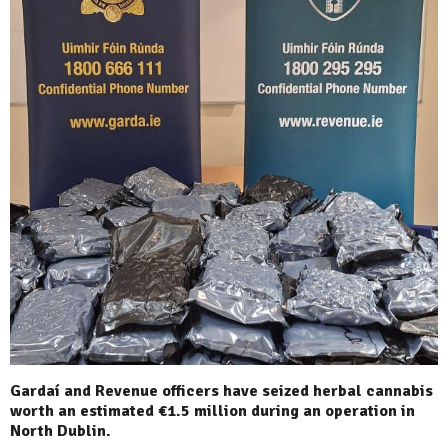
Gardaí and Revenue officers have seized herbal cannabis
worth an estimated €1.5 million during an operation in
North Dublin.