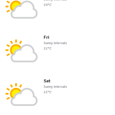
20°C
Fri
Sunny intervals
22°C
Sat
Sunny intervals
22°C