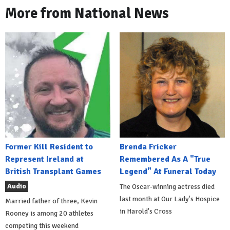
More from National News
Former Kill Resident to
Brenda Fricker
Represent Ireland at
Remembered As A "True
British Transplant Games
Legend" At Funeral Today
Audio
The Oscar-winning actress died
last month at Our Lady's Hospice
Married father of three, Kevin
in Harold's Cross
Rooney is among 20 athletes
competing this weekend