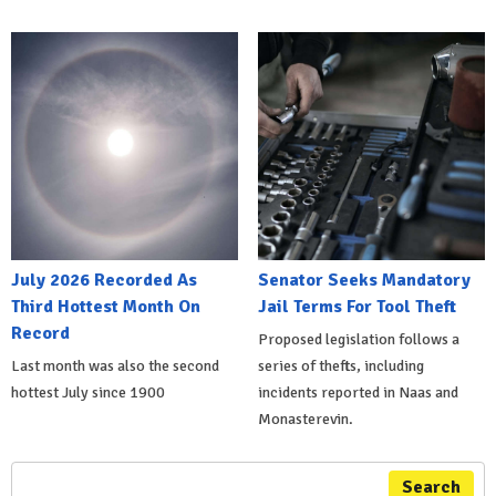
July 2026 Recorded As
Senator Seeks Mandatory
Third Hottest Month On
Jail Terms For Tool Theft
Record
Proposed legislation follows a
Last month was also the second
series of thefts, including
hottest July since 1900
incidents reported in Naas and
Monasterevin.
Search