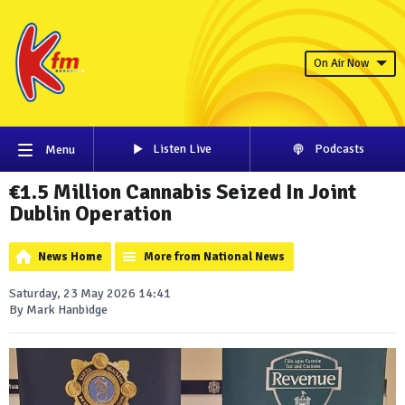
On Air Now
Listen Live
Podcasts
Menu
€1.5 Million Cannabis Seized In Joint
Dublin Operation
News Home
More from National News
Saturday, 23 May 2026 14:41
By Mark Hanbidge