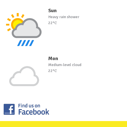
Sun
Heavy rain shower
22°C
Mon
Medium-level cloud
22°C