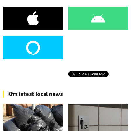
Kfm latest local news