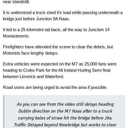
near standstill.
It is understood a truck shed it’s load while passing underneath a 
bridge just before Junction 9A Naas.
It led to a 25 kilometre tail back, all the way to Junction 14 
Monasterevin.
Firefighters have attended the scene to clear the debris, but 
Motorists face lengthy delays.
Extra vehicles were expected on the M7 as 25,000 fans were 
heading to Croke Park for the All Ireland Hurling Semi final 
between Limerick and Waterford.
Road users are being urged to avoid the area if possible.
As you can see from the video still delays heading
Dublin direction on the M7 Naas after to a truck
carrying bales of straw hit the bridge before J9a.
Traffic Delayed beyond Newbridge but works to clear