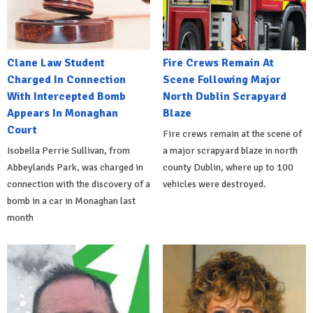
Clane Law Student
Fire Crews Remain At
Charged In Connection
Scene Following Major
With Intercepted Bomb
North Dublin Scrapyard
Appears In Monaghan
Blaze
Court
Fire crews remain at the scene of
Isobella Perrie Sullivan, from
a major scrapyard blaze in north
Abbeylands Park, was charged in
county Dublin, where up to 100
connection with the discovery of a
vehicles were destroyed.
bomb in a car in Monaghan last
month