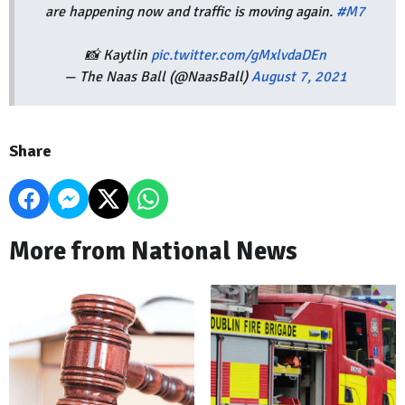
are happening now and traffic is moving again.
#M7
📸 Kaytlin
pic.twitter.com/gMxlvdaDEn
— The Naas Ball (@NaasBall)
August 7, 2021
Share
More from National News