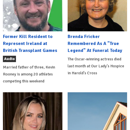
Former Kill Resident to
Brenda Fricker
Represent Ireland at
Remembered As A "True
British Transplant Games
Legend" At Funeral Today
Audio
The Oscar-winning actress died
last month at Our Lady's Hospice
Married father of three, Kevin
in Harold's Cross
Rooney is among 20 athletes
competing this weekend