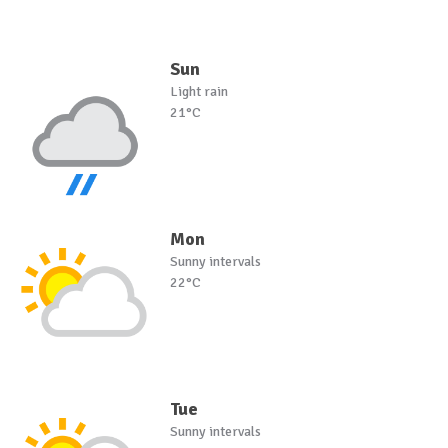
Sun
Light rain
21°C
Mon
Sunny intervals
22°C
Tue
Sunny intervals