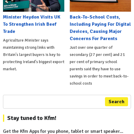
Minister Heydon Visits UK
Back-To-School Costs,
To Strengthen Irish Beef
Including Paying For Digital
Trade
Devices, Causing Major
Concerns For Parents
Agriculture Minister says
maintaining strong links with
Just over one quarter of
Britain's largest buyers is key to
secondary (27 per cent) and 21
protecting Ireland's biggest export
per cent of primary school
market.
parents said they have to use
savings in order to meet back-to-
school costs
Search
Stay tuned to Kfm!
Get the Kfm Apps for you phone, tablet or smart speaker...