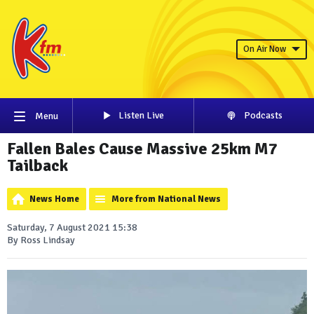
On Air Now
Listen Live
Podcasts
Menu
Fallen Bales Cause Massive 25km M7
Tailback
News Home
More from National News
Saturday, 7 August 2021 15:38
By Ross Lindsay