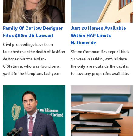
Family Of Carlow Designer
Just 20 Homes Available
Files $50m US Lawsuit
Within HAP Limits
Nationwide
Civil proceedings have been
launched over the death of fashion
Simon Communities report finds
designer Martha Nolan-
17 were in Dublin, with Kildare
O'Slatarra, who was found on a
the only area outside the capital
yacht in the Hamptons last year.
to have any properties available.