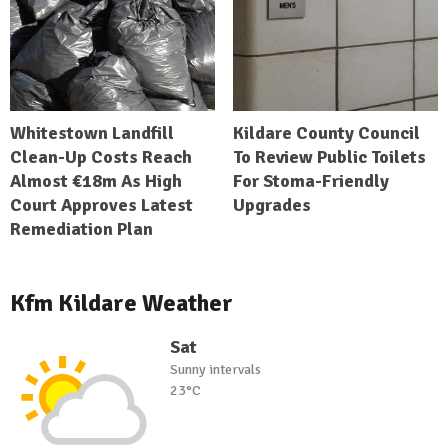
Whitestown Landfill
Kildare County Council
Clean-Up Costs Reach
To Review Public Toilets
Almost €18m As High
For Stoma-Friendly
Court Approves Latest
Upgrades
Remediation Plan
Kfm Kildare Weather
Sat
Sunny intervals
23°C