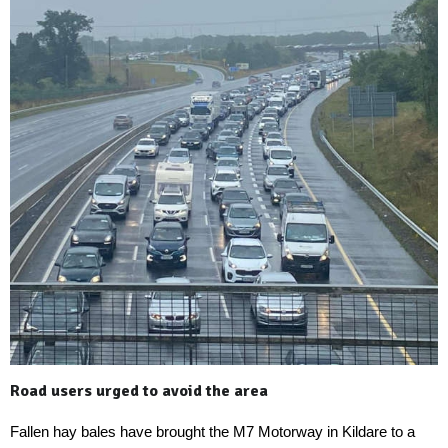
Road users urged to avoid the area
Fallen hay bales have brought the M7 Motorway in Kildare to a 