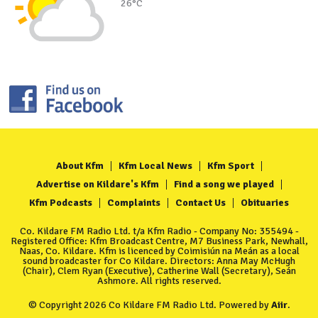
26°C
About Kfm
Kfm Local News
Kfm Sport
Advertise on Kildare's Kfm
Find a song we played
Kfm Podcasts
Complaints
Contact Us
Obituaries
Co. Kildare FM Radio Ltd. t/a Kfm Radio - Company No: 355494 -
Registered Office: Kfm Broadcast Centre, M7 Business Park, Newhall,
Naas, Co. Kildare. Kfm is licenced by Coimisiún na Meán as a local
sound broadcaster for Co Kildare. Directors: Anna May McHugh
(Chair), Clem Ryan (Executive), Catherine Wall (Secretary), Seán
Ashmore. All rights reserved.
© Copyright 2026 Co Kildare FM Radio Ltd. Powered by
Aiir
.