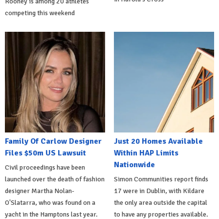
Rooney is among 20 athletes
competing this weekend
Family Of Carlow Designer
Just 20 Homes Available
Files $50m US Lawsuit
Within HAP Limits
Nationwide
Civil proceedings have been
launched over the death of fashion
Simon Communities report finds
designer Martha Nolan-
17 were in Dublin, with Kildare
O'Slatarra, who was found on a
the only area outside the capital
yacht in the Hamptons last year.
to have any properties available.