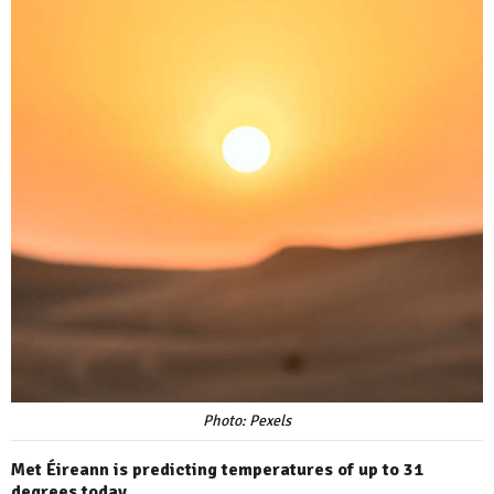
Photo: Pexels
Met Éireann is predicting temperatures of up to 31
degrees today