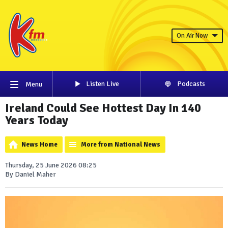
On Air Now
Listen Live
Podcasts
Menu
Ireland Could See Hottest Day In 140
Years Today
News Home
More from National News
Thursday, 25 June 2026 08:25
By Daniel Maher