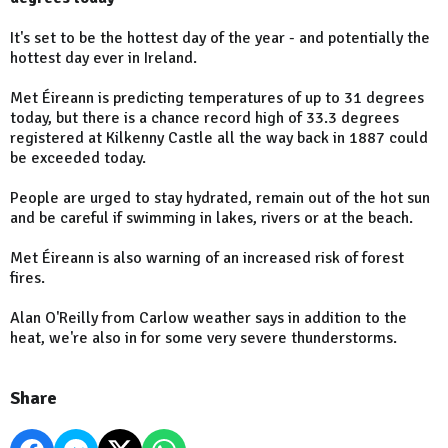
It's set to be the hottest day of the year - and potentially the
hottest day ever in Ireland.
Met Éireann is predicting temperatures of up to 31 degrees
today, but there is a chance record high of 33.3 degrees
registered at Kilkenny Castle all the way back in 1887 could
be exceeded today.
People are urged to stay hydrated, remain out of the hot sun
and be careful if swimming in lakes, rivers or at the beach.
Met Éireann is also warning of an increased risk of forest
fires.
Alan O'Reilly from Carlow weather says in addition to the
heat, we're also in for some very severe thunderstorms.
Share