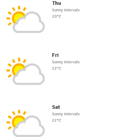
Thu
Sunny intervals
20°C
Fri
Sunny intervals
22°C
Sat
Sunny intervals
22°C