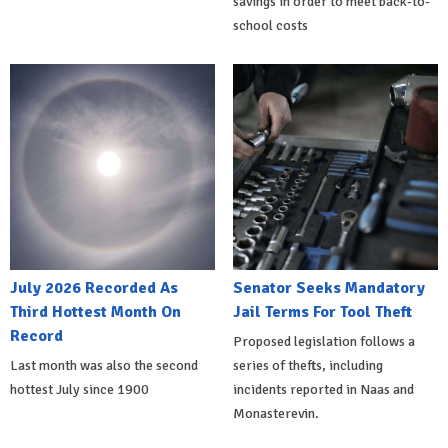
savings in order to meet back-to-
school costs
July 2026 Recorded As
Senator Seeks Mandatory
Third Hottest Month On
Jail Terms For Tool Theft
Record
Proposed legislation follows a
Last month was also the second
series of thefts, including
hottest July since 1900
incidents reported in Naas and
Monasterevin.