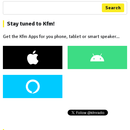
Search
Stay tuned to Kfm!
Get the Kfm Apps for you phone, tablet or smart speaker...