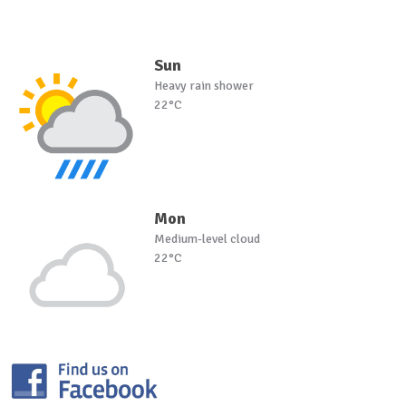
Sun
Heavy rain shower
22°C
Mon
Medium-level cloud
22°C