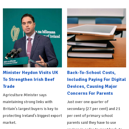
Minister Heydon Visits UK
Back-To-School Costs,
To Strengthen Irish Beef
Including Paying For Digital
Trade
Devices, Causing Major
Concerns For Parents
Agriculture Minister says
maintaining strong links with
Just over one quarter of
Britain's largest buyers is key to
secondary (27 per cent) and 21
protecting Ireland's biggest export
per cent of primary school
market.
parents said they have to use