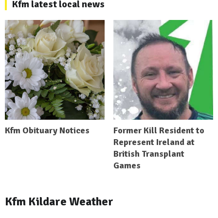
Kfm latest local news
Kfm Obituary Notices
Former Kill Resident to
Represent Ireland at
British Transplant
Games
Kfm Kildare Weather