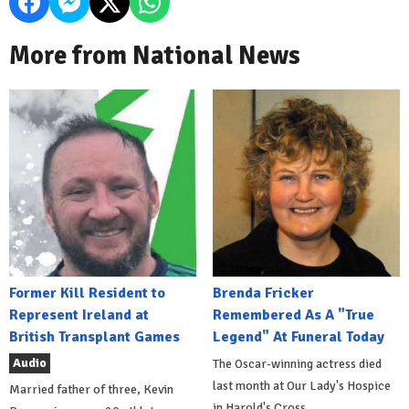
More from National News
Former Kill Resident to
Brenda Fricker
Represent Ireland at
Remembered As A "True
British Transplant Games
Legend" At Funeral Today
Audio
The Oscar-winning actress died
last month at Our Lady's Hospice
Married father of three, Kevin
in Harold's Cross