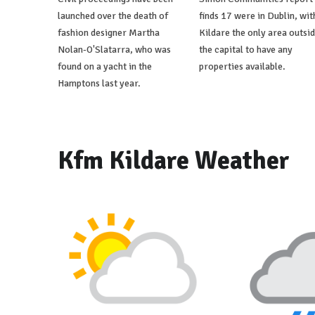
launched over the death of
finds 17 were in Dublin, wit
fashion designer Martha
Kildare the only area outsi
Nolan-O'Slatarra, who was
the capital to have any
found on a yacht in the
properties available.
Hamptons last year.
Kfm Kildare Weather