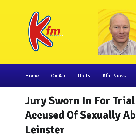
Home
On Air
Obits
Kfm News
Jury Sworn In For Tria
Accused Of Sexually Ab
Leinster