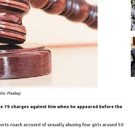
to: Pixabay
 the 79 charges against him when he appeared before the
sports coach accused of sexually abusing four girls around 50