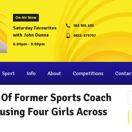
On Air Now
045 901 490
Saturday Favourites
with John Dunne
0833-979797
6:00pm - 9:00pm
Sport
Info
About
Competitions
Contac
l Of Former Sports Coach
using Four Girls Across