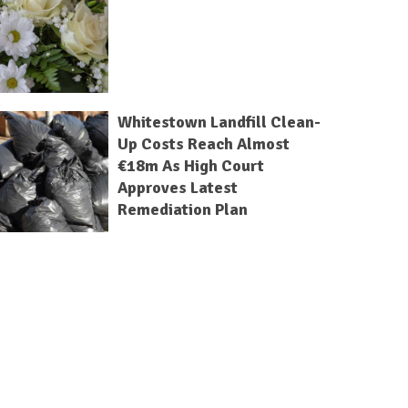
Whitestown Landfill Clean-
Up Costs Reach Almost
€18m As High Court
Approves Latest
Remediation Plan