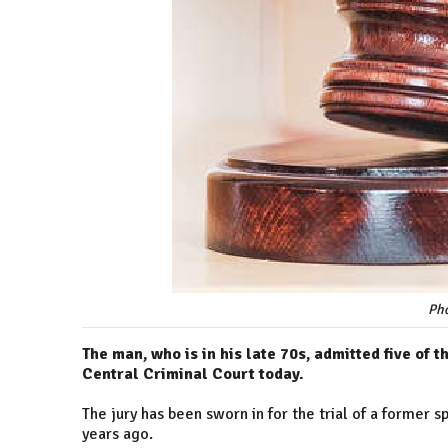
Pho
The man, who is in his late 70s, admitted five of
Central Criminal Court today.
The jury has been sworn in for the trial of a former 
years ago.