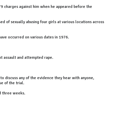
e 79 charges against him when he appeared before the
ed of sexually abusing four girls at various locations across
 have occurred on various dates in 1976.
nt assault and attempted rape.
 to discuss any of the evidence they hear with anyone,
e of the trial.
nd three weeks.