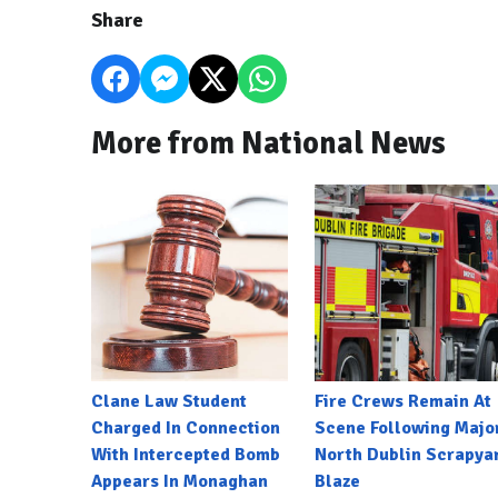
Share
More from National News
Clane Law Student
Fire Crews Remain At
Charged In Connection
Scene Following Majo
With Intercepted Bomb
North Dublin Scrapya
Appears In Monaghan
Blaze