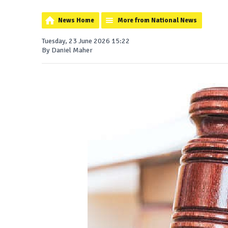
News Home
More from National News
Tuesday, 23 June 2026 15:22
By Daniel Maher