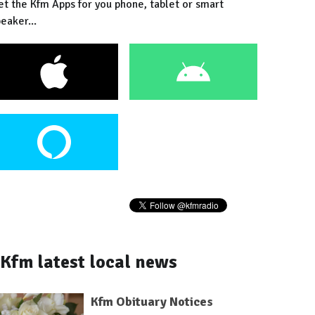
et the Kfm Apps for you phone, tablet or smart
eaker...
Kfm latest local news
Kfm Obituary Notices