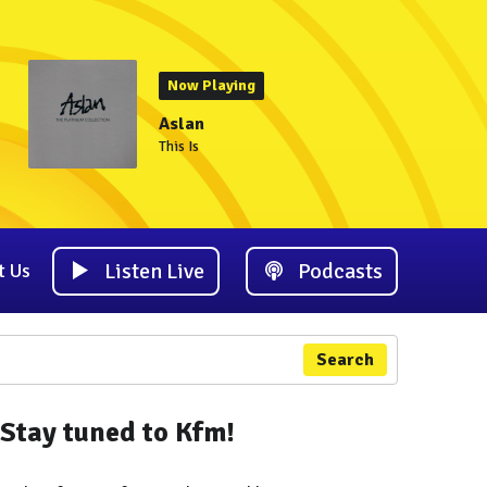
Now Playing
Aslan
This Is
Listen Live
Podcasts
t Us
Search
Stay tuned to Kfm!