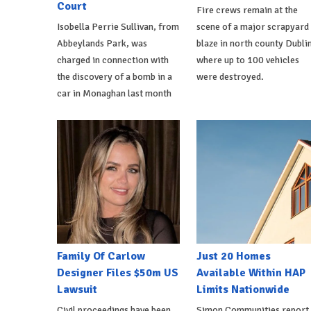
Court
Fire crews remain at the
Isobella Perrie Sullivan, from
scene of a major scrapyard
Abbeylands Park, was
blaze in north county Dublin
charged in connection with
where up to 100 vehicles
the discovery of a bomb in a
were destroyed.
car in Monaghan last month
Family Of Carlow
Just 20 Homes
Designer Files $50m US
Available Within HAP
Lawsuit
Limits Nationwide
Civil proceedings have been
Simon Communities report