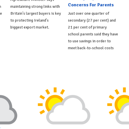
Concerns For Parents
h
maintaining strong links with
de
Britain's largest buyers is key
Just over one quarter of
to protecting Ireland's
secondary (27 per cent) and
biggest export market.
21 per cent of primary
school parents said they have
to use savings in order to
meet back-to-school costs