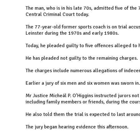
The man, who is in his late 70s, admitted five of th
Central Criminal Court today.
The 77-year-old former sports coach is on trial accus
Leinster during the 1970s and early 1980s.
Today, he pleaded guilty to five offences alleged to
He has pleaded not guilty to the remaining charges.
The charges include numerous allegations of indece
Earlier a jury of six men and six women was sworn in.
Mr Justice Micheál P. O’Higgins instructed jurors not
including family members or friends, during the cours
He also told them the trial is expected to last arou
The jury began hearing evidence this afternoon.