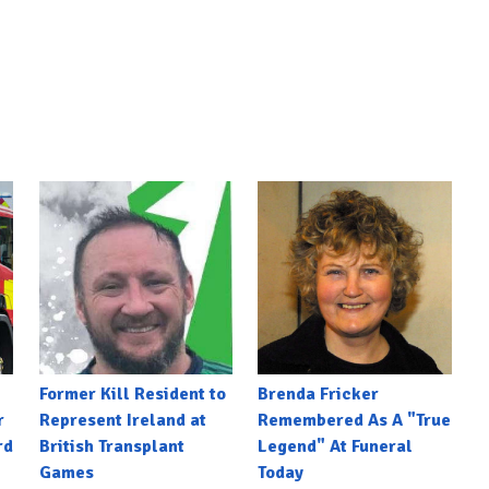
Former Kill Resident to
Brenda Fricker
r
Represent Ireland at
Remembered As A "True
rd
British Transplant
Legend" At Funeral
Games
Today