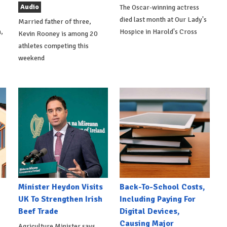
Audio
The Oscar-winning actress
died last month at Our Lady's
Married father of three,
,
Hospice in Harold's Cross
Kevin Rooney is among 20
athletes competing this
weekend
Minister Heydon Visits
Back-To-School Costs,
UK To Strengthen Irish
Including Paying For
Beef Trade
Digital Devices,
Causing Major
Agriculture Minister says