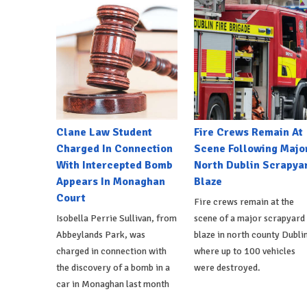
Clane Law Student
Fire Crews Remain At
Charged In Connection
Scene Following Majo
With Intercepted Bomb
North Dublin Scrapya
Appears In Monaghan
Blaze
Court
Fire crews remain at the
Isobella Perrie Sullivan, from
scene of a major scrapyard
Abbeylands Park, was
blaze in north county Dublin
charged in connection with
where up to 100 vehicles
the discovery of a bomb in a
were destroyed.
car in Monaghan last month