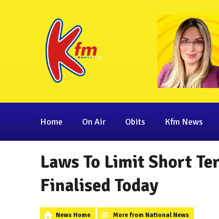
Home
On Air
Obits
Kfm News
Laws To Limit Short Te
Finalised Today
News Home
More from National News