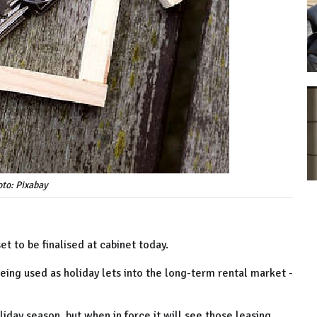
to: Pixabay
et to be finalised at cabinet today.
ing used as holiday lets into the long-term rental market -
oliday season, but when in force it will see those leasing