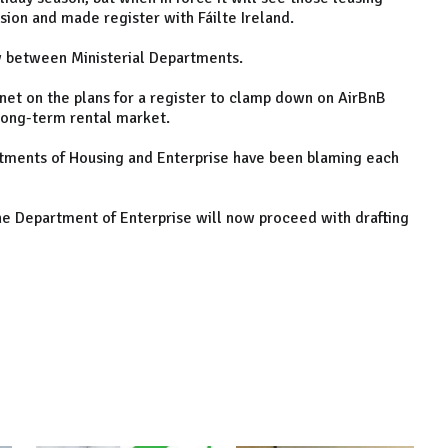
ion and made register with Fáilte Ireland.
ow between Ministerial Departments.
et on the plans for a register to clamp down on AirBnB
long-term rental market.
tments of Housing and Enterprise have been blaming each
e Department of Enterprise will now proceed with drafting