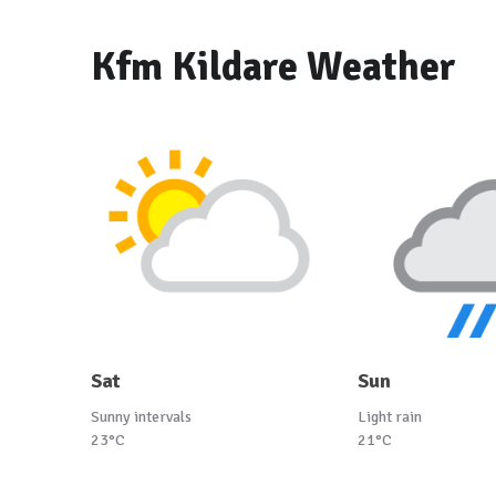
Kfm Kildare Weather
Sat
Sun
Sunny intervals
Light rain
23°C
21°C