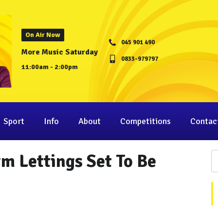
On Air Now
045 901 490
More Music Saturday
0833-979797
11:00am - 2:00pm
Sport
Info
About
Competitions
Contac
rm Lettings Set To Be