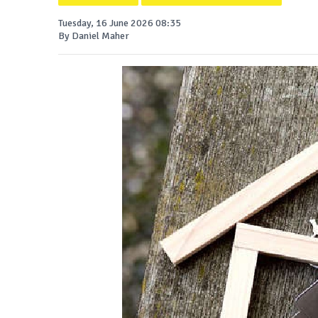
Tuesday, 16 June 2026 08:35
By Daniel Maher