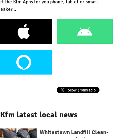
et the Kfm Apps for you phone, tablet or smart
eaker...
Kfm latest local news
Whitestown Landfill Clean-