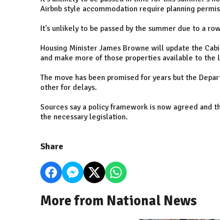
Airbnb style accommodation require planning permiss
It's unlikely to be passed by the summer due to a r
Housing Minister James Browne will update the Cabin
and make more of those properties available to the 
The move has been promised for years but the Depar
other for delays.
Sources say a policy framework is now agreed and th
the necessary legislation.
Share
More from National News