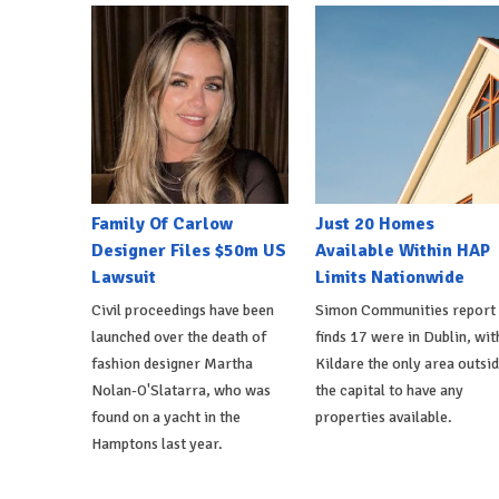
Family Of Carlow
Just 20 Homes
Designer Files $50m US
Available Within HAP
Lawsuit
Limits Nationwide
Civil proceedings have been
Simon Communities report
launched over the death of
finds 17 were in Dublin, wit
fashion designer Martha
Kildare the only area outsi
Nolan-O'Slatarra, who was
the capital to have any
found on a yacht in the
properties available.
Hamptons last year.