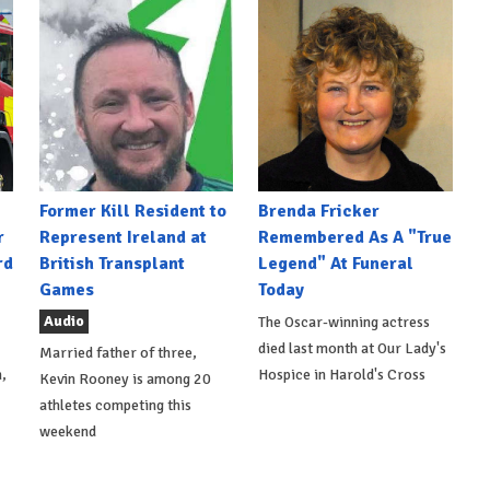
Former Kill Resident to
Brenda Fricker
r
Represent Ireland at
Remembered As A "True
rd
British Transplant
Legend" At Funeral
Games
Today
Audio
The Oscar-winning actress
died last month at Our Lady's
Married father of three,
,
Hospice in Harold's Cross
Kevin Rooney is among 20
athletes competing this
weekend