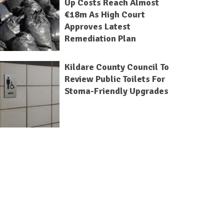
Up Costs Reach Almost
€18m As High Court
Approves Latest
Remediation Plan
Kildare County Council To
Review Public Toilets For
Stoma-Friendly Upgrades