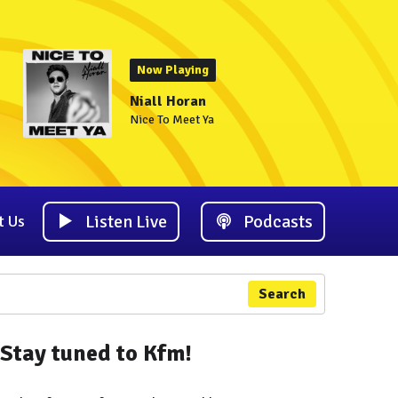
Now Playing
Niall Horan
Nice To Meet Ya
Listen Live
Podcasts
t Us
Search
Stay tuned to Kfm!