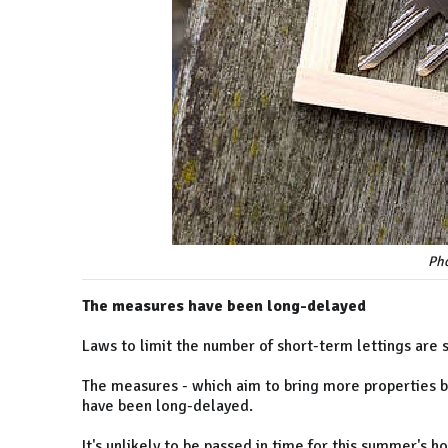
Pho
The measures have been long-delayed
Laws to limit the number of short-term lettings are s
The measures - which aim to bring more properties be
have been long-delayed.
It's unlikely to be passed in time for this summer's h