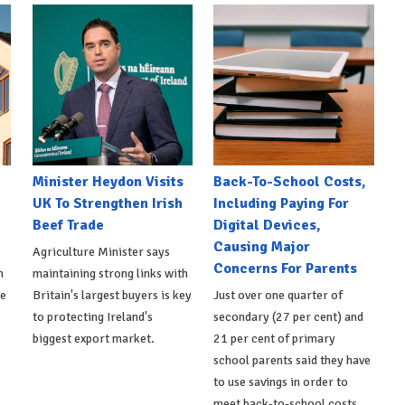
Minister Heydon Visits
Back-To-School Costs,
UK To Strengthen Irish
Including Paying For
Beef Trade
Digital Devices,
Causing Major
Agriculture Minister says
Concerns For Parents
h
maintaining strong links with
de
Britain's largest buyers is key
Just over one quarter of
to protecting Ireland's
secondary (27 per cent) and
biggest export market.
21 per cent of primary
school parents said they have
to use savings in order to
meet back-to-school costs