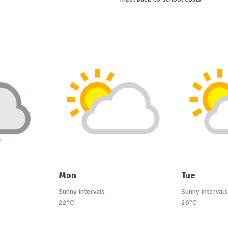
Mon
Tue
Sunny intervals
Sunny intervals
22°C
26°C