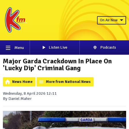
On Air Now
Listen Live
Podcasts
Menu
Major Garda Crackdown In Place On
'Lucky Dip' Criminal Gang
News Home
More from National News
Wednesday, 8 April 2026 12:11
By Daniel Maher