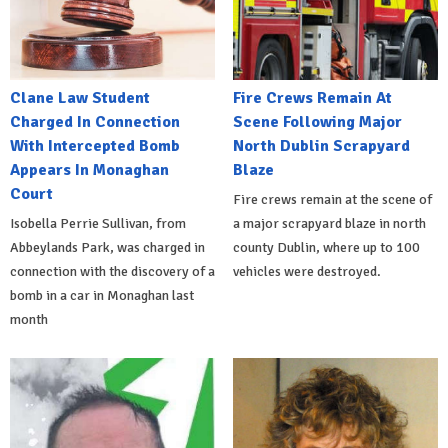
Clane Law Student
Fire Crews Remain At
Charged In Connection
Scene Following Major
With Intercepted Bomb
North Dublin Scrapyard
Appears In Monaghan
Blaze
Court
Fire crews remain at the scene of
Isobella Perrie Sullivan, from
a major scrapyard blaze in north
Abbeylands Park, was charged in
county Dublin, where up to 100
connection with the discovery of a
vehicles were destroyed.
bomb in a car in Monaghan last
month