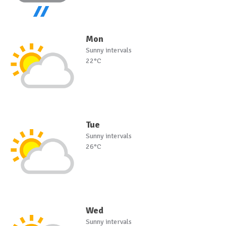
Mon
Sunny intervals
22°C
Tue
Sunny intervals
26°C
Wed
Sunny intervals