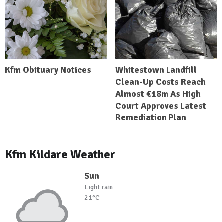
Kfm Obituary Notices
Whitestown Landfill
Clean-Up Costs Reach
Almost €18m As High
Court Approves Latest
Remediation Plan
Kfm Kildare Weather
Sun
Light rain
21°C