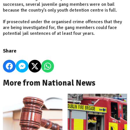
successes, several juvenile gang members were on bail
because the country’s only youth detention centre is full.
If prosecuted under the organised crime offences that they
are being investigated for, the gang members could face
potential jail sentences of at least four years.
Share
More from National News