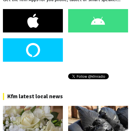
Kfm latest local news