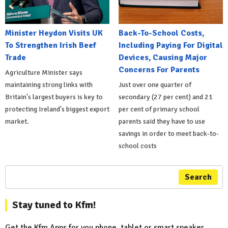
Minister Heydon Visits UK
Back-To-School Costs,
To Strengthen Irish Beef
Including Paying For Digital
Trade
Devices, Causing Major
Concerns For Parents
Agriculture Minister says
maintaining strong links with
Just over one quarter of
Britain's largest buyers is key to
secondary (27 per cent) and 21
protecting Ireland's biggest export
per cent of primary school
market.
parents said they have to use
savings in order to meet back-to-
school costs
Search
Stay tuned to Kfm!
Get the Kfm Apps for you phone, tablet or smart speaker...