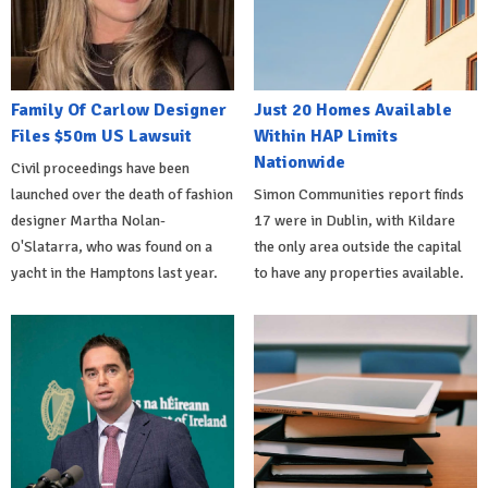
Family Of Carlow Designer
Just 20 Homes Available
Files $50m US Lawsuit
Within HAP Limits
Nationwide
Civil proceedings have been
launched over the death of fashion
Simon Communities report finds
designer Martha Nolan-
17 were in Dublin, with Kildare
O'Slatarra, who was found on a
the only area outside the capital
yacht in the Hamptons last year.
to have any properties available.