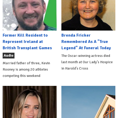
Former Kill Resident to
Brenda Fricker
Represent Ireland at
Remembered As A "True
British Transplant Games
Legend" At Funeral Today
Audio
The Oscar-winning actress died
last month at Our Lady's Hospice
Married father of three, Kevin
in Harold's Cross
Rooney is among 20 athletes
competing this weekend