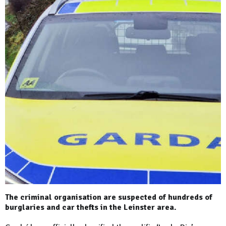
The criminal organisation are suspected of hundreds of
burglaries and car thefts in the Leinster area.