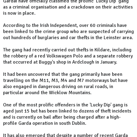
Gardaí have officially classified the prolific ‘Lucky Dip’ gang
as a criminal organisation and a crackdown on their activities
is now in place.
According to the Irish Independent, over 60 criminals have
been linked to the crime group who are suspected of carrying
out hundreds of burglaries and car thefts in the Leinster area.
The gang had recently carried out thefts in Kildare, including
the robbery of a red Volkswagen Polo and a separate robbery
that occurred at Buggy's shop in Ardclough in January.
It had been uncovered that the gang primarily have been
travelling on the M11, M3, M4 and M7 motorways but have
also engaged in dangerous driving on rural roads, in
particular around the Wicklow Mountains.
One of the most prolific offenders in the 'Lucky Dip' gang is
aged just 15 but has been linked to dozens of theft incidents
and is currently on bail after being charged after a high-
profile Garda operation in south Dublin.
It has also emerged that despite a number of recent Garda