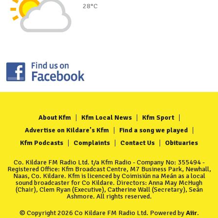
28°C
About Kfm
Kfm Local News
Kfm Sport
Advertise on Kildare's Kfm
Find a song we played
Kfm Podcasts
Complaints
Contact Us
Obituaries
Co. Kildare FM Radio Ltd. t/a Kfm Radio - Company No: 355494 -
Registered Office: Kfm Broadcast Centre, M7 Business Park, Newhall,
Naas, Co. Kildare. Kfm is licenced by Coimisiún na Meán as a local
sound broadcaster for Co Kildare. Directors: Anna May McHugh
(Chair), Clem Ryan (Executive), Catherine Wall (Secretary), Seán
Ashmore. All rights reserved.
© Copyright 2026 Co Kildare FM Radio Ltd. Powered by
Aiir
.