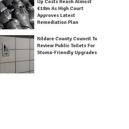
Up Costs Reach Almost
€18m As High Court
Approves Latest
Remediation Plan
Kildare County Council To
Review Public Toilets For
Stoma-Friendly Upgrades