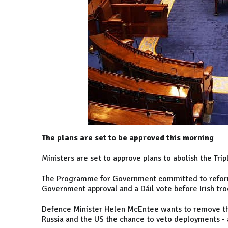
The plans are set to be approved this morning
Ministers are set to approve plans to abolish the Trip
The Programme for Government committed to reform
Government approval and a Dáil vote before Irish tr
Defence Minister Helen McEntee wants to remove th
Russia and the US the chance to veto deployments - 