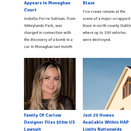
Appears In Monaghan
Blaze
Court
Fire crews remain at the
Isobella Perrie Sullivan, from
scene of a major scrapyard
Abbeylands Park, was
blaze in north county Dublin
charged in connection with
where up to 100 vehicles
the discovery of a bomb in a
were destroyed.
car in Monaghan last month
Family Of Carlow
Just 20 Homes
Designer Files $50m US
Available Within HAP
Lawsuit
Limits Nationwide