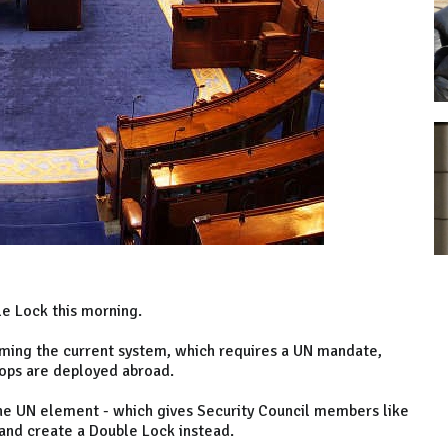
le Lock this morning.
ing the current system, which requires a UN mandate,
oops are deployed abroad.
e UN element - which gives Security Council members like
and create a Double Lock instead.