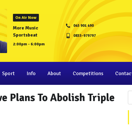
On Air Now
045 901 490
More Music
Sportsbeat
0833-979797
2:00pm - 6:00pm
Sport
Info
About
Competitions
Contac
e Plans To Abolish Triple