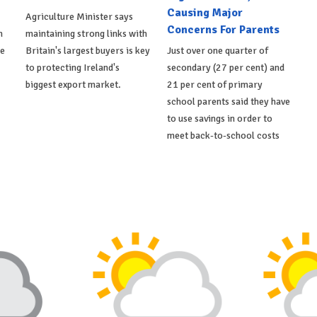
Causing Major
Agriculture Minister says
Concerns For Parents
h
maintaining strong links with
de
Britain's largest buyers is key
Just over one quarter of
to protecting Ireland's
secondary (27 per cent) and
biggest export market.
21 per cent of primary
school parents said they have
to use savings in order to
meet back-to-school costs