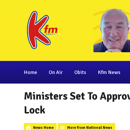
Home
On Air
Obits
Kfm News
Ministers Set To Approv
Lock
News Home
More from National News