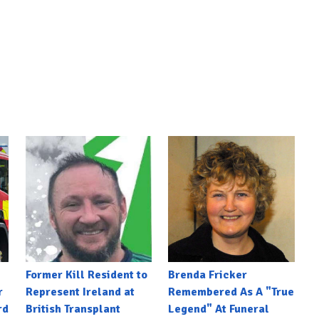
Former Kill Resident to
Brenda Fricker
r
Represent Ireland at
Remembered As A "True
rd
British Transplant
Legend" At Funeral