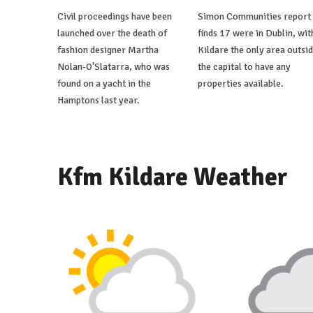
Civil proceedings have been
Simon Communities report
launched over the death of
finds 17 were in Dublin, wit
fashion designer Martha
Kildare the only area outsi
Nolan-O'Slatarra, who was
the capital to have any
found on a yacht in the
properties available.
Hamptons last year.
Kfm Kildare Weather