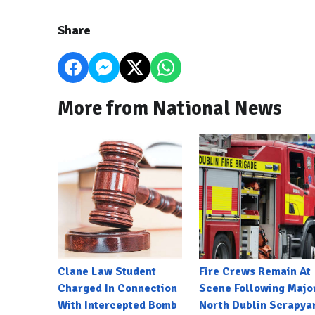
Share
More from National News
Clane Law Student
Fire Crews Remain At
Charged In Connection
Scene Following Majo
With Intercepted Bomb
North Dublin Scrapya