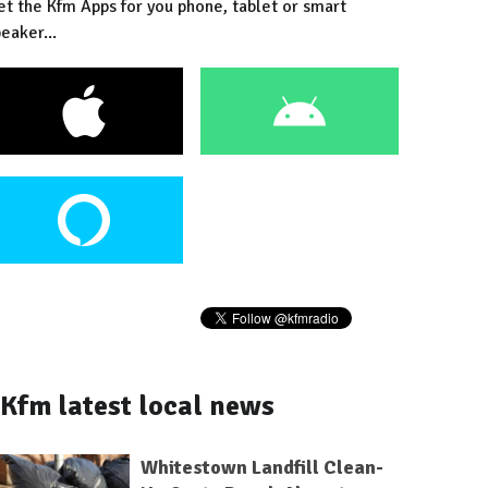
et the Kfm Apps for you phone, tablet or smart
eaker...
Kfm latest local news
Whitestown Landfill Clean-