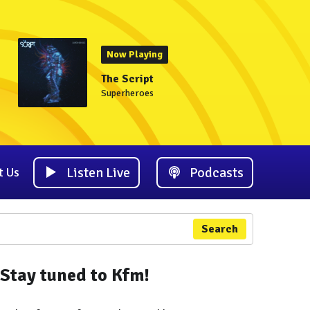
Now Playing
The Script
Superheroes
Listen Live
Podcasts
t Us
Search
Stay tuned to Kfm!