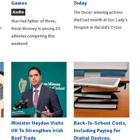
Games
Today
Audio
The Oscar-winning actress
died last month at Our Lady's
Married father of three,
,
Hospice in Harold's Cross
Kevin Rooney is among 20
athletes competing this
weekend
Minister Heydon Visits
Back-To-School Costs,
UK To Strengthen Irish
Including Paying For
Beef Trade
Digital Devices,