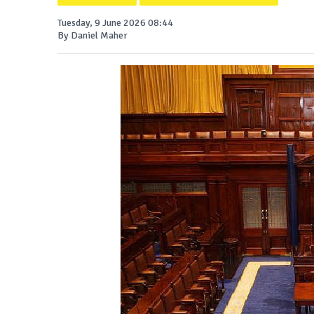
Tuesday, 9 June 2026 08:44
By Daniel Maher