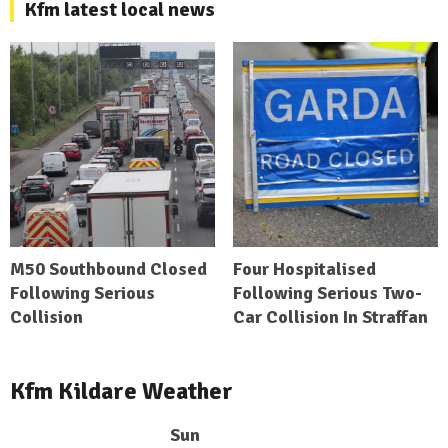
Kfm latest local news
M50 Southbound Closed
Four Hospitalised
Following Serious
Following Serious Two-
Collision
Car Collision In Straffan
Kfm Kildare Weather
Sun