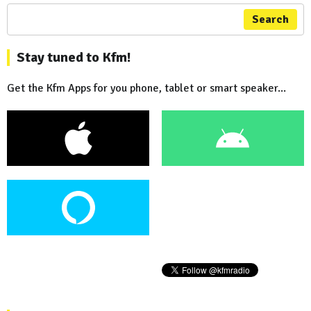
Search
Stay tuned to Kfm!
Get the Kfm Apps for you phone, tablet or smart speaker...