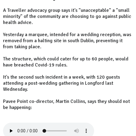
A Traveller advocacy group says it's "unacceptable" a "small
minority" of the community are choosing to go against public
health advice.
Yesterday a marquee, intended for a wedding reception, was
removed from a halting site in south Dublin, preventing it
from taking place.
The structure, which could cater for up to 60 people, would
have breached Covid-19 rules.
It's the second such incident in a week, with 120 guests
attending a post-wedding gathering in Longford last
Wednesday.
Pavee Point co-director, Martin Collins, says they should not
be happening: