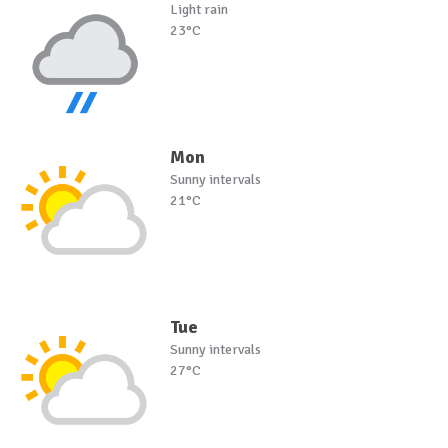
Light rain
23°C
Mon
Sunny intervals
21°C
Tue
Sunny intervals
27°C