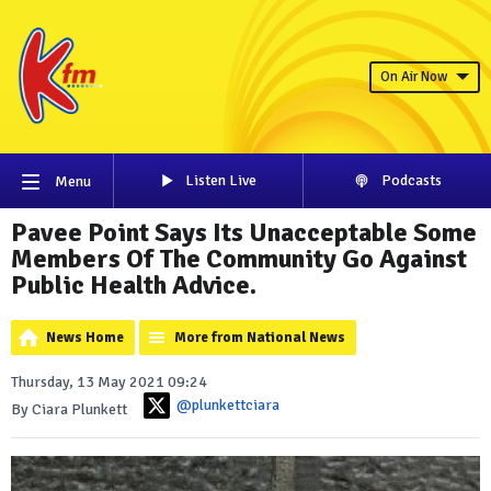
On Air Now
Listen Live
Podcasts
Menu
Pavee Point Says Its Unacceptable Some
Members Of The Community Go Against
Public Health Advice.
News Home
More from National News
Thursday, 13 May 2021 09:24
@plunkettciara
By Ciara Plunkett