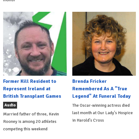
Former Kill Resident to
Brenda Fricker
Represent Ireland at
Remembered As A "True
British Transplant Games
Legend" At Funeral Today
Audio
The Oscar-winning actress died
last month at Our Lady's Hospice
Married father of three, Kevin
in Harold's Cross
Rooney is among 20 athletes
competing this weekend