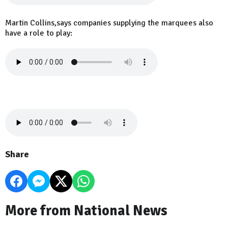
Martin Collins,says companies supplying the marquees also
have a role to play:
Share
More from National News