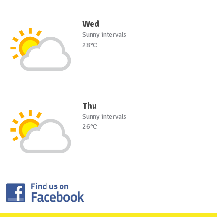
Wed
Sunny intervals
28°C
Thu
Sunny intervals
26°C