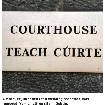
A marquee, intended for a wedding reception, was
removed from a halting site in Dublin.