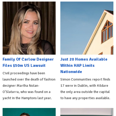
Family Of Carlow Designer
Just 20 Homes Available
Files $50m US Lawsuit
Within HAP Limits
Nationwide
Civil proceedings have been
launched over the death of fashion
Simon Communities report finds
designer Martha Nolan-
17 were in Dublin, with Kildare
O'Slatarra, who was found on a
the only area outside the capital
yacht in the Hamptons last year.
to have any properties available.