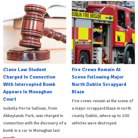
Clane Law Student
Fire Crews Remain At
Charged In Connection
Scene Following Major
With Intercepted Bomb
North Dublin Scrapyard
Appears In Monaghan
Blaze
Court
Fire crews remain at the scene of
Isobella Perrie Sullivan, from
a major scrapyard blaze in north
Abbeylands Park, was charged in
county Dublin, where up to 100
connection with the discovery of a
vehicles were destroyed.
bomb in a car in Monaghan last
month