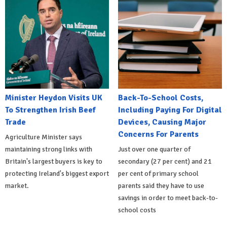
Minister Heydon Visits UK
Back-To-School Costs,
To Strengthen Irish Beef
Including Paying For Digital
Trade
Devices, Causing Major
Concerns For Parents
Agriculture Minister says
maintaining strong links with
Just over one quarter of
Britain's largest buyers is key to
secondary (27 per cent) and 21
protecting Ireland's biggest export
per cent of primary school
market.
parents said they have to use
savings in order to meet back-to-
school costs