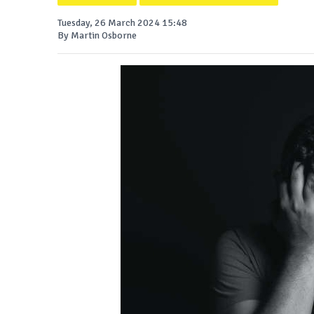
Tuesday, 26 March 2024 15:48
By Martin Osborne