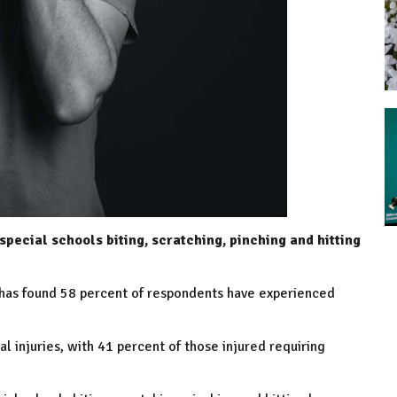
special schools biting, scratching, pinching and hitting
n has found 58 percent of respondents have experienced
l injuries, with 41 percent of those injured requiring