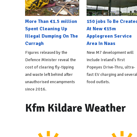
More Than €1.5 million
150 jobs To Be Create
Spent Cleaning Up
At New €15m
Illegal Dumping On The
Applegreen Service
Curragh
Area In Naas
Figures released by the
New M7 development will
Defence Minister reveal the
include Ireland's first
cost of clearing fly-tipping
Popeyes Drive-Thru, ultra-
and waste left behind after
fast EV charging and severa
unauthorised encampments
food outlets.
since 2016.
Kfm Kildare Weather