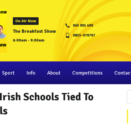
On Air Now
045 901 490
The Breakfast Show
0833-979797
6:00am - 9:00am
Sport
Info
About
Competitions
Contac
Irish Schools Tied To
ls