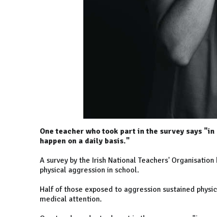
One teacher who took part in the survey says "in 
happen on a daily basis."
A survey by the Irish National Teachers' Organisatio
physical aggression in school.
Half of those exposed to aggression sustained physica
medical attention.