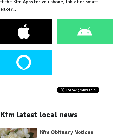
et the Kfm Apps for you phone, tablet or smart
eaker...
Kfm latest local news
Kfm Obituary Notices