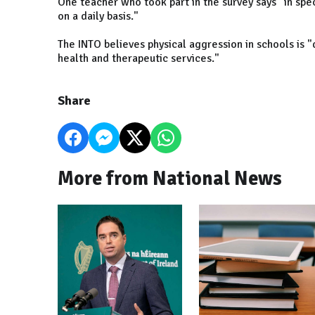
One teacher who took part in the survey says "in spec
on a daily basis."
The INTO believes physical aggression in schools is "d
health and therapeutic services."
Share
More from National News