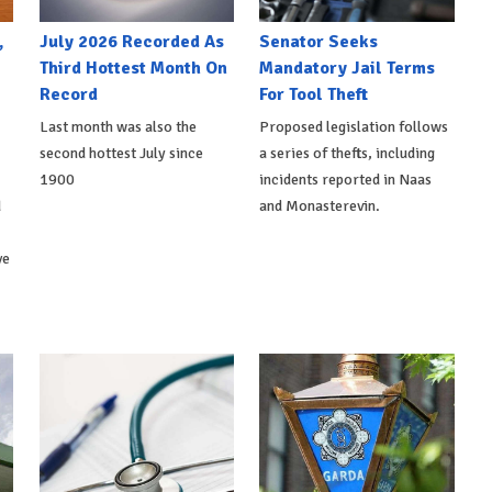
,
July 2026 Recorded As
Senator Seeks
Third Hottest Month On
Mandatory Jail Terms
Record
For Tool Theft
Last month was also the
Proposed legislation follows
second hottest July since
a series of thefts, including
1900
incidents reported in Naas
d
and Monasterevin.
ve