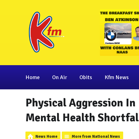
Home
On Air
Obits
Kfm News
Physical Aggression In 
Mental Health Shortfal
News Home
More from National News