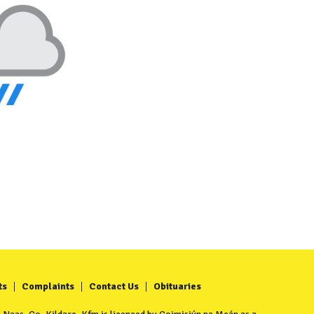
ts
Complaints
Contact Us
Obituaries