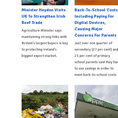
Minister Heydon Visits
Back-To-School Costs
UK To Strengthen Irish
Including Paying For
Beef Trade
Digital Devices,
Causing Major
Agriculture Minister says
Concerns For Parents
maintaining strong links with
Britain's largest buyers is key
Just over one quarter of
to protecting Ireland's
secondary (27 per cent) an
biggest export market.
21 per cent of primary
school parents said they ha
to use savings in order to
meet back-to-school costs