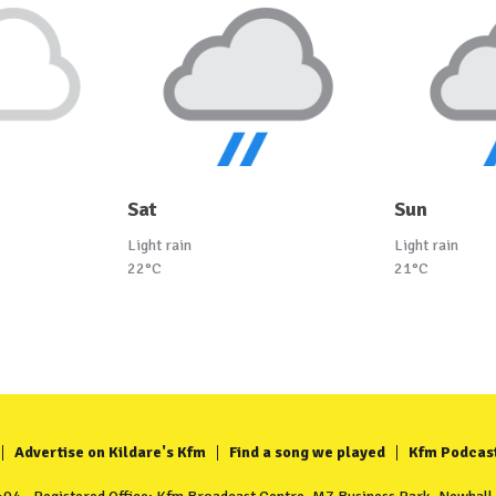
Sat
Sun
Light rain
Light rain
22°C
21°C
Advertise on Kildare's Kfm
Find a song we played
Kfm Podcas