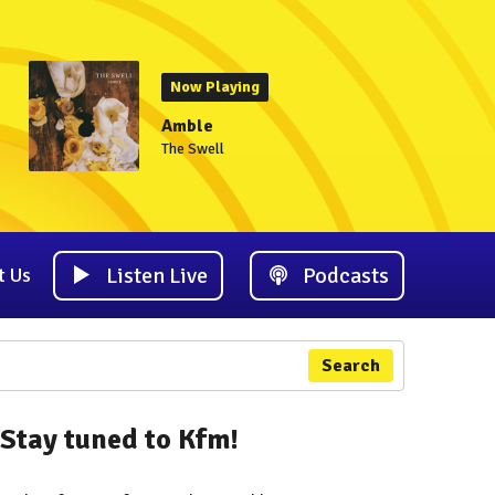
Now Playing
Amble
The Swell
Listen Live
Podcasts
t Us
Search
Stay tuned to Kfm!