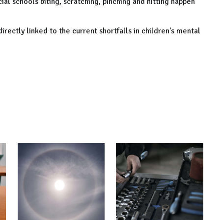
ial schools biting, scratching, pinching and hitting happen
irectly linked to the current shortfalls in children's mental