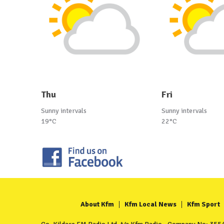
Thu
Fri
Sunny intervals
Sunny intervals
19°C
22°C
About Kfm
Kfm Local News
Kfm Sport