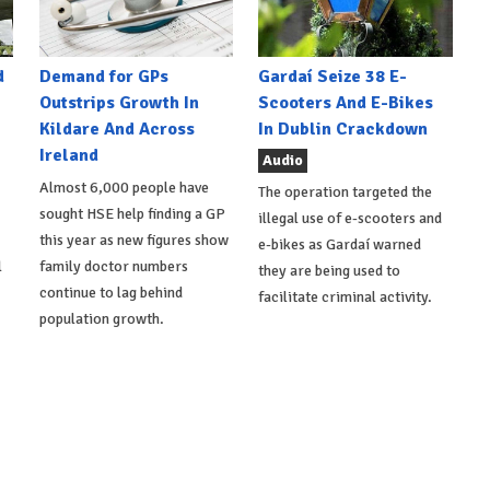
d
Demand for GPs
Gardaí Seize 38 E-
Outstrips Growth In
Scooters And E-Bikes
Kildare And Across
In Dublin Crackdown
Ireland
Audio
Almost 6,000 people have
The operation targeted the
sought HSE help finding a GP
illegal use of e-scooters and
this year as new figures show
e-bikes as Gardaí warned
l
family doctor numbers
they are being used to
continue to lag behind
facilitate criminal activity.
population growth.