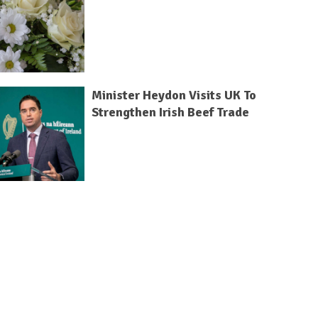
Minister Heydon Visits UK To
Strengthen Irish Beef Trade