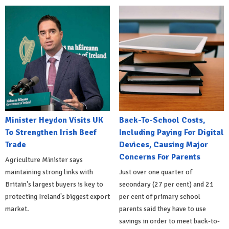
Minister Heydon Visits UK
Back-To-School Costs,
To Strengthen Irish Beef
Including Paying For Digital
Trade
Devices, Causing Major
Concerns For Parents
Agriculture Minister says
maintaining strong links with
Just over one quarter of
Britain's largest buyers is key to
secondary (27 per cent) and 21
protecting Ireland's biggest export
per cent of primary school
market.
parents said they have to use
savings in order to meet back-to-