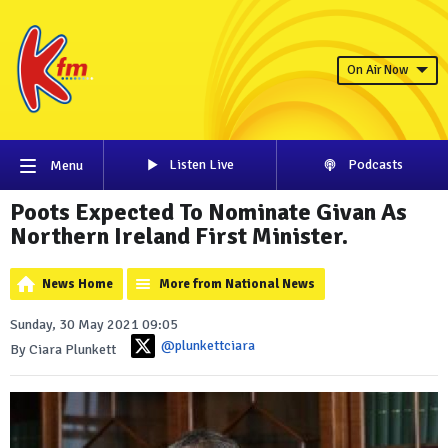
On Air Now
Listen Live
Podcasts
Menu
Poots Expected To Nominate Givan As
Northern Ireland First Minister.
News Home
More from National News
Sunday, 30 May 2021 09:05
@plunkettciara
By Ciara Plunkett