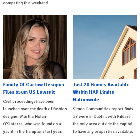
competing this weekend
Family Of Carlow Designer
Just 20 Homes Available
Files $50m US Lawsuit
Within HAP Limits
Nationwide
Civil proceedings have been
launched over the death of fashion
Simon Communities report finds
designer Martha Nolan-
17 were in Dublin, with Kildare
O'Slatarra, who was found on a
the only area outside the capital
yacht in the Hamptons last year.
to have any properties available.