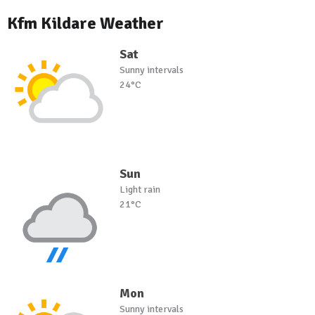
Kfm Kildare Weather
Sat
Sunny intervals
24°C
Sun
Light rain
21°C
Mon
Sunny intervals