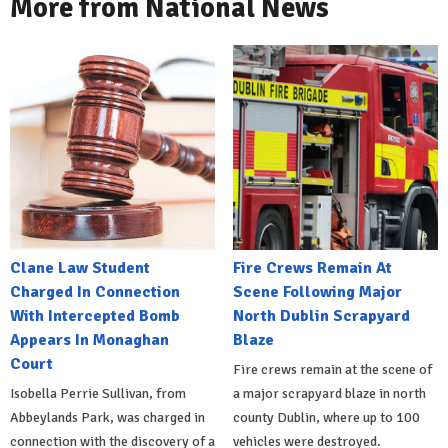
More from National News
Clane Law Student
Fire Crews Remain At
Charged In Connection
Scene Following Major
With Intercepted Bomb
North Dublin Scrapyard
Appears In Monaghan
Blaze
Court
Fire crews remain at the scene of
Isobella Perrie Sullivan, from
a major scrapyard blaze in north
Abbeylands Park, was charged in
county Dublin, where up to 100
connection with the discovery of a
vehicles were destroyed.