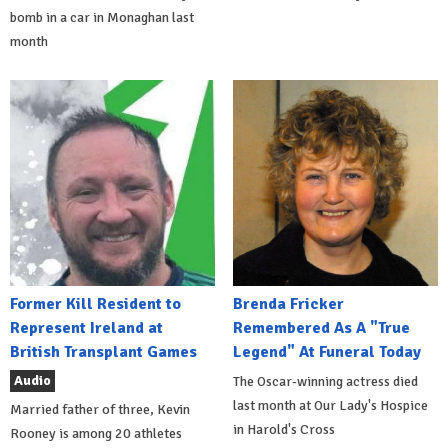
bomb in a car in Monaghan last
month
Former Kill Resident to
Brenda Fricker
Represent Ireland at
Remembered As A "True
British Transplant Games
Legend" At Funeral Today
Audio
The Oscar-winning actress died
last month at Our Lady's Hospice
Married father of three, Kevin
in Harold's Cross
Rooney is among 20 athletes