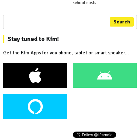
school costs
Search
Stay tuned to Kfm!
Get the Kfm Apps for you phone, tablet or smart speaker...