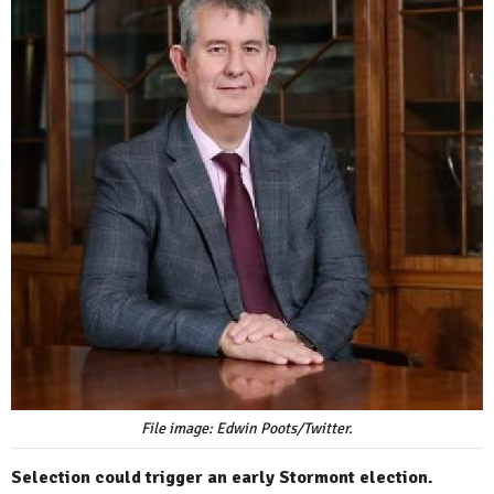
File image: Edwin Poots/Twitter.
Selection could trigger an early Stormont election.