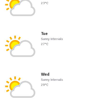
23°C
Tue
Sunny intervals
27°C
Wed
Sunny intervals
29°C