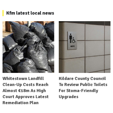
Kfm latest local news
Whitestown Landfill
Kildare County Council
Clean-Up Costs Reach
To Review Public Toilets
Almost €18m As High
For Stoma-Friendly
Court Approves Latest
Upgrades
Remediation Plan