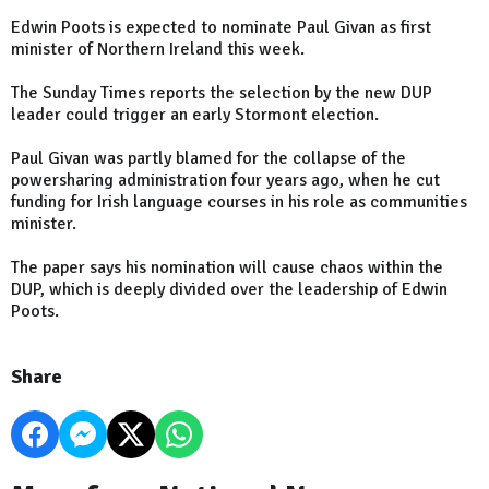
Edwin Poots is expected to nominate Paul Givan as first
minister of Northern Ireland this week.
The Sunday Times reports the selection by the new DUP
leader could trigger an early Stormont election.
Paul Givan was partly blamed for the collapse of the
powersharing administration four years ago, when he cut
funding for Irish language courses in his role as communities
minister.
The paper says his nomination will cause chaos within the
DUP, which is deeply divided over the leadership of Edwin
Poots.
Share