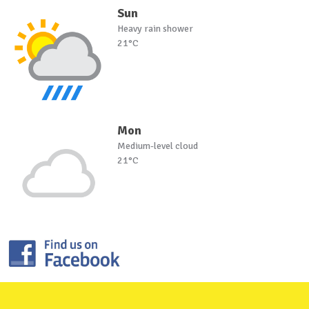
Sun
Heavy rain shower
21°C
Mon
Medium-level cloud
21°C