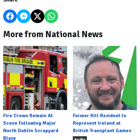
More from National News
Fire Crews Remain At
Former Kill Resident to
Scene Following Major
Represent Ireland at
North Dublin Scrapyard
British Transplant Games
Blaze
Audio