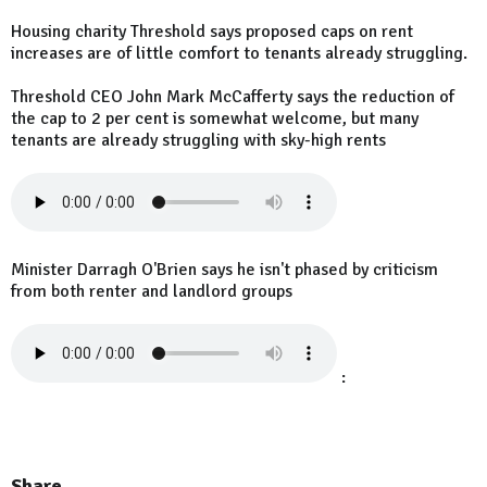
Housing charity Threshold says proposed caps on rent
increases are of little comfort to tenants already struggling.
Threshold CEO John Mark McCafferty says the reduction of
the cap to 2 per cent is somewhat welcome, but many
tenants are already struggling with sky-high rents
Minister Darragh O'Brien says he isn't phased by criticism
from both renter and landlord groups
:
Share