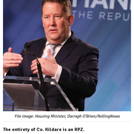
File image: Housing Minister, Darragh O'Brien/RollingNews
The entirety of Co. Kildare is an RPZ.