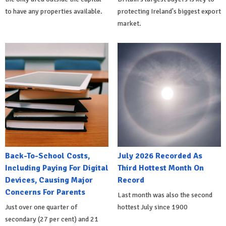
to have any properties available.
protecting Ireland's biggest export
market.
Back-To-School Costs,
July 2026 Recorded As
Including Paying For Digital
Third Hottest Month On
Devices, Causing Major
Record
Concerns For Parents
Last month was also the second
Just over one quarter of
hottest July since 1900
secondary (27 per cent) and 21