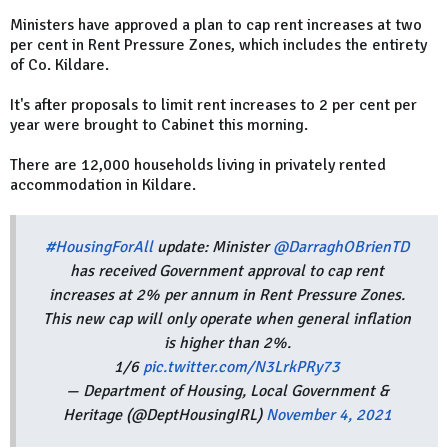
Ministers have approved a plan to cap rent increases at two
per cent in Rent Pressure Zones, which includes the entirety
of Co. Kildare.
It's after proposals to limit rent increases to 2 per cent per
year were brought to Cabinet this morning.
There are 12,000 households living in privately rented
accommodation in Kildare.
#HousingForAll
update: Minister
@DarraghOBrienTD
has received Government approval to cap rent
increases at 2% per annum in Rent Pressure Zones.
This new cap will only operate when general inflation
is higher than 2%.
1/6
pic.twitter.com/N3LrkPRy73
— Department of Housing, Local Government &
Heritage (@DeptHousingIRL)
November 4, 2021