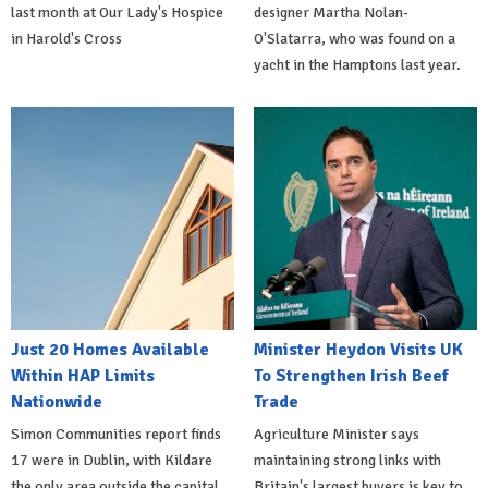
last month at Our Lady's Hospice
designer Martha Nolan-
in Harold's Cross
O'Slatarra, who was found on a
yacht in the Hamptons last year.
Just 20 Homes Available
Minister Heydon Visits UK
Within HAP Limits
To Strengthen Irish Beef
Nationwide
Trade
Simon Communities report finds
Agriculture Minister says
17 were in Dublin, with Kildare
maintaining strong links with
the only area outside the capital
Britain's largest buyers is key to