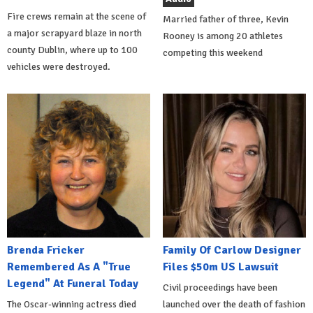
Fire crews remain at the scene of
Married father of three, Kevin
a major scrapyard blaze in north
Rooney is among 20 athletes
county Dublin, where up to 100
competing this weekend
vehicles were destroyed.
Brenda Fricker
Family Of Carlow Designer
Remembered As A "True
Files $50m US Lawsuit
Legend" At Funeral Today
Civil proceedings have been
The Oscar-winning actress died
launched over the death of fashion