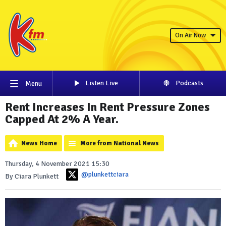
On Air Now
Listen Live
Podcasts
Menu
Rent Increases In Rent Pressure Zones
Capped At 2% A Year.
News Home
More from National News
Thursday, 4 November 2021 15:30
@plunkettciara
By Ciara Plunkett