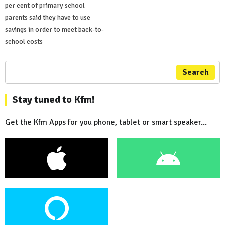
per cent of primary school
parents said they have to use
savings in order to meet back-to-
school costs
Search
Stay tuned to Kfm!
Get the Kfm Apps for you phone, tablet or smart speaker...