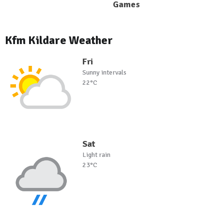
Games
Kfm Kildare Weather
Fri
Sunny intervals
22°C
Sat
Light rain
23°C