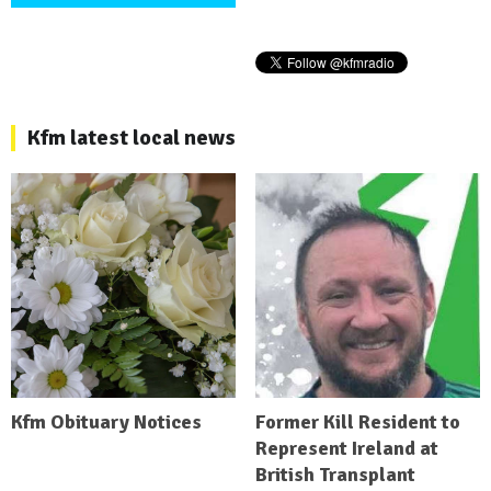
Kfm latest local news
Kfm Obituary Notices
Former Kill Resident to
Represent Ireland at
British Transplant