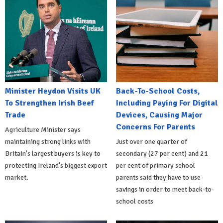
Minister Heydon Visits UK
Back-To-School Costs,
To Strengthen Irish Beef
Including Paying For Digital
Trade
Devices, Causing Major
Concerns For Parents
Agriculture Minister says
maintaining strong links with
Just over one quarter of
Britain's largest buyers is key to
secondary (27 per cent) and 21
protecting Ireland's biggest export
per cent of primary school
market.
parents said they have to use
savings in order to meet back-to-
school costs