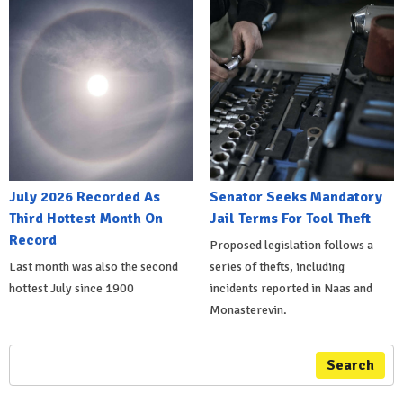
July 2026 Recorded As
Senator Seeks Mandatory
Third Hottest Month On
Jail Terms For Tool Theft
Record
Proposed legislation follows a
Last month was also the second
series of thefts, including
hottest July since 1900
incidents reported in Naas and
Monasterevin.
Search