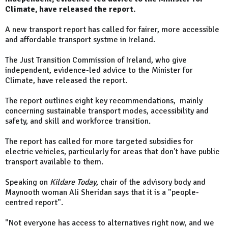
Climate, have released the report.
A new transport report has called for fairer, more accessible
and affordable transport systme in Ireland.
The Just Transition Commission of Ireland, who give
independent, evidence-led advice to the Minister for
Climate, have released the report.
The report outlines eight key recommendations, mainly
concerning sustainable transport modes, accessibility and
safety, and skill and workforce transition.
The report has called for more targeted subsidies for
electric vehicles, particularly for areas that don't have public
transport available to them.
Speaking on
Kildare Today
, chair of the advisory body and
Maynooth woman Ali Sheridan says that it is a "people-
centred report".
"Not everyone has access to alternatives right now, and we