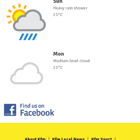
Sun
Heavy rain shower
21°C
Mon
Medium-level cloud
21°C
About Kfm
Kfm Local News
Kfm Sport