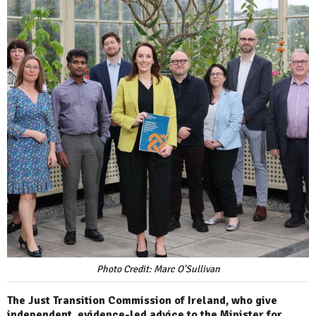
Photo Credit: Marc O'Sullivan
The Just Transition Commission of Ireland, who give
independent, evidence-led advice to the Minister for