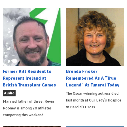
Former Kill Resident to
Brenda Fricker
Represent Ireland at
Remembered As A "True
British Transplant Games
Legend" At Funeral Today
Audio
The Oscar-winning actress died
last month at Our Lady's Hospice
Married father of three, Kevin
in Harold's Cross
Rooney is among 20 athletes
competing this weekend