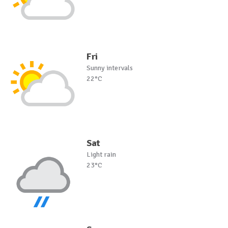
Fri
Sunny intervals
22°C
Sat
Light rain
23°C