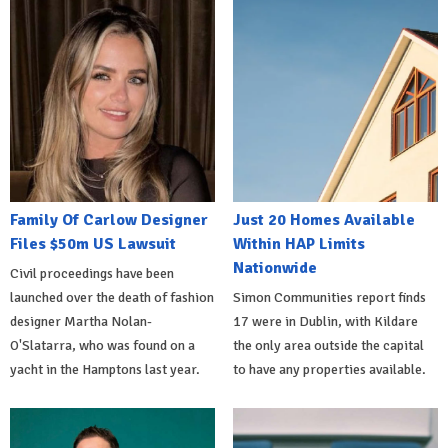
Family Of Carlow Designer
Just 20 Homes Available
Files $50m US Lawsuit
Within HAP Limits
Nationwide
Civil proceedings have been
launched over the death of fashion
Simon Communities report finds
designer Martha Nolan-
17 were in Dublin, with Kildare
O'Slatarra, who was found on a
the only area outside the capital
yacht in the Hamptons last year.
to have any properties available.