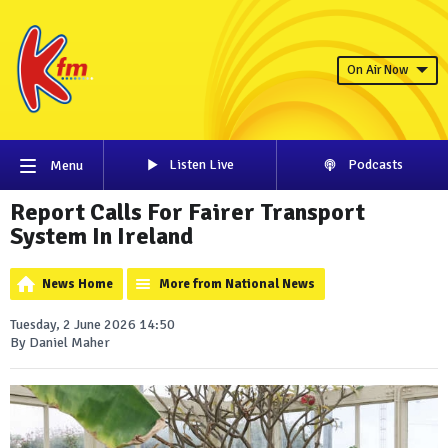
On Air Now
Listen Live
Podcasts
Menu
Report Calls For Fairer Transport
System In Ireland
News Home
More from National News
Tuesday, 2 June 2026 14:50
By Daniel Maher