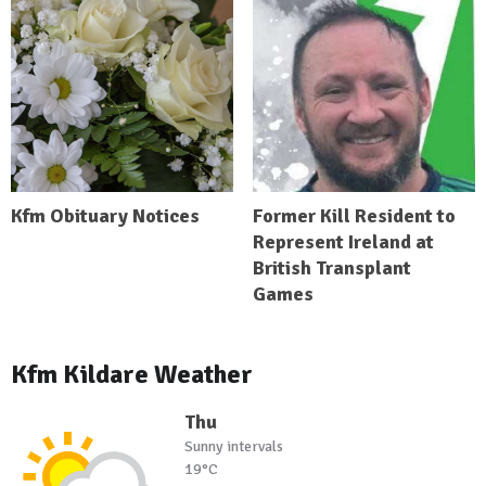
Kfm Obituary Notices
Former Kill Resident to
Represent Ireland at
British Transplant
Games
Kfm Kildare Weather
Thu
Sunny intervals
19°C