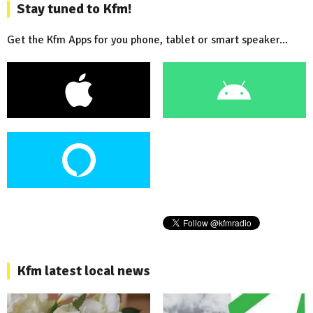
Stay tuned to Kfm!
Get the Kfm Apps for you phone, tablet or smart speaker...
Kfm latest local news