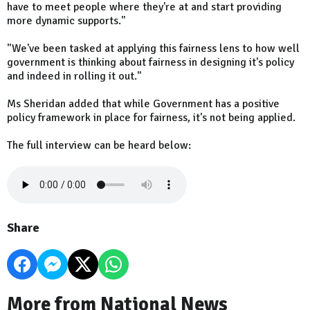
have to meet people where they're at and start providing
more dynamic supports."
"We've been tasked at applying this fairness lens to how well
government is thinking about fairness in designing it's policy
and indeed in rolling it out."
Ms Sheridan added that while Government has a positive
policy framework in place for fairness, it's not being applied.
The full interview can be heard below:
Share
More from National News