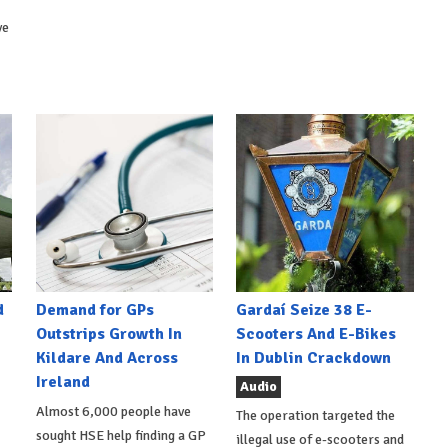
ve
d
Demand for GPs
Gardaí Seize 38 E-
Outstrips Growth In
Scooters And E-Bikes
Kildare And Across
In Dublin Crackdown
Ireland
Audio
Almost 6,000 people have
The operation targeted the
sought HSE help finding a GP
illegal use of e-scooters and