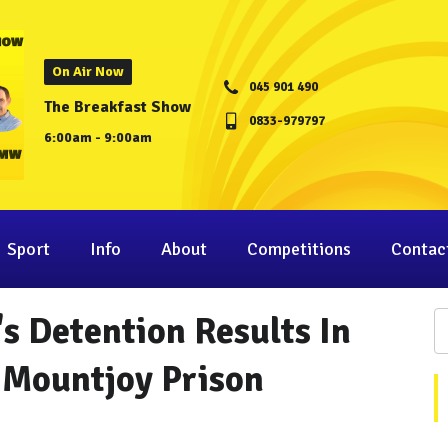
On Air Now
045 901 490
The Breakfast Show
0833-979797
6:00am - 9:00am
Sport
Info
About
Competitions
Contac
s Detention Results In
 Mountjoy Prison