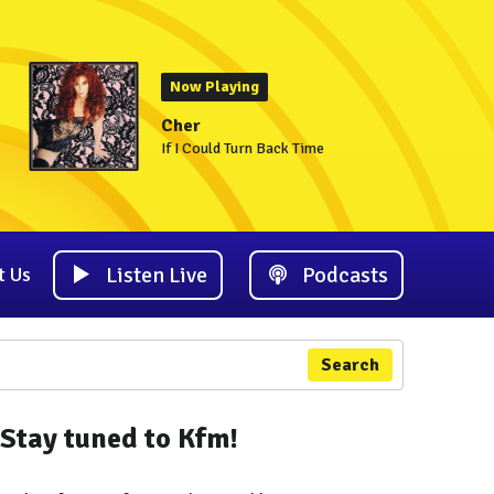
Now Playing
Cher
If I Could Turn Back Time
Listen Live
Podcasts
t Us
Search
Stay tuned to Kfm!