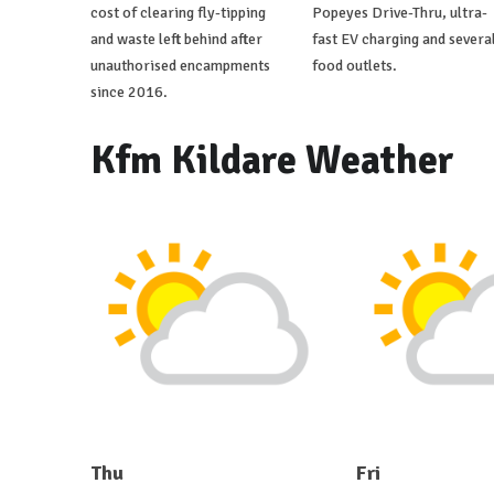
cost of clearing fly-tipping
Popeyes Drive-Thru, ultra-
and waste left behind after
fast EV charging and severa
unauthorised encampments
food outlets.
since 2016.
Kfm Kildare Weather
Thu
Fri