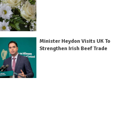
Minister Heydon Visits UK To
Strengthen Irish Beef Trade