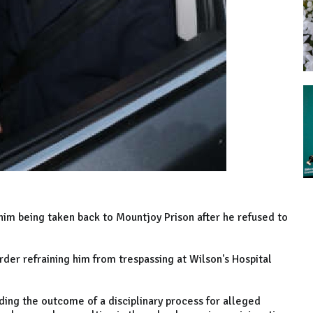
him being taken back to Mountjoy Prison after he refused to
order refraining him from trespassing at Wilson's Hospital
ing the outcome of a disciplinary process for alleged