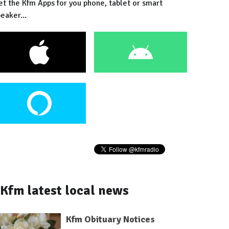
et the Kfm Apps for you phone, tablet or smart
eaker...
Kfm latest local news
Kfm Obituary Notices