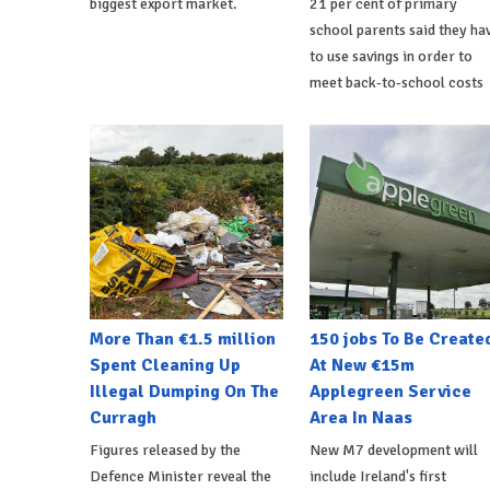
biggest export market.
21 per cent of primary
school parents said they ha
to use savings in order to
meet back-to-school costs
More Than €1.5 million
150 jobs To Be Create
Spent Cleaning Up
At New €15m
Illegal Dumping On The
Applegreen Service
Curragh
Area In Naas
Figures released by the
New M7 development will
Defence Minister reveal the
include Ireland's first