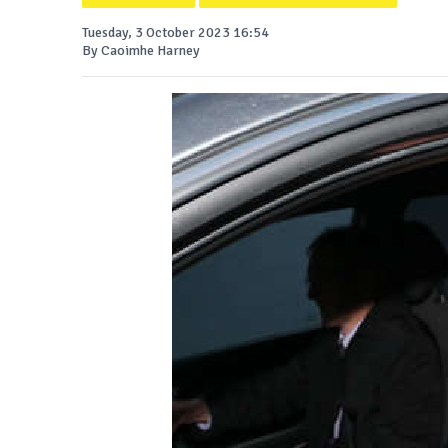
Tuesday, 3 October 2023 16:54
By Caoimhe Harney