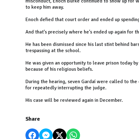
misconduct, Enoch Burke continued to show up for wor
to keep him away.
Enoch defied that court order and ended up spending 
And that’s precisely where he’s ended up again for t
He has been dismissed since his last stint behind bar
trespassing at the school.
He was given an opportunity to leave prison today by 
because of his religious beliefs.
During the hearing, seven Gardaí were called to the
for repeatedly interrupting the judge.
His case will be reviewed again in December.
Share