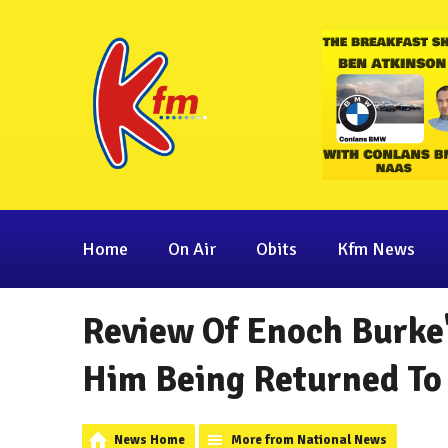
Home
On Air
Obits
Kfm News
Review Of Enoch Burke'
Him Being Returned To
News Home
More from National News