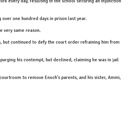
k every day, resulting in the school securing an injunction
over one hundred days in prison last year.
he very same reason.
s, but continued to defy the court order refraining him from
purging his contempt, but declined, claiming he was in jail
 courtroom to remove Enoch’s parents, and his sister, Ammi,