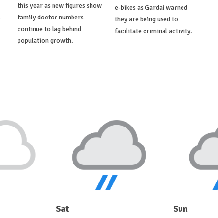
this year as new figures show
e-bikes as Gardaí warned
l
family doctor numbers
they are being used to
continue to lag behind
facilitate criminal activity.
population growth.
Sat
Sun