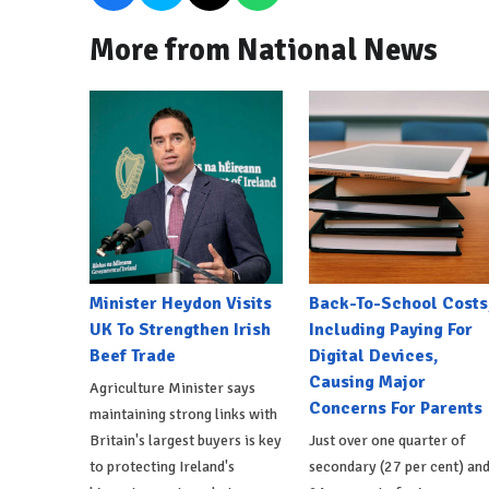
More from National News
Minister Heydon Visits
Back-To-School Costs
UK To Strengthen Irish
Including Paying For
Beef Trade
Digital Devices,
Causing Major
Agriculture Minister says
Concerns For Parents
maintaining strong links with
Britain's largest buyers is key
Just over one quarter of
to protecting Ireland's
secondary (27 per cent) an