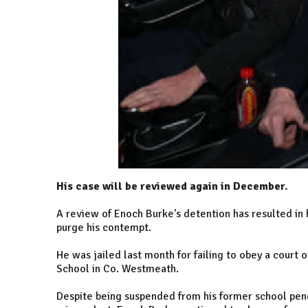
His case will be reviewed again in December.
A review of Enoch Burke's detention has resulted in 
purge his contempt.
He was jailed last month for failing to obey a court 
School in Co. Westmeath.
Despite being suspended from his former school pend