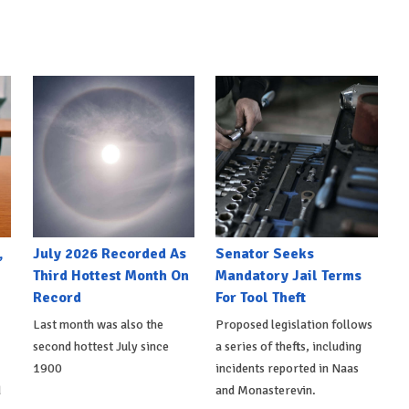
,
July 2026 Recorded As
Senator Seeks
Third Hottest Month On
Mandatory Jail Terms
Record
For Tool Theft
Last month was also the
Proposed legislation follows
second hottest July since
a series of thefts, including
1900
incidents reported in Naas
d
and Monasterevin.