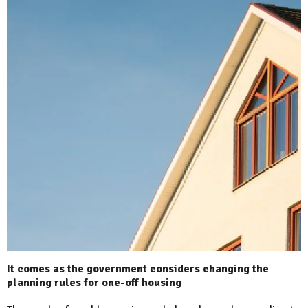
It comes as the government considers changing the
planning rules for one-off housing