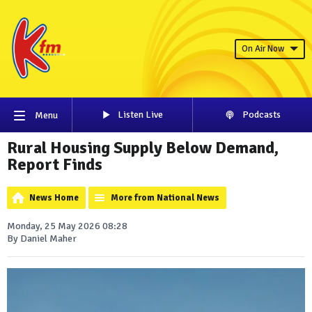
On Air Now
Listen Live
Podcasts
Menu
Rural Housing Supply Below Demand,
Report Finds
News Home
More from National News
Monday, 25 May 2026 08:28
By Daniel Maher