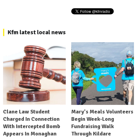
Kfm latest local news
Clane Law Student
Mary's Meals Volunteers
Charged In Connection
Begin Week-Long
With Intercepted Bomb
Fundraising Walk
Appears In Monaghan
Through Kildare