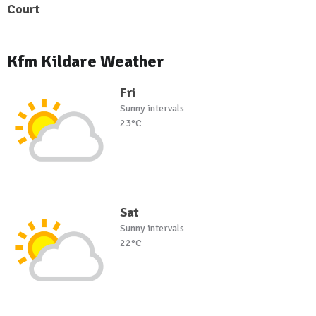
Court
Kfm Kildare Weather
Fri
Sunny intervals
23°C
Sat
Sunny intervals
22°C