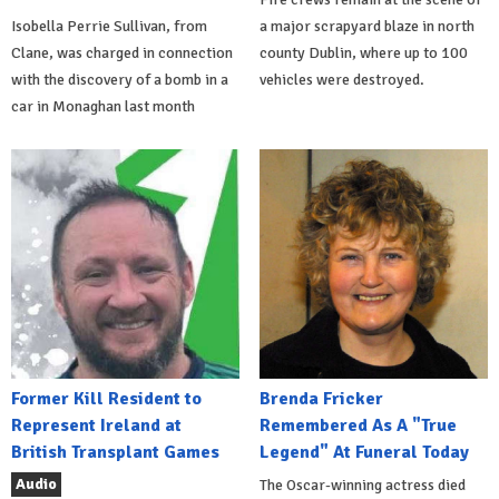
Isobella Perrie Sullivan, from
a major scrapyard blaze in north
Clane, was charged in connection
county Dublin, where up to 100
with the discovery of a bomb in a
vehicles were destroyed.
car in Monaghan last month
Former Kill Resident to
Brenda Fricker
Represent Ireland at
Remembered As A "True
British Transplant Games
Legend" At Funeral Today
Audio
The Oscar-winning actress died