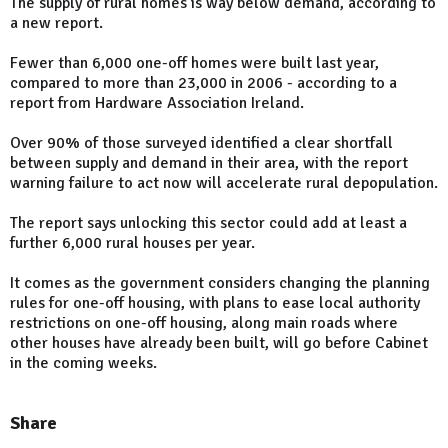
The supply of rural homes is way below demand, according to
a new report.
Fewer than 6,000 one-off homes were built last year,
compared to more than 23,000 in 2006 - according to a
report from Hardware Association Ireland.
Over 90% of those surveyed identified a clear shortfall
between supply and demand in their area, with the report
warning failure to act now will accelerate rural depopulation.
The report says unlocking this sector could add at least a
further 6,000 rural houses per year.
It comes as the government considers changing the planning
rules for one-off housing, with plans to ease local authority
restrictions on one-off housing, along main roads where
other houses have already been built, will go before Cabinet
in the coming weeks.
Share