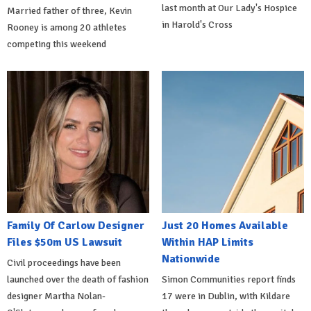
last month at Our Lady's Hospice
Married father of three, Kevin
in Harold's Cross
Rooney is among 20 athletes
competing this weekend
Family Of Carlow Designer
Just 20 Homes Available
Files $50m US Lawsuit
Within HAP Limits
Nationwide
Civil proceedings have been
launched over the death of fashion
Simon Communities report finds
designer Martha Nolan-
17 were in Dublin, with Kildare