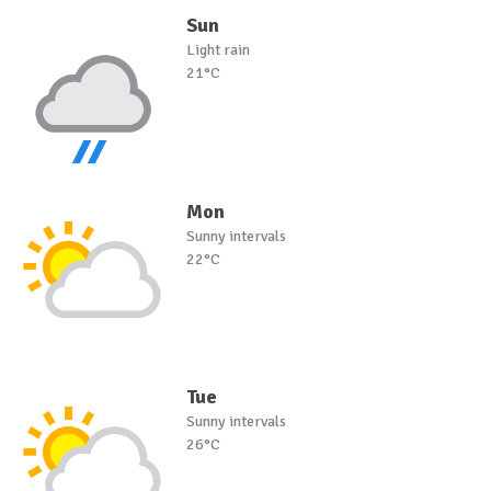
Sun
Light rain
21°C
Mon
Sunny intervals
22°C
Tue
Sunny intervals
26°C