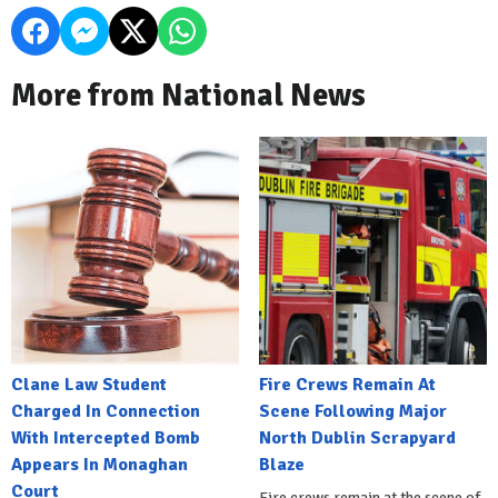
More from National News
Clane Law Student
Fire Crews Remain At
Charged In Connection
Scene Following Major
With Intercepted Bomb
North Dublin Scrapyard
Appears In Monaghan
Blaze
Court
Fire crews remain at the scene of