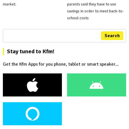
market.
parents said they have to use
savings in order to meet back-to-
school costs
Search
Stay tuned to Kfm!
Get the Kfm Apps for you phone, tablet or smart speaker...