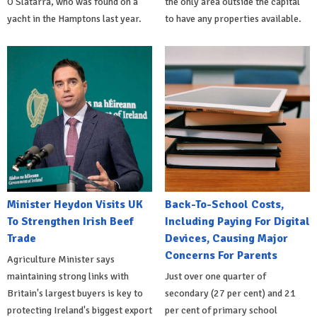
O'Slatarra, who was found on a
the only area outside the capital
yacht in the Hamptons last year.
to have any properties available.
Minister Heydon Visits UK
Back-To-School Costs,
To Strengthen Irish Beef
Including Paying For Digital
Trade
Devices, Causing Major
Concerns For Parents
Agriculture Minister says
maintaining strong links with
Just over one quarter of
Britain's largest buyers is key to
secondary (27 per cent) and 21
protecting Ireland's biggest export
per cent of primary school