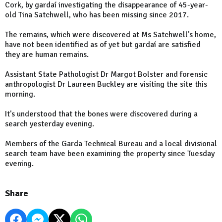
Cork, by gardaí investigating the disappearance of 45-year-
old Tina Satchwell, who has been missing since 2017.
The remains, which were discovered at Ms Satchwell's home,
have not been identified as of yet but gardaí are satisfied
they are human remains.
Assistant State Pathologist Dr Margot Bolster and forensic
anthropologist Dr Laureen Buckley are visiting the site this
morning.
It's understood that the bones were discovered during a
search yesterday evening.
Members of the Garda Technical Bureau and a local divisional
search team have been examining the property since Tuesday
evening.
Share