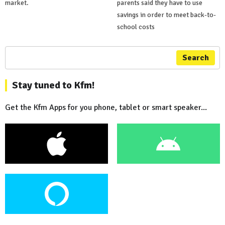
market.
parents said they have to use
savings in order to meet back-to-
school costs
Search
Stay tuned to Kfm!
Get the Kfm Apps for you phone, tablet or smart speaker...