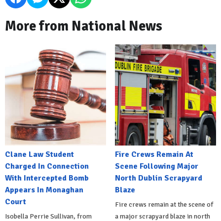
More from National News
Clane Law Student
Fire Crews Remain At
Charged In Connection
Scene Following Major
With Intercepted Bomb
North Dublin Scrapyard
Appears In Monaghan
Blaze
Court
Fire crews remain at the scene of
Isobella Perrie Sullivan, from
a major scrapyard blaze in north