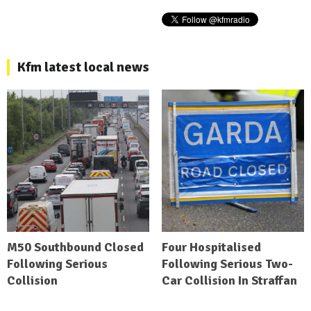
Kfm latest local news
M50 Southbound Closed
Four Hospitalised
Following Serious
Following Serious Two-
Collision
Car Collision In Straffan