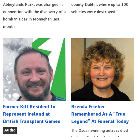
Abbeylands Park, was charged in
county Dublin, where up to 100
connection with the discovery of a
vehicles were destroyed.
bomb in a car in Monaghan last
month
Former Kill Resident to
Brenda Fricker
Represent Ireland at
Remembered As A "True
British Transplant Games
Legend" At Funeral Today
Audio
The Oscar-winning actress died