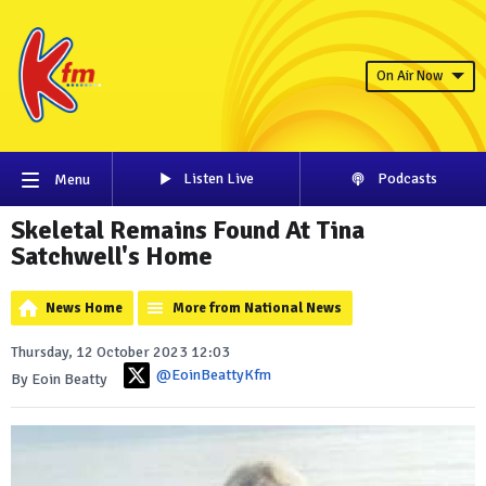
On Air Now
Listen Live
Podcasts
Menu
Skeletal Remains Found At Tina
Satchwell's Home
News Home
More from National News
Thursday, 12 October 2023 12:03
@EoinBeattyKfm
By Eoin Beatty