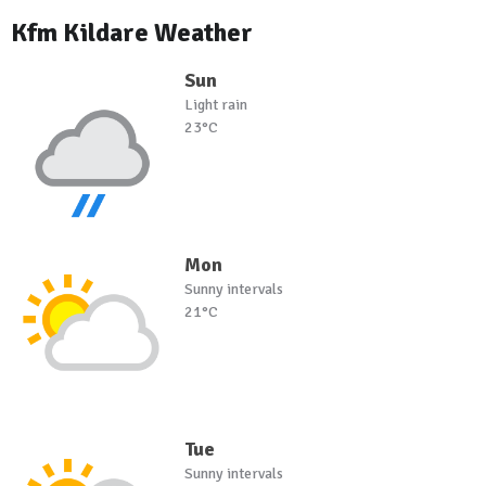
Kfm Kildare Weather
Sun
Light rain
23°C
Mon
Sunny intervals
21°C
Tue
Sunny intervals