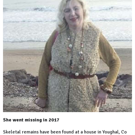
She went missing in 2017
Skeletal remains have been found at a house in Youghal, Co