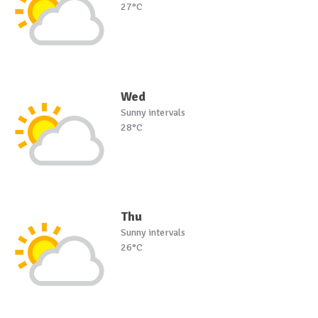
27°C
Wed
Sunny intervals
28°C
Thu
Sunny intervals
26°C