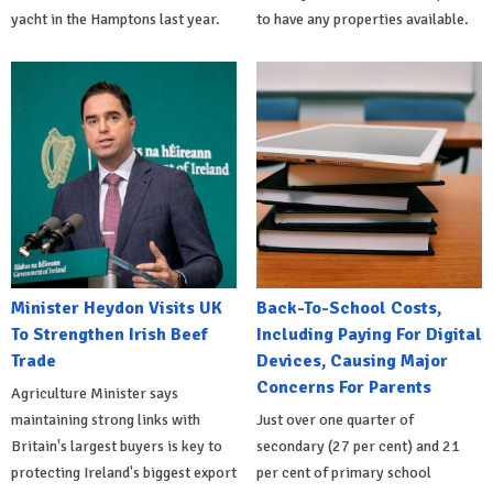
yacht in the Hamptons last year.
to have any properties available.
Minister Heydon Visits UK
Back-To-School Costs,
To Strengthen Irish Beef
Including Paying For Digital
Trade
Devices, Causing Major
Concerns For Parents
Agriculture Minister says
maintaining strong links with
Just over one quarter of
Britain's largest buyers is key to
secondary (27 per cent) and 21
protecting Ireland's biggest export
per cent of primary school