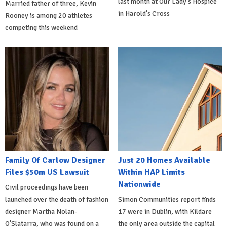
last month at Our Lady's Hospice
Married father of three, Kevin
in Harold's Cross
Rooney is among 20 athletes
competing this weekend
Family Of Carlow Designer
Just 20 Homes Available
Files $50m US Lawsuit
Within HAP Limits
Nationwide
Civil proceedings have been
launched over the death of fashion
Simon Communities report finds
designer Martha Nolan-
17 were in Dublin, with Kildare
O'Slatarra, who was found on a
the only area outside the capital