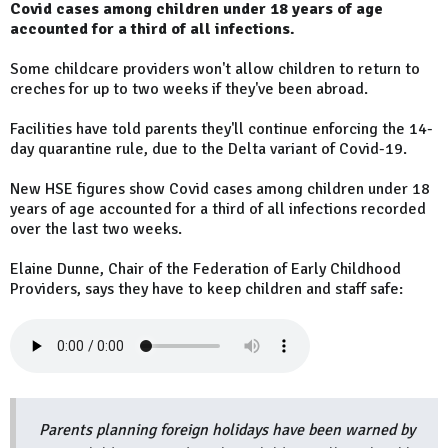
Covid cases among children under 18 years of age
accounted for a third of all infections.
Some childcare providers won't allow children to return to
creches for up to two weeks if they've been abroad.
Facilities have told parents they'll continue enforcing the 14-
day quarantine rule, due to the Delta variant of Covid-19.
New HSE figures show Covid cases among children under 18
years of age accounted for a third of all infections recorded
over the last two weeks.
Elaine Dunne, Chair of the Federation of Early Childhood
Providers, says they have to keep children and staff safe:
Parents planning foreign holidays have been warned by