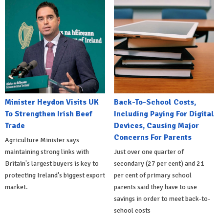
Minister Heydon Visits UK
Back-To-School Costs,
To Strengthen Irish Beef
Including Paying For Digital
Trade
Devices, Causing Major
Concerns For Parents
Agriculture Minister says
maintaining strong links with
Just over one quarter of
Britain's largest buyers is key to
secondary (27 per cent) and 21
protecting Ireland's biggest export
per cent of primary school
market.
parents said they have to use
savings in order to meet back-to-
school costs