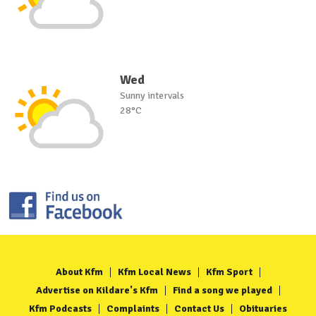
Wed
Sunny intervals
28°C
About Kfm
Kfm Local News
Kfm Sport
Advertise on Kildare's Kfm
Find a song we played
Kfm Podcasts
Complaints
Contact Us
Obituaries