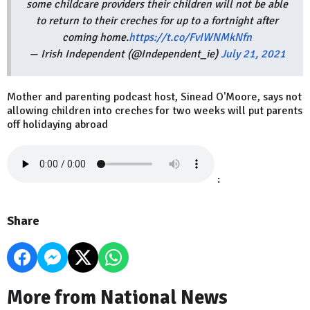
some childcare providers their children will not be able
to return to their creches for up to a fortnight after
coming home.
https://t.co/FvIWNMkNfn
— Irish Independent (@Independent_ie)
July 21, 2021
Mother and parenting podcast host, Sinead O'Moore, says not
allowing children into creches for two weeks will put parents
off holidaying abroad
:
Share
More from National News