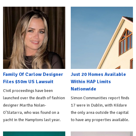
Family Of Carlow Designer
Just 20 Homes Available
Files $50m US Lawsuit
Within HAP Limits
Nationwide
Civil proceedings have been
launched over the death of fashion
Simon Communities report finds
designer Martha Nolan-
17 were in Dublin, with Kildare
O'Slatarra, who was found on a
the only area outside the capital
yacht in the Hamptons last year.
to have any properties available.