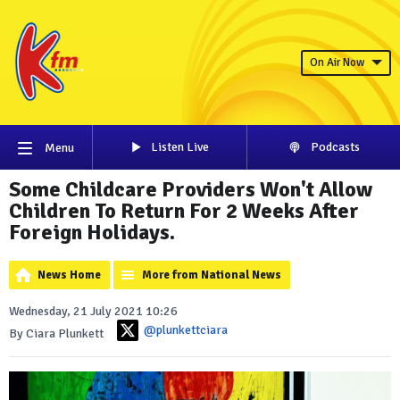
On Air Now
Listen Live
Podcasts
Menu
Some Childcare Providers Won't Allow
Children To Return For 2 Weeks After
Foreign Holidays.
News Home
More from National News
Wednesday, 21 July 2021 10:26
@plunkettciara
By Ciara Plunkett