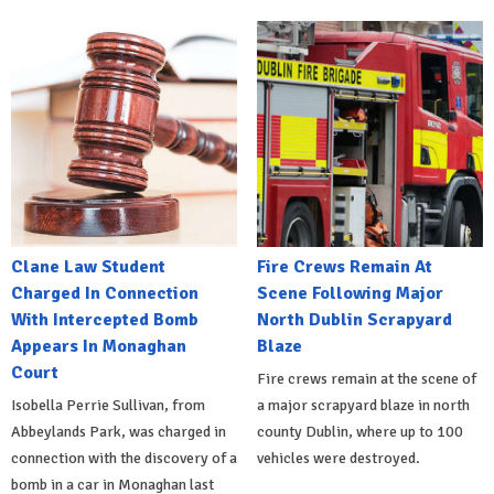
Clane Law Student
Fire Crews Remain At
Charged In Connection
Scene Following Major
With Intercepted Bomb
North Dublin Scrapyard
Appears In Monaghan
Blaze
Court
Fire crews remain at the scene of
Isobella Perrie Sullivan, from
a major scrapyard blaze in north
Abbeylands Park, was charged in
county Dublin, where up to 100
connection with the discovery of a
vehicles were destroyed.
bomb in a car in Monaghan last