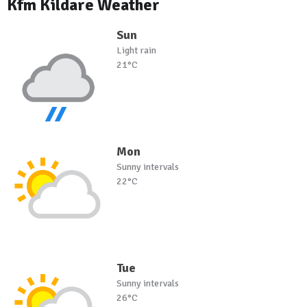
Kfm Kildare Weather
Sun
Light rain
21°C
Mon
Sunny intervals
22°C
Tue
Sunny intervals
26°C