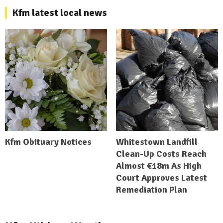
Kfm latest local news
Kfm Obituary Notices
Whitestown Landfill
Clean-Up Costs Reach
Almost €18m As High
Court Approves Latest
Remediation Plan