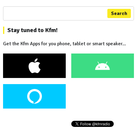
Search
Stay tuned to Kfm!
Get the Kfm Apps for you phone, tablet or smart speaker...