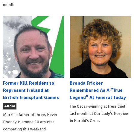
month
Former Kill Resident to
Brenda Fricker
Represent Ireland at
Remembered As A "True
British Transplant Games
Legend" At Funeral Today
Audio
The Oscar-winning actress died
last month at Our Lady's Hospice
Married father of three, Kevin
in Harold's Cross
Rooney is among 20 athletes
competing this weekend