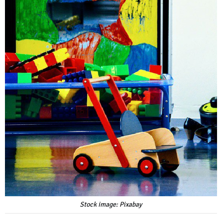
Stock image: Pixabay