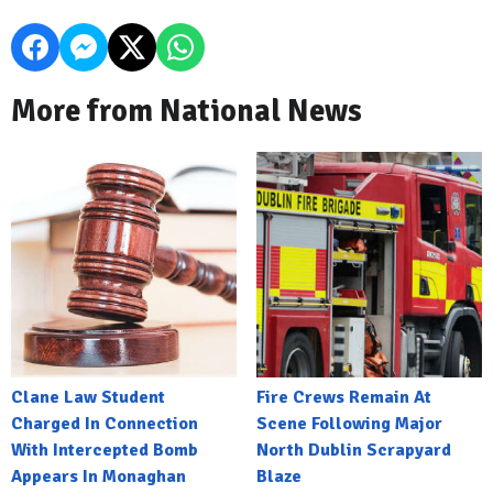
More from National News
Clane Law Student
Fire Crews Remain At
Charged In Connection
Scene Following Major
With Intercepted Bomb
North Dublin Scrapyard
Appears In Monaghan
Blaze