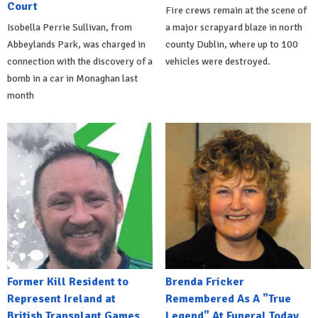
Court
Fire crews remain at the scene of
Isobella Perrie Sullivan, from
a major scrapyard blaze in north
Abbeylands Park, was charged in
county Dublin, where up to 100
connection with the discovery of a
vehicles were destroyed.
bomb in a car in Monaghan last
month
Former Kill Resident to
Brenda Fricker
Represent Ireland at
Remembered As A "True
British Transplant Games
Legend" At Funeral Today