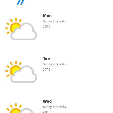
Mon
Sunny intervals
23°C
Tue
Sunny intervals
27°C
Wed
Sunny intervals
29°C