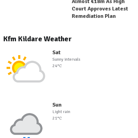
Almost €18m As High
Court Approves Latest
Remediation Plan
Kfm Kildare Weather
Sat
Sunny intervals
24°C
Sun
Light rain
21°C