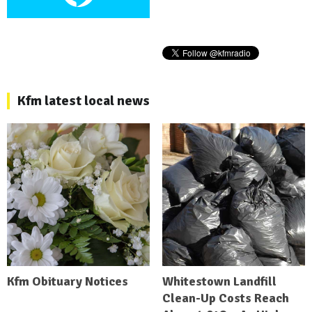
Kfm latest local news
Kfm Obituary Notices
Whitestown Landfill
Clean-Up Costs Reach