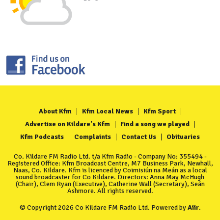
About Kfm
Kfm Local News
Kfm Sport
Advertise on Kildare's Kfm
Find a song we played
Kfm Podcasts
Complaints
Contact Us
Obituaries
Co. Kildare FM Radio Ltd. t/a Kfm Radio - Company No: 355494 -
Registered Office: Kfm Broadcast Centre, M7 Business Park, Newhall,
Naas, Co. Kildare. Kfm is licenced by Coimisiún na Meán as a local
sound broadcaster for Co Kildare. Directors: Anna May McHugh
(Chair), Clem Ryan (Executive), Catherine Wall (Secretary), Seán
Ashmore. All rights reserved.
© Copyright 2026 Co Kildare FM Radio Ltd. Powered by
Aiir
.