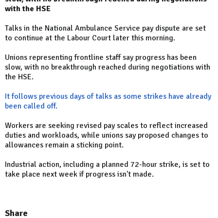
with the HSE
Talks in the National Ambulance Service pay dispute are set
to continue at the Labour Court later this morning.
Unions representing frontline staff say progress has been
slow, with no breakthrough reached during negotiations with
the HSE.
It follows previous days of talks as some strikes have already
been called off.
Workers are seeking revised pay scales to reflect increased
duties and workloads, while unions say proposed changes to
allowances remain a sticking point.
Industrial action, including a planned 72-hour strike, is set to
take place next week if progress isn't made.
Share