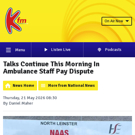
On Air Now
Listen Live
Podcasts
Menu
Talks Continue This Morning In
Ambulance Staff Pay Dispute
News Home
More from National News
Thursday, 21 May 2026 08:30
By Daniel Maher