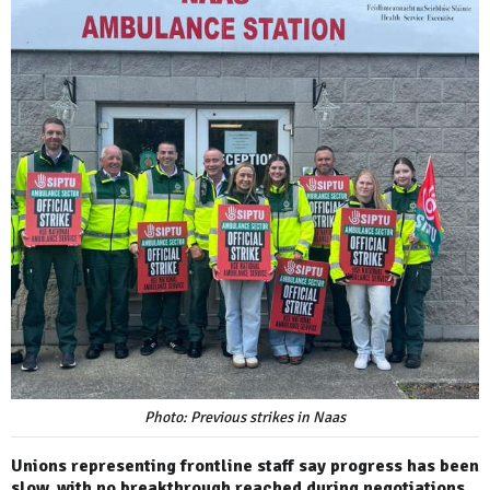
Photo: Previous strikes in Naas
Unions representing frontline staff say progress has been
slow, with no breakthrough reached during negotiations