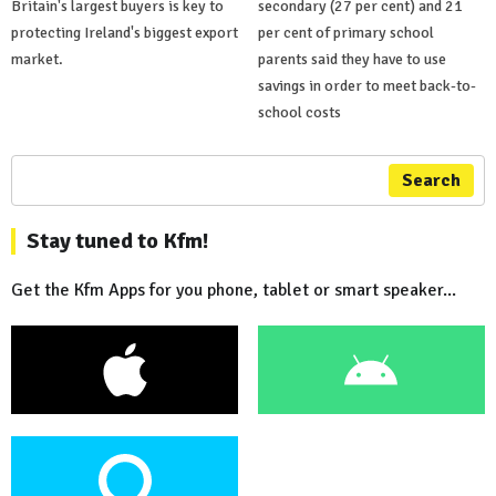
Britain's largest buyers is key to
secondary (27 per cent) and 21
protecting Ireland's biggest export
per cent of primary school
market.
parents said they have to use
savings in order to meet back-to-
school costs
Search
Stay tuned to Kfm!
Get the Kfm Apps for you phone, tablet or smart speaker...