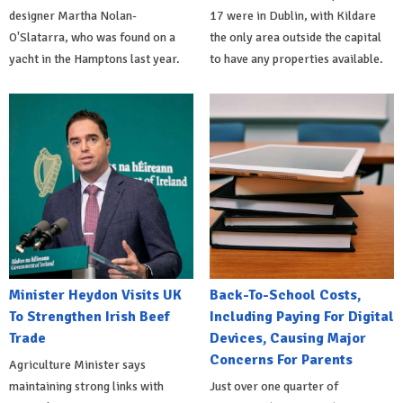
designer Martha Nolan-
17 were in Dublin, with Kildare
O'Slatarra, who was found on a
the only area outside the capital
yacht in the Hamptons last year.
to have any properties available.
Minister Heydon Visits UK
Back-To-School Costs,
To Strengthen Irish Beef
Including Paying For Digital
Trade
Devices, Causing Major
Concerns For Parents
Agriculture Minister says
maintaining strong links with
Just over one quarter of