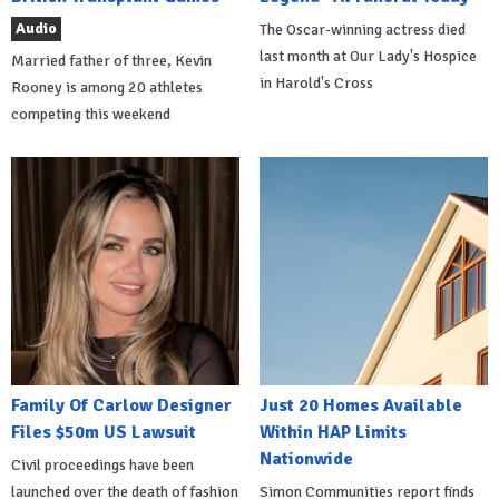
Audio
The Oscar-winning actress died
last month at Our Lady's Hospice
Married father of three, Kevin
in Harold's Cross
Rooney is among 20 athletes
competing this weekend
Family Of Carlow Designer
Just 20 Homes Available
Files $50m US Lawsuit
Within HAP Limits
Nationwide
Civil proceedings have been
launched over the death of fashion
Simon Communities report finds