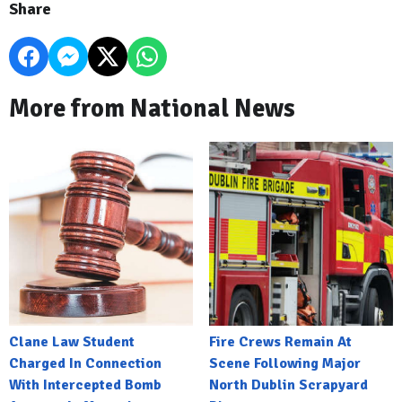
Share
More from National News
Clane Law Student
Fire Crews Remain At
Charged In Connection
Scene Following Major
With Intercepted Bomb
North Dublin Scrapyard