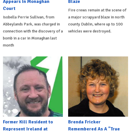
Appears In Monaghan
Blaze
Court
Fire crews remain at the scene of
Isobella Perrie Sullivan, from
a major scrapyard blaze in north
Abbeylands Park, was charged in
county Dublin, where up to 100
connection with the discovery of a
vehicles were destroyed.
bomb in a car in Monaghan last
month
Former Kill Resident to
Brenda Fricker
Represent Ireland at
Remembered As A "True