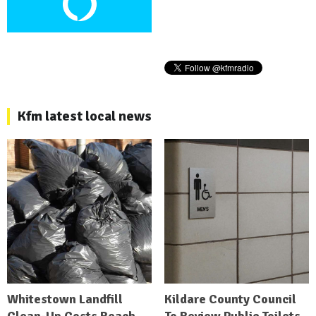
Kfm latest local news
Whitestown Landfill
Kildare County Council