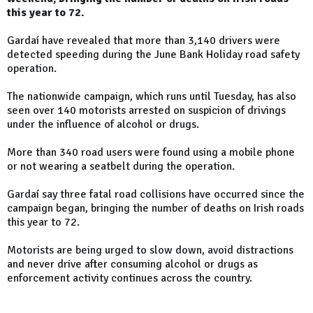
this year to 72.
Gardaí have revealed that more than 3,140 drivers were
detected speeding during the June Bank Holiday road safety
operation.
The nationwide campaign, which runs until Tuesday, has also
seen over 140 motorists arrested on suspicion of drivings
under the influence of alcohol or drugs.
More than 340 road users were found using a mobile phone
or not wearing a seatbelt during the operation.
Gardaí say three fatal road collisions have occurred since the
campaign began, bringing the number of deaths on Irish roads
this year to 72.
Motorists are being urged to slow down, avoid distractions
and never drive after consuming alcohol or drugs as
enforcement activity continues across the country.