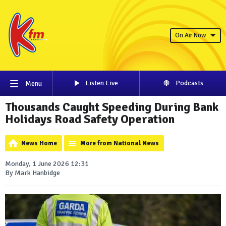
On Air Now
Listen Live
Podcasts
Menu
Thousands Caught Speeding During Bank
Holidays Road Safety Operation
News Home
More from National News
Monday, 1 June 2026 12:31
By Mark Hanbidge