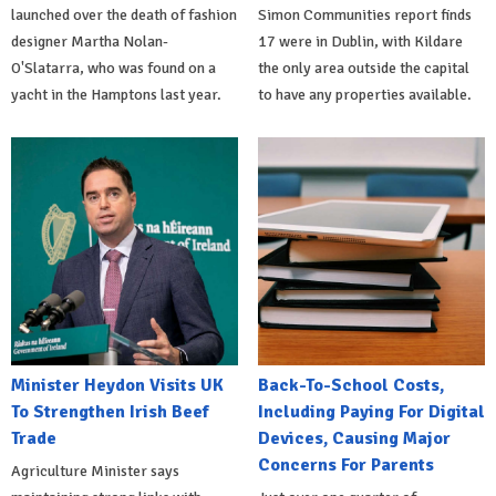
launched over the death of fashion
Simon Communities report finds
designer Martha Nolan-
17 were in Dublin, with Kildare
O'Slatarra, who was found on a
the only area outside the capital
yacht in the Hamptons last year.
to have any properties available.
Minister Heydon Visits UK
Back-To-School Costs,
To Strengthen Irish Beef
Including Paying For Digital
Trade
Devices, Causing Major
Concerns For Parents
Agriculture Minister says