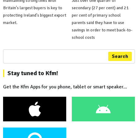
maintaining strong links with
Just over one quarter of
Britain's largest buyers is key to
secondary (27 per cent) and 21
protecting Ireland's biggest export
per cent of primary school
market.
parents said they have to use
savings in order to meet back-to-
school costs
Search
Stay tuned to Kfm!
Get the Kfm Apps for you phone, tablet or smart speaker...