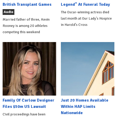
British Transplant Games
Legend" At Funeral Today
Audio
The Oscar-winning actress died
last month at Our Lady's Hospice
Married father of three, Kevin
in Harold's Cross
Rooney is among 20 athletes
competing this weekend
Family Of Carlow Designer
Just 20 Homes Available
Files $50m US Lawsuit
Within HAP Limits
Nationwide
Civil proceedings have been