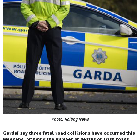
Photo: Rolling News
Gardaí say three fatal road collisions have occurred this
weekend, bringing the number of deaths on Irish roads