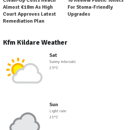
Clean-Up Costs Reach
To Review Public Toilets
Almost €18m As High
For Stoma-Friendly
Court Approves Latest
Upgrades
Remediation Plan
Kfm Kildare Weather
Sat
Sunny intervals
23°C
Sun
Light rain
21°C