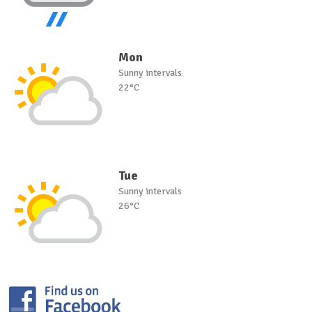
Mon
Sunny intervals
22°C
Tue
Sunny intervals
26°C