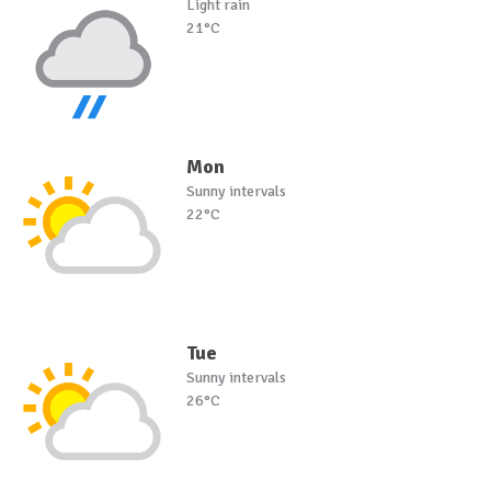
Light rain
21°C
Mon
Sunny intervals
22°C
Tue
Sunny intervals
26°C