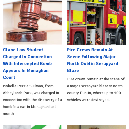
Clane Law Student
Fire Crews Remain At
Charged In Connection
Scene Following Major
With Intercepted Bomb
North Dublin Scrapyard
Appears In Monaghan
Blaze
Court
Fire crews remain at the scene of
Isobella Perrie Sullivan, from
a major scrapyard blaze in north
Abbeylands Park, was charged in
county Dublin, where up to 100
connection with the discovery of a
vehicles were destroyed.
bomb in a car in Monaghan last
month