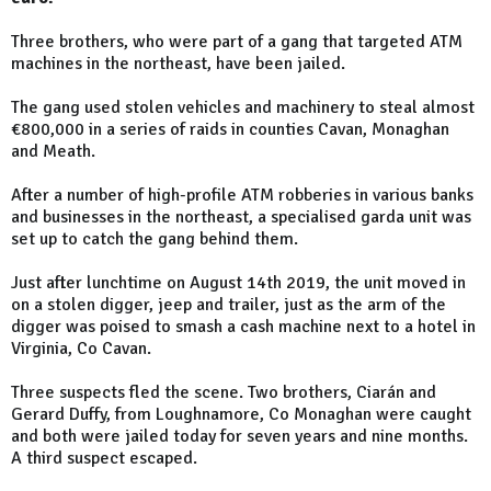
Three brothers, who were part of a gang that targeted ATM
machines in the northeast, have been jailed.
The gang used stolen vehicles and machinery to steal almost
€800,000 in a series of raids in counties Cavan, Monaghan
and Meath.
After a number of high-profile ATM robberies in various banks
and businesses in the northeast, a specialised garda unit was
set up to catch the gang behind them.
Just after lunchtime on August 14th 2019, the unit moved in
on a stolen digger, jeep and trailer, just as the arm of the
digger was poised to smash a cash machine next to a hotel in
Virginia, Co Cavan.
Three suspects fled the scene. Two brothers, Ciarán and
Gerard Duffy, from Loughnamore, Co Monaghan were caught
and both were jailed today for seven years and nine months.
A third suspect escaped.