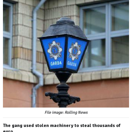
File image: Rolling News
The gang used stolen machinery to steal thousands of
euro.