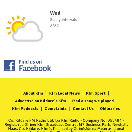
Wed
Sunny intervals
28°C
About Kfm
Kfm Local News
Kfm Sport
Advertise on Kildare's Kfm
Find a song we played
Kfm Podcasts
Complaints
Contact Us
Obituaries
Co. Kildare FM Radio Ltd. t/a Kfm Radio - Company No: 355494 -
Registered Office: Kfm Broadcast Centre, M7 Business Park, Newhall,
Naas, Co. Kildare. Kfm is licenced by Coimisiún na Meán as a local