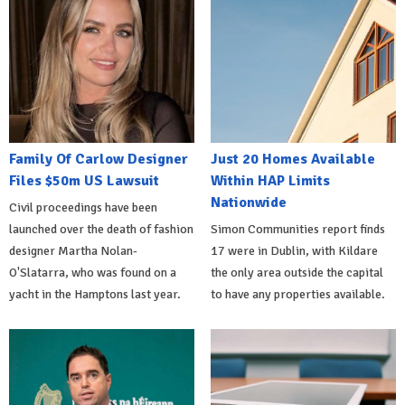
Family Of Carlow Designer
Just 20 Homes Available
Files $50m US Lawsuit
Within HAP Limits
Nationwide
Civil proceedings have been
launched over the death of fashion
Simon Communities report finds
designer Martha Nolan-
17 were in Dublin, with Kildare
O'Slatarra, who was found on a
the only area outside the capital
yacht in the Hamptons last year.
to have any properties available.