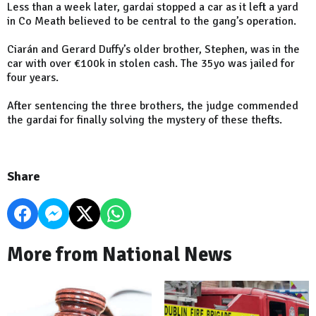
Less than a week later, gardai stopped a car as it left a yard
in Co Meath believed to be central to the gang’s operation.
Ciarán and Gerard Duffy’s older brother, Stephen, was in the
car with over €100k in stolen cash. The 35yo was jailed for
four years.
After sentencing the three brothers, the judge commended
the gardai for finally solving the mystery of these thefts.
Share
More from National News