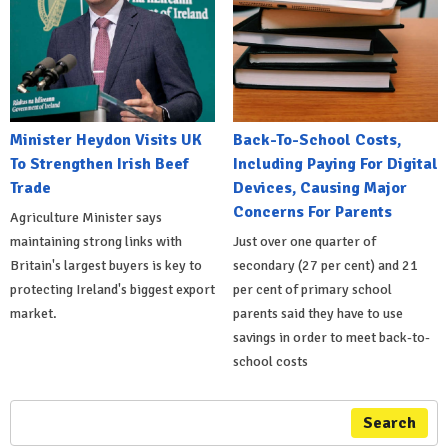
Minister Heydon Visits UK
Back-To-School Costs,
To Strengthen Irish Beef
Including Paying For Digital
Trade
Devices, Causing Major
Concerns For Parents
Agriculture Minister says
maintaining strong links with
Just over one quarter of
Britain's largest buyers is key to
secondary (27 per cent) and 21
protecting Ireland's biggest export
per cent of primary school
market.
parents said they have to use
savings in order to meet back-to-
school costs
Search