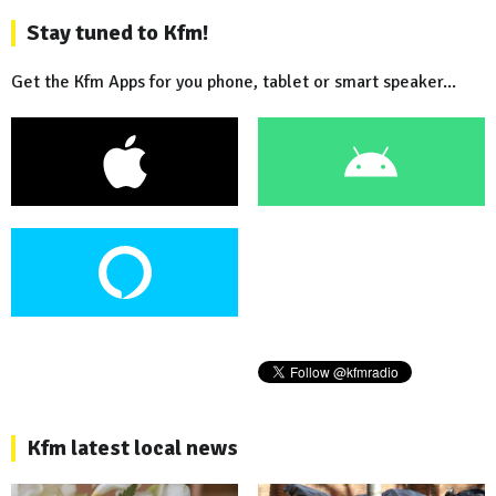
Stay tuned to Kfm!
Get the Kfm Apps for you phone, tablet or smart speaker...
Kfm latest local news