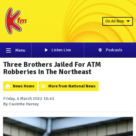
On Air Now
Listen Live
Podcasts
Menu
Three Brothers Jailed For ATM
Robberies In The Northeast
News Home
More from National News
Friday, 4 March 2022 16:41
By Caoimhe Harney