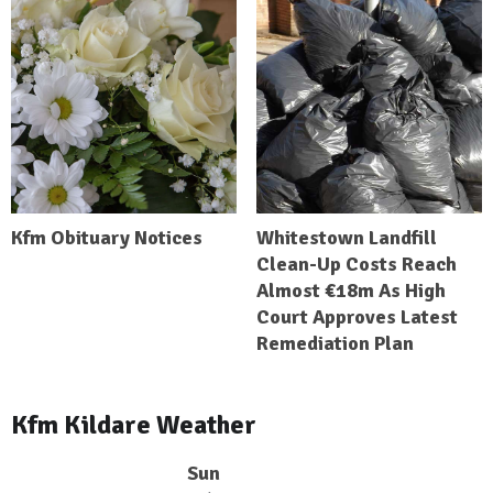
Kfm Obituary Notices
Whitestown Landfill
Clean-Up Costs Reach
Almost €18m As High
Court Approves Latest
Remediation Plan
Kfm Kildare Weather
Sun