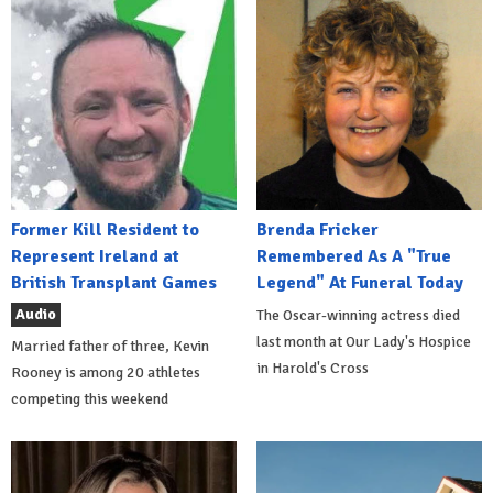
Former Kill Resident to
Brenda Fricker
Represent Ireland at
Remembered As A "True
British Transplant Games
Legend" At Funeral Today
Audio
The Oscar-winning actress died
last month at Our Lady's Hospice
Married father of three, Kevin
in Harold's Cross
Rooney is among 20 athletes
competing this weekend