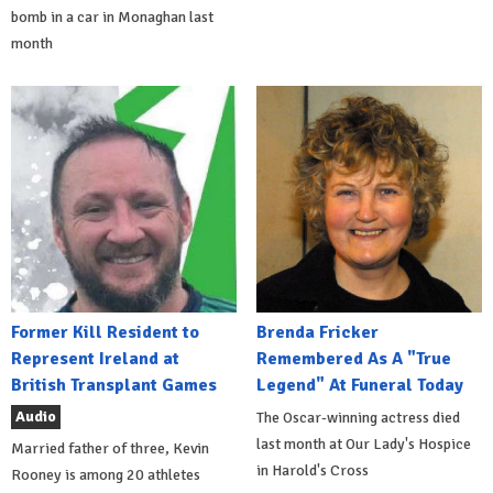
bomb in a car in Monaghan last
month
Former Kill Resident to
Brenda Fricker
Represent Ireland at
Remembered As A "True
British Transplant Games
Legend" At Funeral Today
Audio
The Oscar-winning actress died
last month at Our Lady's Hospice
Married father of three, Kevin
in Harold's Cross
Rooney is among 20 athletes