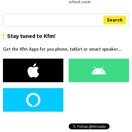
school costs
Search
Stay tuned to Kfm!
Get the Kfm Apps for you phone, tablet or smart speaker...