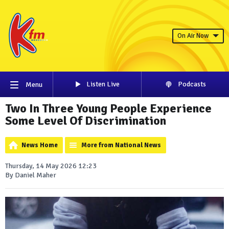
On Air Now
Listen Live
Podcasts
Menu
Two In Three Young People Experience
Some Level Of Discrimination
News Home
More from National News
Thursday, 14 May 2026 12:23
By Daniel Maher