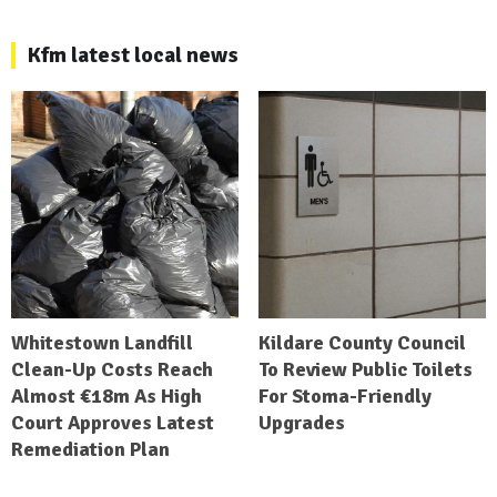
Kfm latest local news
Whitestown Landfill
Kildare County Council
Clean-Up Costs Reach
To Review Public Toilets
Almost €18m As High
For Stoma-Friendly
Court Approves Latest
Upgrades
Remediation Plan