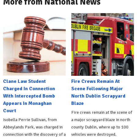
More from National News
Clane Law Student
Fire Crews Remain At
Charged In Connection
Scene Following Major
With Intercepted Bomb
North Dublin Scrapyard
Appears In Monaghan
Blaze
Court
Fire crews remain at the scene of
Isobella Perrie Sullivan, from
a major scrapyard blaze in north
Abbeylands Park, was charged in
county Dublin, where up to 100
connection with the discovery of a
vehicles were destroyed.