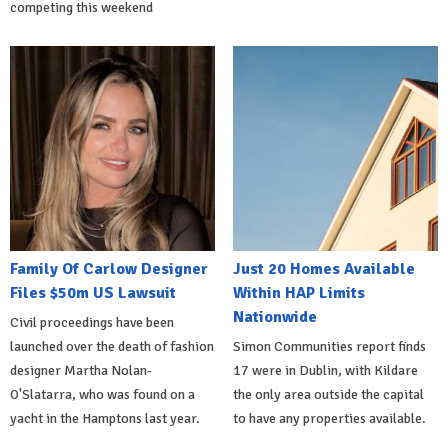
competing this weekend
Family Of Carlow Designer
Just 20 Homes Available
Files $50m US Lawsuit
Within HAP Limits
Nationwide
Civil proceedings have been
launched over the death of fashion
Simon Communities report finds
designer Martha Nolan-
17 were in Dublin, with Kildare
O'Slatarra, who was found on a
the only area outside the capital
yacht in the Hamptons last year.
to have any properties available.