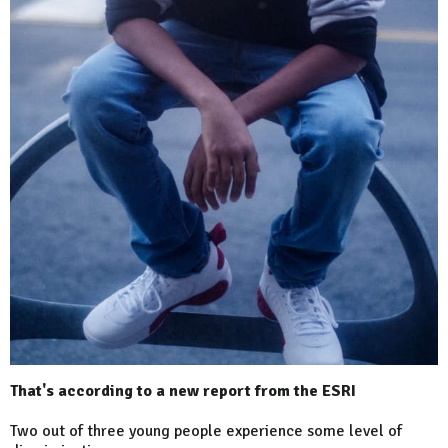
That's according to a new report from the ESRI
Two out of three young people experience some level of