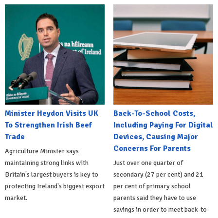
Minister Heydon Visits UK
Back-To-School Costs,
To Strengthen Irish Beef
Including Paying For Digital
Trade
Devices, Causing Major
Concerns For Parents
Agriculture Minister says
maintaining strong links with
Just over one quarter of
Britain's largest buyers is key to
secondary (27 per cent) and 21
protecting Ireland's biggest export
per cent of primary school
market.
parents said they have to use
savings in order to meet back-to-