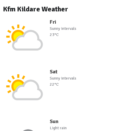
Kfm Kildare Weather
Fri
Sunny intervals
23°C
Sat
Sunny intervals
22°C
Sun
Light rain