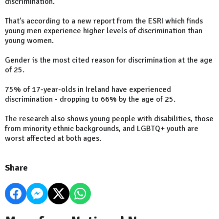
discrimination.
That's according to a new report from the ESRI which finds
young men experience higher levels of discrimination than
young women.
Gender is the most cited reason for discrimination at the age
of 25.
75% of 17-year-olds in Ireland have experienced
discrimination - dropping to 66% by the age of 25.
The research also shows young people with disabilities, those
from minority ethnic backgrounds, and LGBTQ+ youth are
worst affected at both ages.
Share