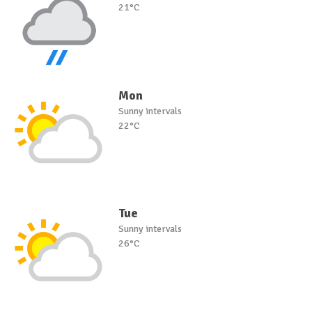
21°C
Mon
Sunny intervals
22°C
Tue
Sunny intervals
26°C