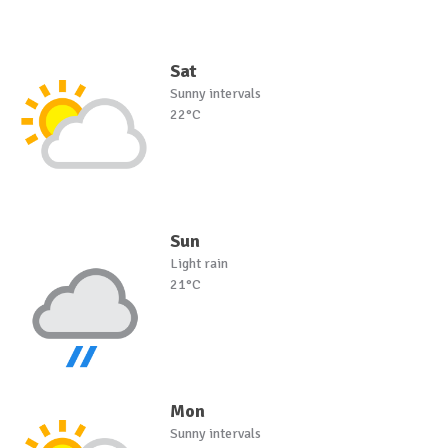
Sat
Sunny intervals
22°C
Sun
Light rain
21°C
Mon
Sunny intervals