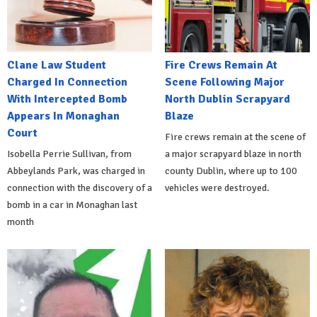
Clane Law Student
Fire Crews Remain At
Charged In Connection
Scene Following Major
With Intercepted Bomb
North Dublin Scrapyard
Appears In Monaghan
Blaze
Court
Fire crews remain at the scene of
Isobella Perrie Sullivan, from
a major scrapyard blaze in north
Abbeylands Park, was charged in
county Dublin, where up to 100
connection with the discovery of a
vehicles were destroyed.
bomb in a car in Monaghan last
month