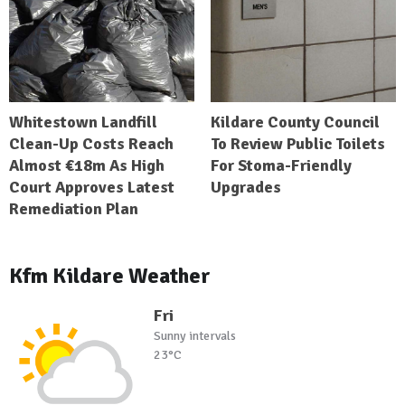
Whitestown Landfill
Kildare County Council
Clean-Up Costs Reach
To Review Public Toilets
Almost €18m As High
For Stoma-Friendly
Court Approves Latest
Upgrades
Remediation Plan
Kfm Kildare Weather
Fri
Sunny intervals
23°C