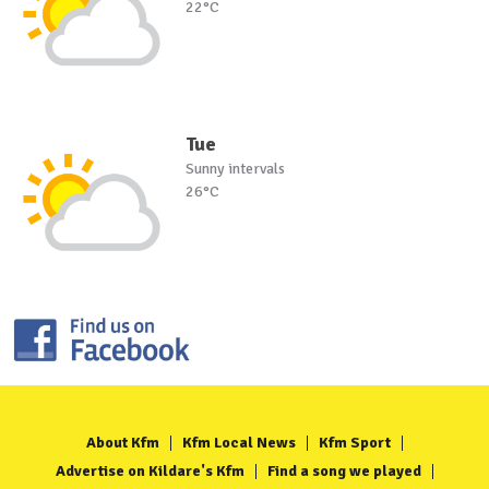
22°C
Tue
Sunny intervals
26°C
About Kfm
Kfm Local News
Kfm Sport
Advertise on Kildare's Kfm
Find a song we played