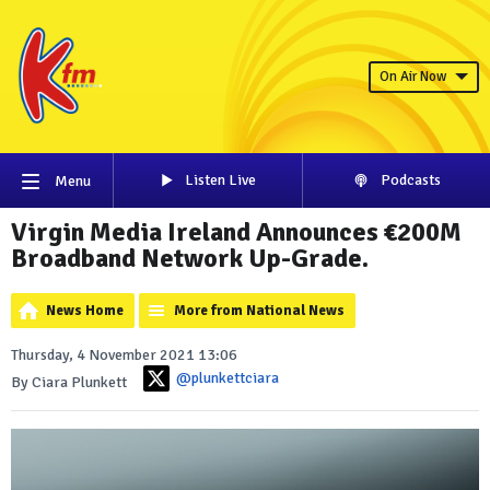
On Air Now
Listen Live
Podcasts
Menu
Virgin Media Ireland Announces €200M
Broadband Network Up-Grade.
News Home
More from National News
Thursday, 4 November 2021 13:06
@plunkettciara
By Ciara Plunkett