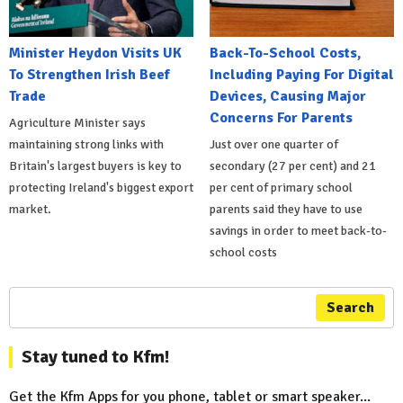
Minister Heydon Visits UK
Back-To-School Costs,
To Strengthen Irish Beef
Including Paying For Digital
Trade
Devices, Causing Major
Concerns For Parents
Agriculture Minister says
maintaining strong links with
Just over one quarter of
Britain's largest buyers is key to
secondary (27 per cent) and 21
protecting Ireland's biggest export
per cent of primary school
market.
parents said they have to use
savings in order to meet back-to-
school costs
Search
Stay tuned to Kfm!
Get the Kfm Apps for you phone, tablet or smart speaker...