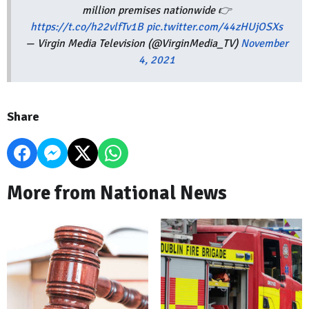
million premises nationwide 👉
https://t.co/h22vlfTv1B
pic.twitter.com/44zHUjOSXs
— Virgin Media Television (@VirginMedia_TV)
November
4, 2021
Share
More from National News