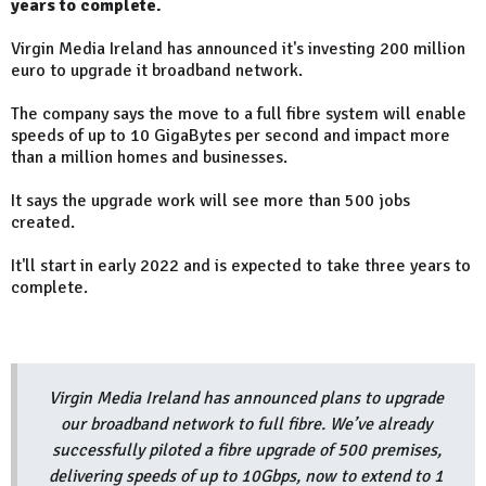
years to complete.
Virgin Media Ireland has announced it's investing 200 million
euro to upgrade it broadband network.
The company says the move to a full fibre system will enable
speeds of up to 10 GigaBytes per second and impact more
than a million homes and businesses.
It says the upgrade work will see more than 500 jobs
created.
It'll start in early 2022 and is expected to take three years to
complete.
Virgin Media Ireland has announced plans to upgrade
our broadband network to full fibre. We’ve already
successfully piloted a fibre upgrade of 500 premises,
delivering speeds of up to 10Gbps, now to extend to 1