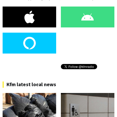
Kfm latest local news