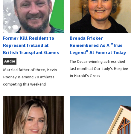
Former Kill Resident to
Brenda Fricker
Represent Ireland at
Remembered As A "True
British Transplant Games
Legend" At Funeral Today
Audio
The Oscar-winning actress died
last month at Our Lady's Hospice
Married father of three, Kevin
in Harold's Cross
Rooney is among 20 athletes
competing this weekend