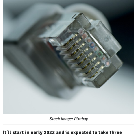
Stock image: Pixabay
It'll start in early 2022 and is expected to take three