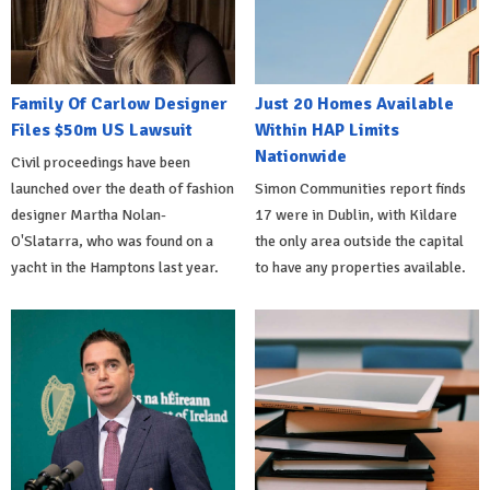
Family Of Carlow Designer
Just 20 Homes Available
Files $50m US Lawsuit
Within HAP Limits
Nationwide
Civil proceedings have been
launched over the death of fashion
Simon Communities report finds
designer Martha Nolan-
17 were in Dublin, with Kildare
O'Slatarra, who was found on a
the only area outside the capital
yacht in the Hamptons last year.
to have any properties available.