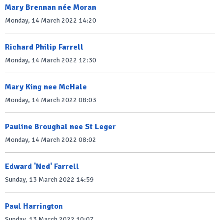
Mary Brennan née Moran
Monday, 14 March 2022 14:20
Richard Philip Farrell
Monday, 14 March 2022 12:30
Mary King nee McHale
Monday, 14 March 2022 08:03
Pauline Broughal nee St Leger
Monday, 14 March 2022 08:02
Edward 'Ned' Farrell
Sunday, 13 March 2022 14:59
Paul Harrington
Sunday, 13 March 2022 10:07