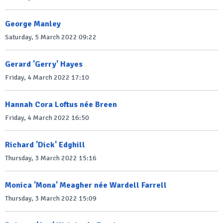
George Manley
Saturday, 5 March 2022 09:22
Gerard 'Gerry' Hayes
Friday, 4 March 2022 17:10
Hannah Cora Loftus née Breen
Friday, 4 March 2022 16:50
Richard 'Dick' Edghill
Thursday, 3 March 2022 15:16
Monica 'Mona' Meagher née Wardell Farrell
Thursday, 3 March 2022 15:09