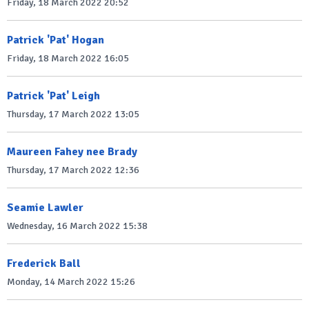
Friday, 18 March 2022 20:52
Patrick 'Pat' Hogan
Friday, 18 March 2022 16:05
Patrick 'Pat' Leigh
Thursday, 17 March 2022 13:05
Maureen Fahey nee Brady
Thursday, 17 March 2022 12:36
Seamie Lawler
Wednesday, 16 March 2022 15:38
Frederick Ball
Monday, 14 March 2022 15:26