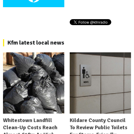
Kfm latest local news
Whitestown Landfill
Kildare County Council
Clean-Up Costs Reach
To Review Public Toilets