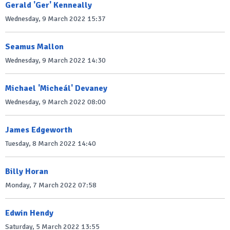
Gerald 'Ger' Kenneally
Wednesday, 9 March 2022 15:37
Seamus Mallon
Wednesday, 9 March 2022 14:30
Michael 'Micheál' Devaney
Wednesday, 9 March 2022 08:00
James Edgeworth
Tuesday, 8 March 2022 14:40
Billy Horan
Monday, 7 March 2022 07:58
Edwin Hendy
Saturday, 5 March 2022 13:55