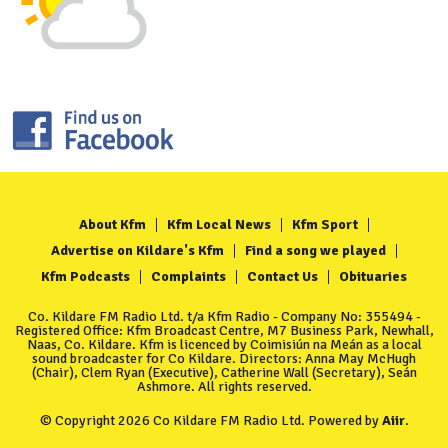
About Kfm
Kfm Local News
Kfm Sport
Advertise on Kildare's Kfm
Find a song we played
Kfm Podcasts
Complaints
Contact Us
Obituaries
Co. Kildare FM Radio Ltd. t/a Kfm Radio - Company No: 355494 -
Registered Office: Kfm Broadcast Centre, M7 Business Park, Newhall,
Naas, Co. Kildare. Kfm is licenced by Coimisiún na Meán as a local
sound broadcaster for Co Kildare. Directors: Anna May McHugh
(Chair), Clem Ryan (Executive), Catherine Wall (Secretary), Seán
Ashmore. All rights reserved.
© Copyright 2026 Co Kildare FM Radio Ltd. Powered by
Aiir
.