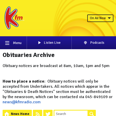
On Air Now
Listen Live
Podcasts
Menu
Obituaries Archive
Obituary notices are broadcast at 8am, 10am, 1pm and 5pm
How to place a notice
: Obituary notices will only be
accepted from Undertakers. All notices which appear in the
"Obituaries & Death Notices" section must be authenticated
by the newsroom, which can be contacted via 045-849109 or
news@kfmradio.com
News Home