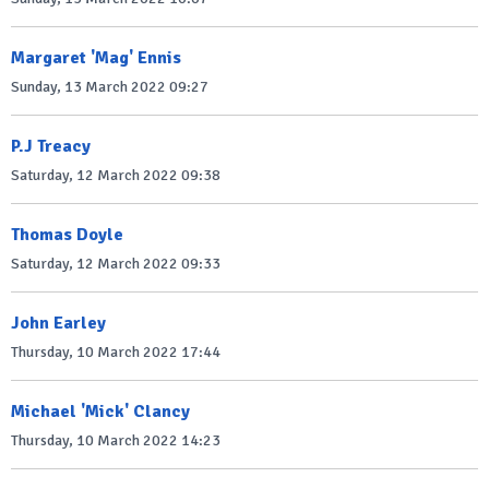
Margaret 'Mag' Ennis
Sunday, 13 March 2022 09:27
P.J Treacy
Saturday, 12 March 2022 09:38
Thomas Doyle
Saturday, 12 March 2022 09:33
John Earley
Thursday, 10 March 2022 17:44
Michael 'Mick' Clancy
Thursday, 10 March 2022 14:23