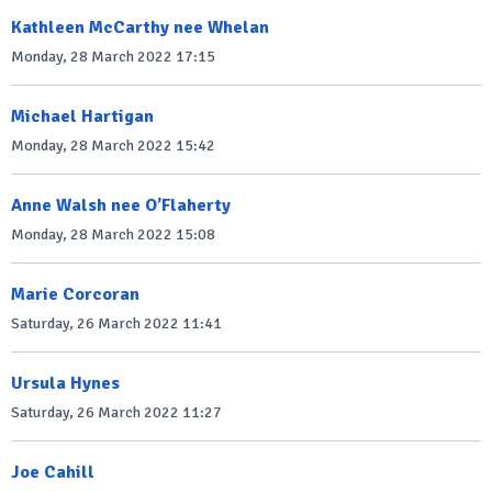
Kathleen McCarthy nee Whelan
Monday, 28 March 2022 17:15
Michael Hartigan
Monday, 28 March 2022 15:42
Anne Walsh nee O’Flaherty
Monday, 28 March 2022 15:08
Marie Corcoran
Saturday, 26 March 2022 11:41
Ursula Hynes
Saturday, 26 March 2022 11:27
Joe Cahill