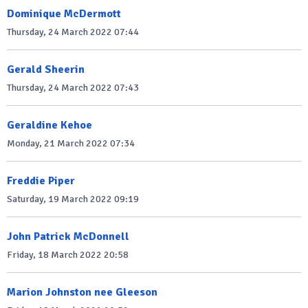
Dominique McDermott
Thursday, 24 March 2022 07:44
Gerald Sheerin
Thursday, 24 March 2022 07:43
Geraldine Kehoe
Monday, 21 March 2022 07:34
Freddie Piper
Saturday, 19 March 2022 09:19
John Patrick McDonnell
Friday, 18 March 2022 20:58
Marion Johnston nee Gleeson