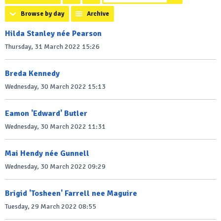
Browse by day
Archive
Hilda Stanley née Pearson
Thursday, 31 March 2022 15:26
Breda Kennedy
Wednesday, 30 March 2022 15:13
Eamon 'Edward' Butler
Wednesday, 30 March 2022 11:31
Mai Hendy née Gunnell
Wednesday, 30 March 2022 09:29
Brigid 'Tosheen' Farrell nee Maguire
Tuesday, 29 March 2022 08:55