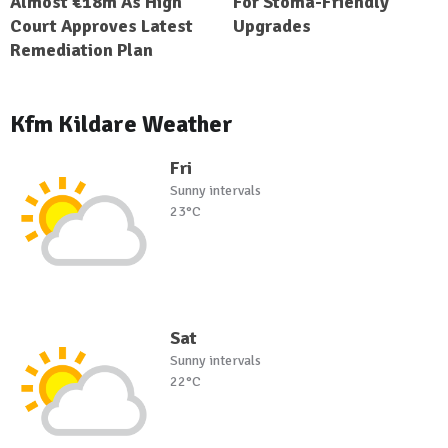
Almost €18m As High
For Stoma-Friendly
Court Approves Latest
Upgrades
Remediation Plan
Kfm Kildare Weather
Fri
Sunny intervals
23°C
Sat
Sunny intervals
22°C