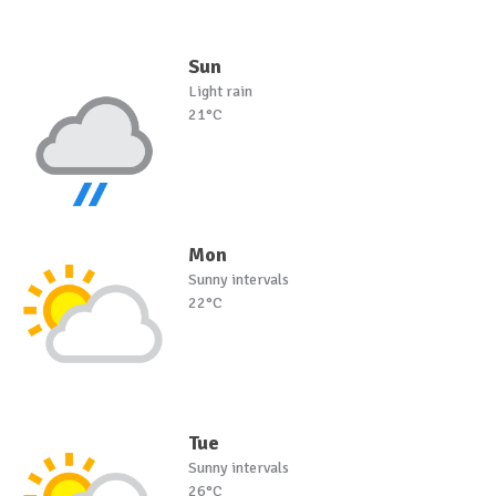
Sun
Light rain
21°C
Mon
Sunny intervals
22°C
Tue
Sunny intervals
26°C