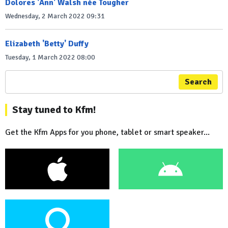
Dolores 'Ann' Walsh née Tougher
Wednesday, 2 March 2022 09:31
Elizabeth 'Betty' Duffy
Tuesday, 1 March 2022 08:00
Search
Stay tuned to Kfm!
Get the Kfm Apps for you phone, tablet or smart speaker...