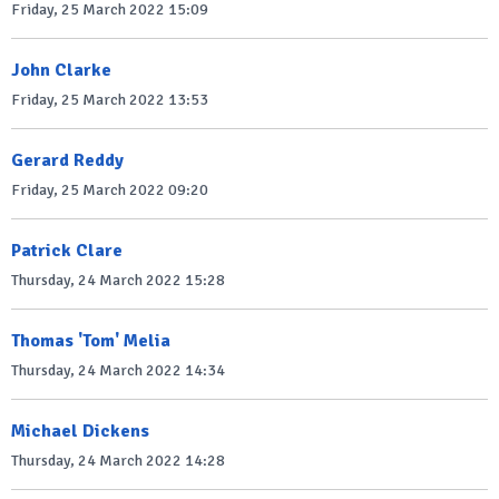
Friday, 25 March 2022 15:09
John Clarke
Friday, 25 March 2022 13:53
Gerard Reddy
Friday, 25 March 2022 09:20
Patrick Clare
Thursday, 24 March 2022 15:28
Thomas 'Tom' Melia
Thursday, 24 March 2022 14:34
Michael Dickens
Thursday, 24 March 2022 14:28