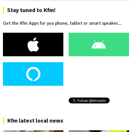
Stay tuned to Kfm!
Get the Kfm Apps for you phone, tablet or smart speaker...
Kfm latest local news