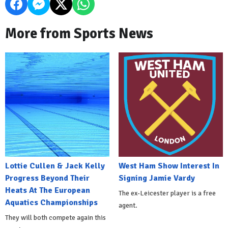
More from Sports News
Lottie Cullen & Jack Kelly
West Ham Show Interest In
Progress Beyond Their
Signing Jamie Vardy
Heats At The European
The ex-Leicester player is a free
Aquatics Championships
agent.
They will both compete again this