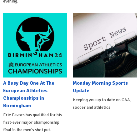
evening.
A Busy Day One At The
Monday Morning Sports
European Athletics
Update
Championships in
Keeping you up to date on GAA,
Birmingham
soccer and athletics
Eric Favors has qualified for his
first-ever major championship
final in the men's shot put.