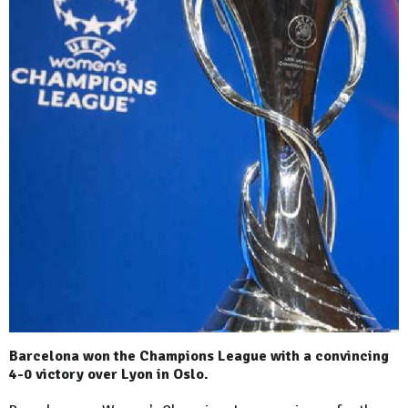
Barcelona won the Champions League with a convincing
4-0 victory over Lyon in Oslo.