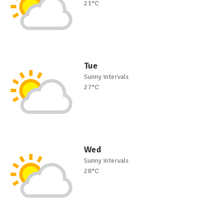
21°C
Tue
Sunny intervals
27°C
Wed
Sunny intervals
28°C