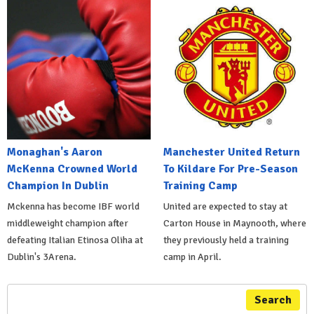
Monaghan's Aaron
Manchester United Return
McKenna Crowned World
To Kildare For Pre-Season
Champion In Dublin
Training Camp
Mckenna has become IBF world
United are expected to stay at
middleweight champion after
Carton House in Maynooth, where
defeating Italian Etinosa Oliha at
they previously held a training
Dublin's 3Arena.
camp in April.
Search