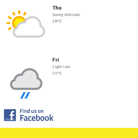
Thu
Sunny intervals
28°C
Fri
Light rain
21°C