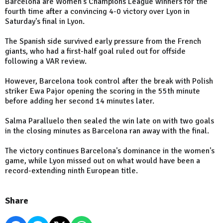
Barcelona are Women's Champions League winners for the
fourth time after a convincing 4-0 victory over Lyon in
Saturday's final in Lyon.
The Spanish side survived early pressure from the French
giants, who had a first-half goal ruled out for offside
following a VAR review.
However, Barcelona took control after the break with Polish
striker Ewa Pajor opening the scoring in the 55th minute
before adding her second 14 minutes later.
Salma Paralluelo then sealed the win late on with two goals
in the closing minutes as Barcelona ran away with the final.
The victory continues Barcelona's dominance in the women's
game, while Lyon missed out on what would have been a
record-extending ninth European title.
Share