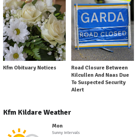
Kfm Obituary Notices
Road Closure Between
Kilcullen And Naas Due
To Suspected Security
Alert
Kfm Kildare Weather
Mon
Sunny intervals