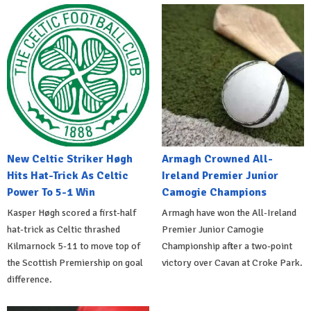
New Celtic Striker Høgh
Armagh Crowned All-
Hits Hat-Trick As Celtic
Ireland Premier Junior
Power To 5-1 Win
Camogie Champions
Kasper Høgh scored a first-half
Armagh have won the All-Ireland
hat-trick as Celtic thrashed
Premier Junior Camogie
Kilmarnock 5-11 to move top of
Championship after a two-point
the Scottish Premiership on goal
victory over Cavan at Croke Park.
difference.