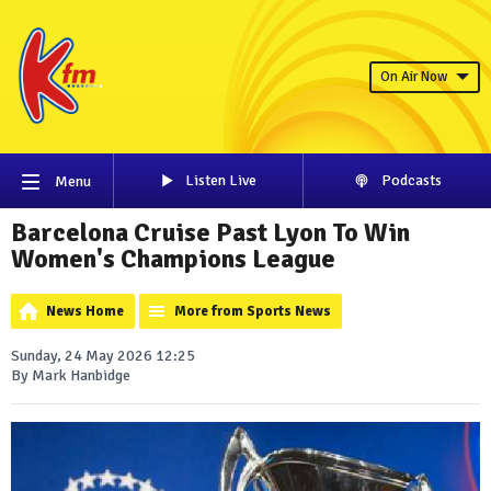
On Air Now
Listen Live
Podcasts
Menu
Barcelona Cruise Past Lyon To Win
Women's Champions League
News Home
More from Sports News
Sunday, 24 May 2026 12:25
By Mark Hanbidge