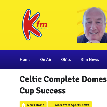
Home
On Air
Obits
Kfm News
Celtic Complete Domes
Cup Success
News Home
More from Sports News