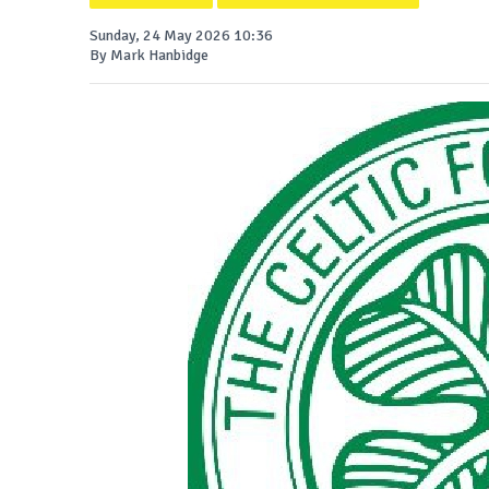
Sunday, 24 May 2026 10:36
By Mark Hanbidge