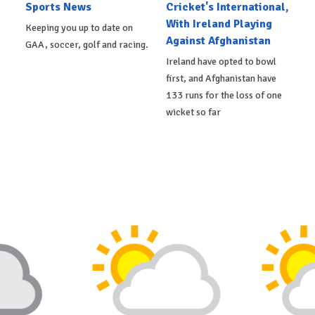
Sports News
Cricket's International,
With Ireland Playing
Keeping you up to date on
Against Afghanistan
GAA, soccer, golf and racing.
Ireland have opted to bowl
first, and Afghanistan have
133 runs for the loss of one
wicket so far