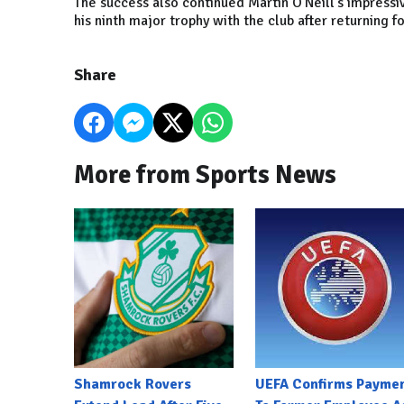
The success also continued Martin O'Neill's impressiv
his ninth major trophy with the club after returning fo
Share
More from Sports News
Shamrock Rovers
UEFA Confirms Payme