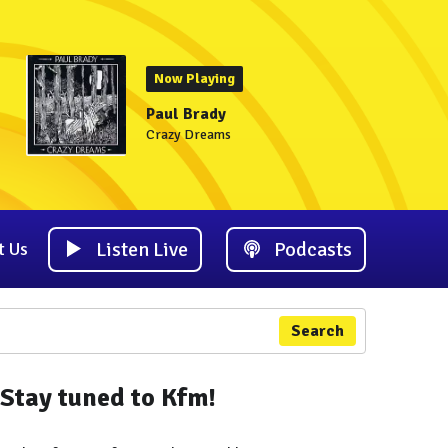
Now Playing
Paul Brady
Crazy Dreams
Listen Live
Podcasts
t Us
Search
Stay tuned to Kfm!