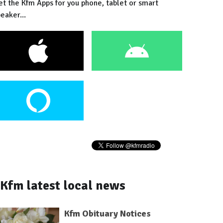
et the Kfm Apps for you phone, tablet or smart
eaker...
Kfm latest local news
Kfm Obituary Notices