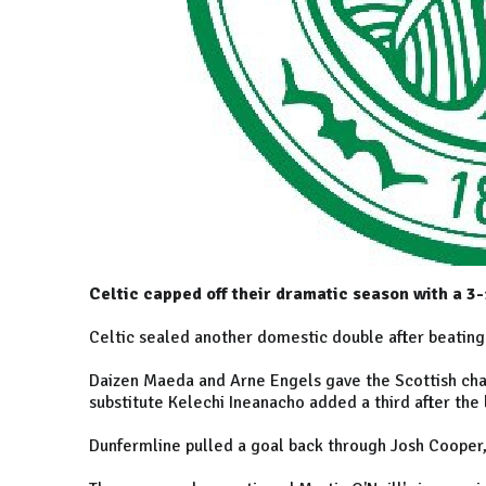
Celtic capped off their dramatic season with a 3
Celtic sealed another domestic double after beating
Daizen Maeda and Arne Engels gave the Scottish cham
substitute Kelechi Ineanacho added a third after the 
Dunfermline pulled a goal back through Josh Cooper,