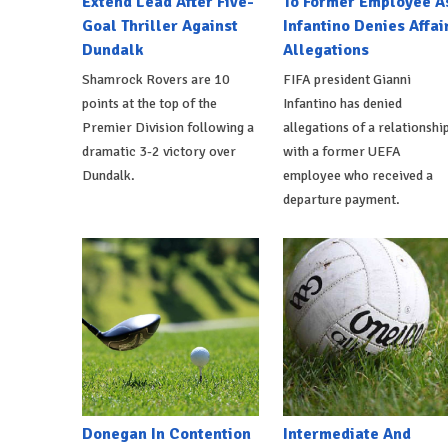
Extend Lead After Five-
To Former Employee A
Goal Thriller Against
Infantino Denies Affai
Dundalk
Allegations
Shamrock Rovers are 10
FIFA president Gianni
points at the top of the
Infantino has denied
Premier Division following a
allegations of a relationshi
dramatic 3-2 victory over
with a former UEFA
Dundalk.
employee who received a
departure payment.
Donegan In Contention
Intermediate And