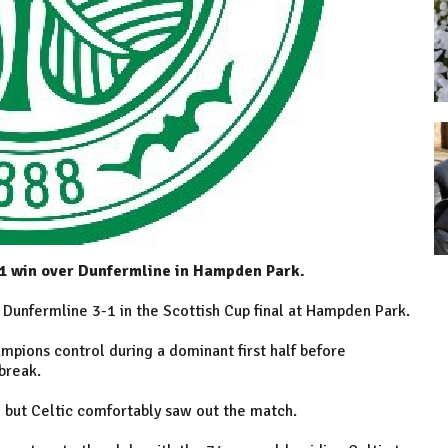
-1 win over Dunfermline in Hampden Park.
 Dunfermline 3-1 in the Scottish Cup final at Hampden Park.
pions control during a dominant first half before
break.
 but Celtic comfortably saw out the match.