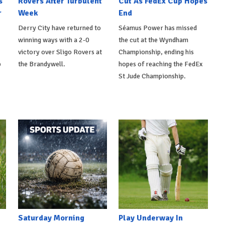
s
Rovers After Turbulent
Cut As FedEx Cup Hopes
r
Week
End
Derry City have returned to
Séamus Power has missed
winning ways with a 2-0
the cut at the Wyndham
victory over Sligo Rovers at
Championship, ending his
p
the Brandywell.
hopes of reaching the FedEx
St Jude Championship.
Saturday Morning
Play Underway In