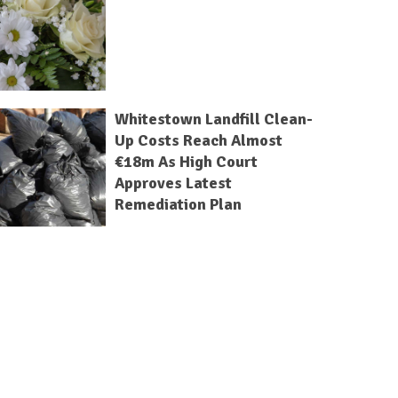
Whitestown Landfill Clean-
Up Costs Reach Almost
€18m As High Court
Approves Latest
Remediation Plan