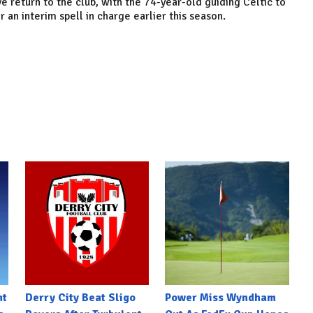
e return to the club, with the 74-year-old guiding Celtic to
r an interim spell in charge earlier this season.
nt
Derry City Beat Sligo
Power Miss Wyndham