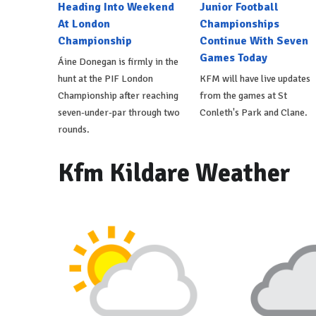
Heading Into Weekend
Junior Football
At London
Championships
Championship
Continue With Seven
Games Today
Áine Donegan is firmly in the
hunt at the PIF London
KFM will have live updates
Championship after reaching
from the games at St
seven-under-par through two
Conleth's Park and Clane.
rounds.
Kfm Kildare Weather