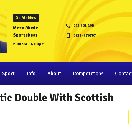
On Air Now
045 901 490
More Music
Sportsbeat
0833-979797
2:00pm - 6:00pm
Sport
Info
About
Competitions
Contac
tic Double With Scottish