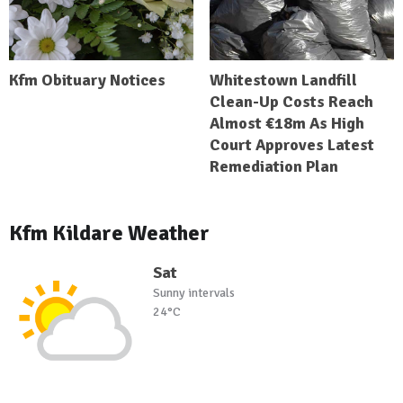
Kfm Obituary Notices
Whitestown Landfill
Clean-Up Costs Reach
Almost €18m As High
Court Approves Latest
Remediation Plan
Kfm Kildare Weather
Sat
Sunny intervals
24°C