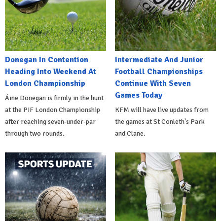
Donegan In Contention
Intermediate And Junior
Heading Into Weekend At
Football Championships
London Championship
Continue With Seven
Games Today
Áine Donegan is firmly in the hunt
at the PIF London Championship
KFM will have live updates from
after reaching seven-under-par
the games at St Conleth's Park
through two rounds.
and Clane.