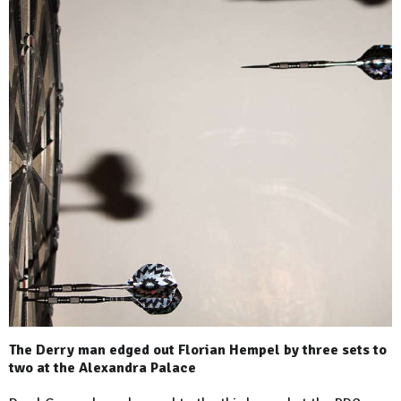
The Derry man edged out Florian Hempel by three sets to
two at the Alexandra Palace