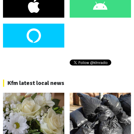
Kfm latest local news