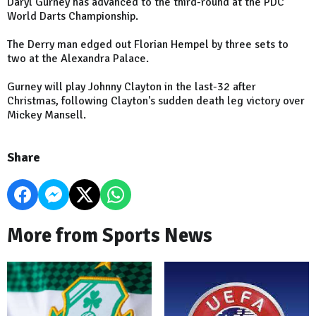
Daryl Gurney has advanced to the third-round at the PDC
World Darts Championship.
The Derry man edged out Florian Hempel by three sets to
two at the Alexandra Palace.
Gurney will play Johnny Clayton in the last-32 after
Christmas, following Clayton's sudden death leg victory over
Mickey Mansell.
Share
More from Sports News