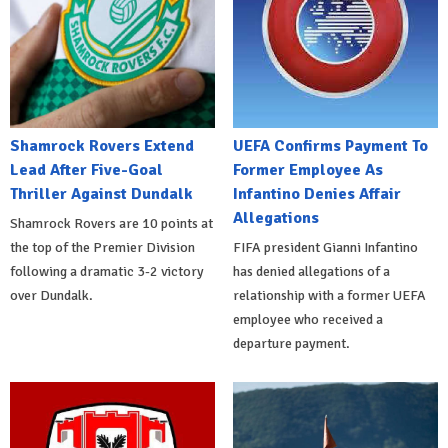
Shamrock Rovers Extend
UEFA Confirms Payment To
Lead After Five-Goal
Former Employee As
Thriller Against Dundalk
Infantino Denies Affair
Allegations
Shamrock Rovers are 10 points at
the top of the Premier Division
FIFA president Gianni Infantino
following a dramatic 3-2 victory
has denied allegations of a
over Dundalk.
relationship with a former UEFA
employee who received a
departure payment.