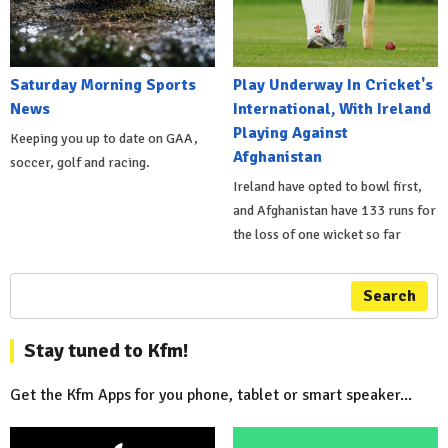
Saturday Morning Sports
Play Underway In Cricket's
News
International, With Ireland
Playing Against
Keeping you up to date on GAA,
Afghanistan
soccer, golf and racing.
Ireland have opted to bowl first,
and Afghanistan have 133 runs for
the loss of one wicket so far
Search
Stay tuned to Kfm!
Get the Kfm Apps for you phone, tablet or smart speaker...