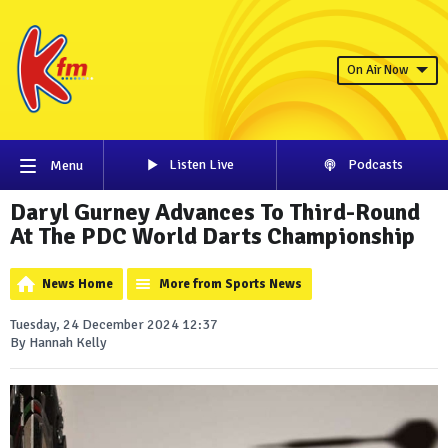
On Air Now
Listen Live
Podcasts
Menu
Daryl Gurney Advances To Third-Round
At The PDC World Darts Championship
News Home
More from Sports News
Tuesday, 24 December 2024 12:37
By Hannah Kelly