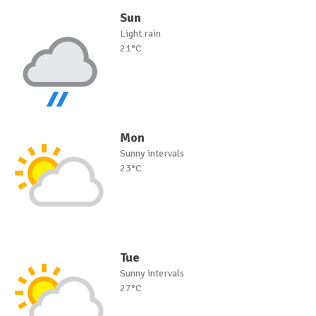
Sun
Light rain
21°C
Mon
Sunny intervals
23°C
Tue
Sunny intervals
27°C