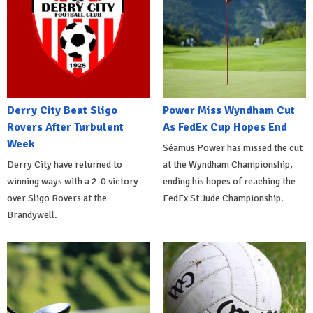
Derry City Beat Sligo
Power Miss Wyndham Cut
Rovers After Turbulent
As FedEx Cup Hopes End
Week
Séamus Power has missed the cut
Derry City have returned to
at the Wyndham Championship,
winning ways with a 2-0 victory
ending his hopes of reaching the
over Sligo Rovers at the
FedEx St Jude Championship.
Brandywell.