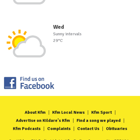
Wed
Sunny intervals
29°C
About Kfm
Kfm Local News
Kfm Sport
Advertise on Kildare's Kfm
Find a song we played
Kfm Podcasts
Complaints
Contact Us
Obituaries