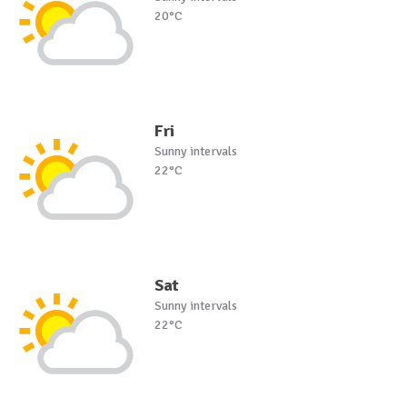
20°C
Fri
Sunny intervals
22°C
Sat
Sunny intervals
22°C