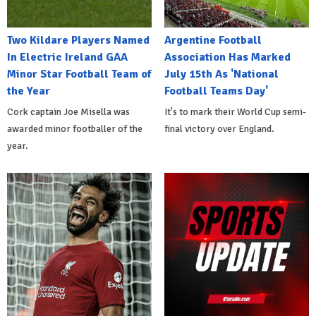
Two Kildare Players Named
Argentine Football
In Electric Ireland GAA
Association Has Marked
Minor Star Football Team of
July 15th As 'National
the Year
Football Teams Day'
Cork captain Joe Misella was
It's to mark their World Cup semi-
awarded minor footballer of the
final victory over England.
year.