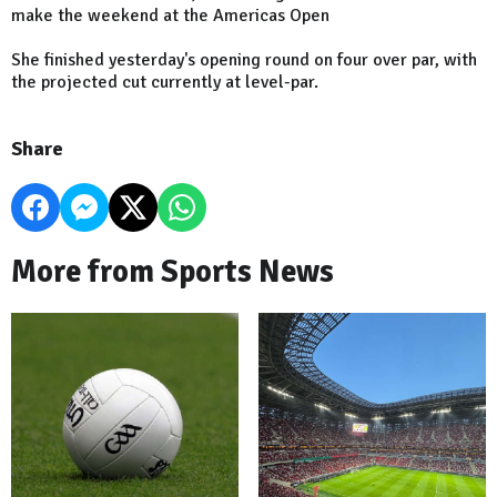
make the weekend at the Americas Open
She finished yesterday's opening round on four over par, with
the projected cut currently at level-par.
Share
More from Sports News