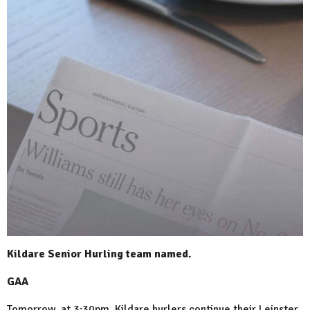
Kildare Senior Hurling team named.
GAA
Tomorrow, at 3:30pm, Kildare hurlers continue their Leinster