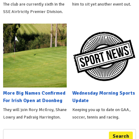
The club are currently sixth in the
him to sit yet another event out.
SSE Airtricity Premier Division.
More Big Names Confirmed
Wednesday Morning Sports
For Irish Open at Doonbeg
Update
They will join Rory McIlroy, Shane
Keeping you up to date on GAA,
Lowry and Padraig Harrington.
soccer, tennis and racing.
Search