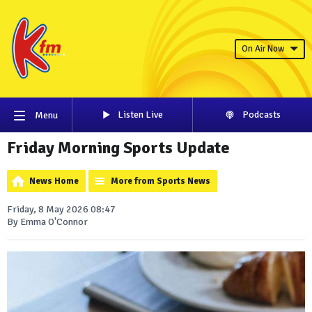
On Air Now
Listen Live
Podcasts
Menu
Friday Morning Sports Update
News Home
More from Sports News
Friday, 8 May 2026 08:47
By Emma O'Connor