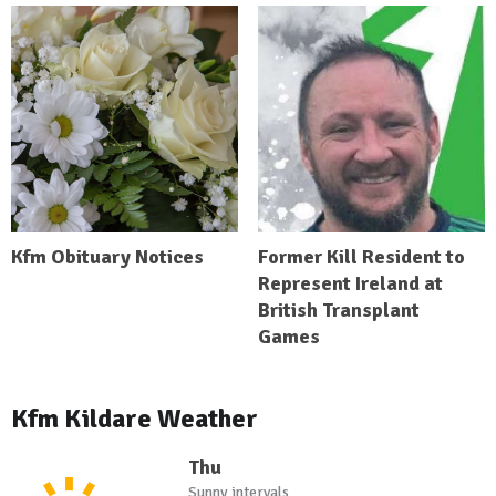
Kfm Obituary Notices
Former Kill Resident to
Represent Ireland at
British Transplant
Games
Kfm Kildare Weather
Thu
Sunny intervals