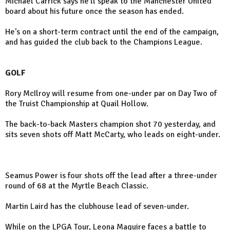
Michael Carrick says he'll speak to the Manchester United
board about his future once the season has ended.
He's on a short-term contract until the end of the campaign,
and has guided the club back to the Champions League.
GOLF
Rory McIlroy will resume from one-under par on Day Two of
the Truist Championship at Quail Hollow.
The back-to-back Masters champion shot 70 yesterday, and
sits seven shots off Matt McCarty, who leads on eight-under.
Seamus Power is four shots off the lead after a three-under
round of 68 at the Myrtle Beach Classic.
Martin Laird has the clubhouse lead of seven-under.
While on the LPGA Tour, Leona Maguire faces a battle to