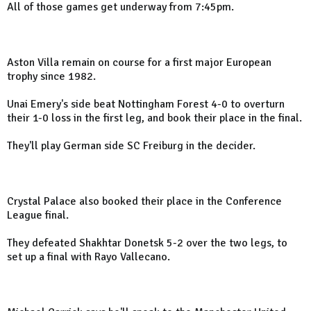
All of those games get underway from 7:45pm.
Aston Villa remain on course for a first major European
trophy since 1982.
Unai Emery's side beat Nottingham Forest 4-0 to overturn
their 1-0 loss in the first leg, and book their place in the final.
They'll play German side SC Freiburg in the decider.
Crystal Palace also booked their place in the Conference
League final.
They defeated Shakhtar Donetsk 5-2 over the two legs, to
set up a final with Rayo Vallecano.