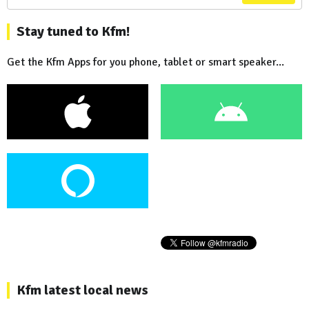
Stay tuned to Kfm!
Get the Kfm Apps for you phone, tablet or smart speaker...
Kfm latest local news