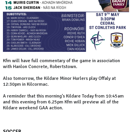
Kfm will have full commentary of the game in association
with Hanlon Concrete, Robertstown.
Also tomorrow, the Kildare Minor Hurlers play Offaly at
12:30pm in Kilcormac.
A reminder that this morning’s Kildare Today from 10:45am
and this evening from 6.25pm Kfm will preview all of the
Kildare weekend GAA action.
SOCCER