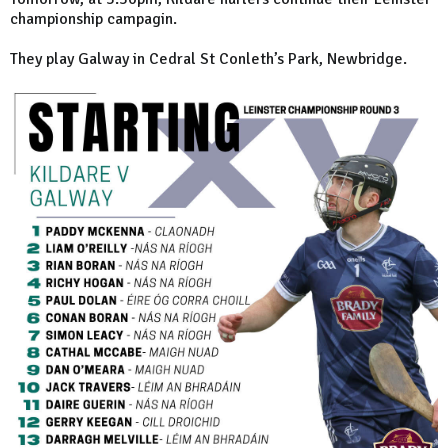
championship campagin.
They play Galway in Cedral St Conleth’s Park, Newbridge.