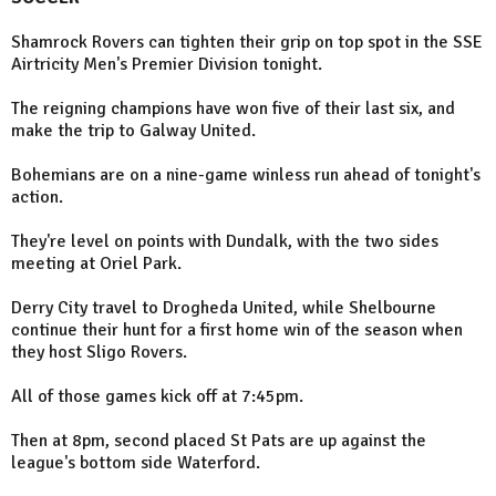
Shamrock Rovers can tighten their grip on top spot in the SSE
Airtricity Men's Premier Division tonight.
The reigning champions have won five of their last six, and
make the trip to Galway United.
Bohemians are on a nine-game winless run ahead of tonight's
action.
They're level on points with Dundalk, with the two sides
meeting at Oriel Park.
Derry City travel to Drogheda United, while Shelbourne
continue their hunt for a first home win of the season when
they host Sligo Rovers.
All of those games kick off at 7:45pm.
Then at 8pm, second placed St Pats are up against the
league's bottom side Waterford.