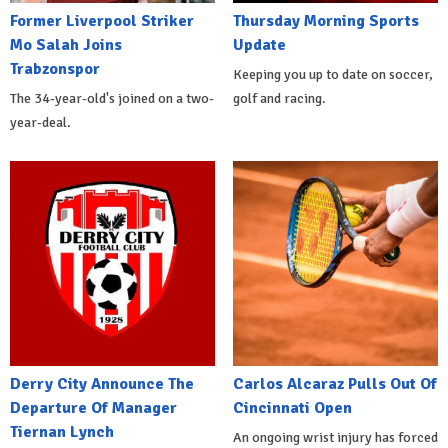
Former Liverpool Striker
Thursday Morning Sports
Mo Salah Joins
Update
Trabzonspor
Keeping you up to date on soccer,
The 34-year-old's joined on a two-
golf and racing.
year-deal.
Derry City Announce The
Carlos Alcaraz Pulls Out Of
Departure Of Manager
Cincinnati Open
Tiernan Lynch
An ongoing wrist injury has forced