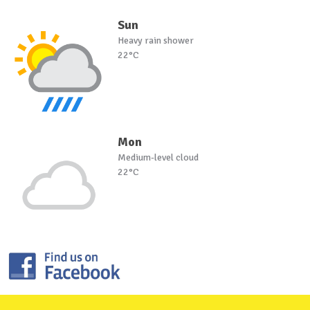
Sun
Heavy rain shower
22°C
Mon
Medium-level cloud
22°C