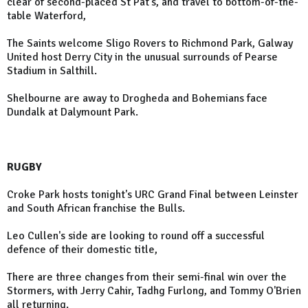
clear of second-placed St Pat's, and travel to bottom-of-the-
table Waterford,
The Saints welcome Sligo Rovers to Richmond Park, Galway
United host Derry City in the unusual surrounds of Pearse
Stadium in Salthill.
Shelbourne are away to Drogheda and Bohemians face
Dundalk at Dalymount Park.
RUGBY
Croke Park hosts tonight's URC Grand Final between Leinster
and South African franchise the Bulls.
Leo Cullen's side are looking to round off a successful
defence of their domestic title,
There are three changes from their semi-final win over the
Stormers, with Jerry Cahir, Tadhg Furlong, and Tommy O'Brien
all returning.