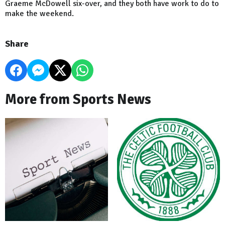
Graeme McDowell six-over, and they both have work to do to
make the weekend.
Share
More from Sports News