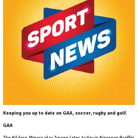
Keeping you up to date on GAA, soccer, rugby and golf.
GAA
The Kildare Minors play Tyrone later today in Kingspan Breffni