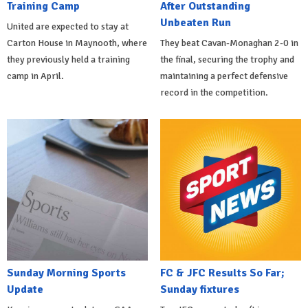
Training Camp
After Outstanding
Unbeaten Run
United are expected to stay at
Carton House in Maynooth, where
They beat Cavan-Monaghan 2-0 in
they previously held a training
the final, securing the trophy and
camp in April.
maintaining a perfect defensive
record in the competition.
Sunday Morning Sports
FC & JFC Results So Far;
Update
Sunday fixtures