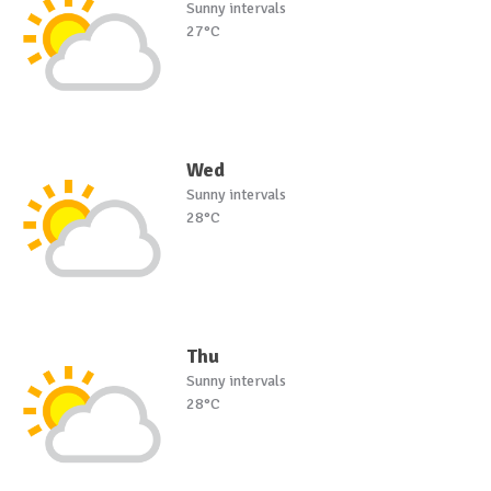
Sunny intervals
27°C
Wed
Sunny intervals
28°C
Thu
Sunny intervals
28°C