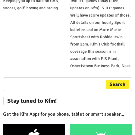
Keeping you up to date on GAA,
Two IFC games today (Live
soccer, golf, boxing and racing.
updates on Kfm); 3 JFC games.
We'll have score updates of those.
All details on our hourly Sport
bulletins and on More Music
Sportsbeat with Robbie Irwin
from 2pm. Kfm's Club football
coverage this season is in
association with FJS Plant,
Osbertstown Business Park, Naas.
Search
Stay tuned to Kfm!
Get the Kfm Apps for you phone, tablet or smart speaker...