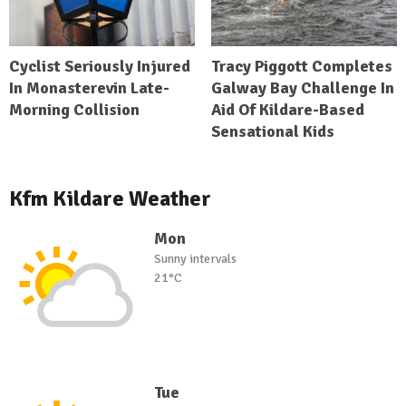
Cyclist Seriously Injured
Tracy Piggott Completes
In Monasterevin Late-
Galway Bay Challenge In
Morning Collision
Aid Of Kildare-Based
Sensational Kids
Kfm Kildare Weather
Mon
Sunny intervals
21°C
Tue