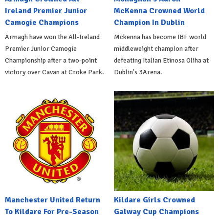
Ireland Premier Junior
McKenna Crowned World
Camogie Champions
Champion In Dublin
Armagh have won the All-Ireland
Mckenna has become IBF world
Premier Junior Camogie
middleweight champion after
Championship after a two-point
defeating Italian Etinosa Oliha at
victory over Cavan at Croke Park.
Dublin's 3Arena.
Manchester United Return
Kildare Girls Crowned
To Kildare For Pre-Season
Galway Cup Champions