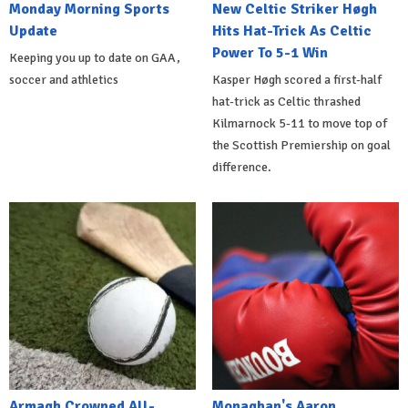
Monday Morning Sports
New Celtic Striker Høgh
Update
Hits Hat-Trick As Celtic
Power To 5-1 Win
Keeping you up to date on GAA,
soccer and athletics
Kasper Høgh scored a first-half
hat-trick as Celtic thrashed
Kilmarnock 5-11 to move top of
the Scottish Premiership on goal
difference.
Armagh Crowned All-
Monaghan's Aaron