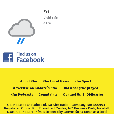
Fri
Light rain
21°C
About Kfm
Kfm Local News
Kfm Sport
Advertise on Kildare's Kfm
Find a song we played
Kfm Podcasts
Complaints
Contact Us
Obituaries
Co. Kildare FM Radio Ltd. t/a Kfm Radio - Company No: 355494 -
Registered Office: Kfm Broadcast Centre, M7 Business Park, Newhall,
Naas, Co. Kildare. Kfm is licenced by Coimisiún na Meán as a local