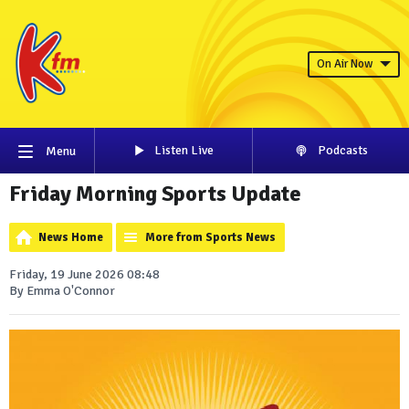
On Air Now
Listen Live
Podcasts
Menu
Friday Morning Sports Update
News Home
More from Sports News
Friday, 19 June 2026 08:48
By Emma O'Connor