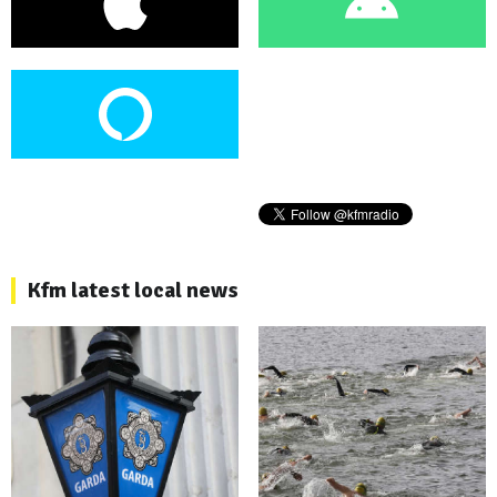
Kfm latest local news