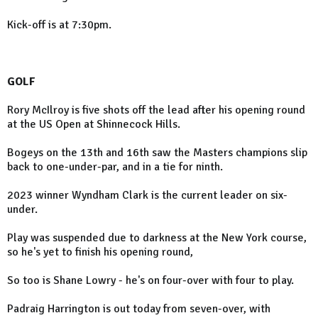
Kick-off is at 7:30pm.
GOLF
Rory McIlroy is five shots off the lead after his opening round
at the US Open at Shinnecock Hills.
Bogeys on the 13th and 16th saw the Masters champions slip
back to one-under-par, and in a tie for ninth.
2023 winner Wyndham Clark is the current leader on six-
under.
Play was suspended due to darkness at the New York course,
so he's yet to finish his opening round,
So too is Shane Lowry - he's on four-over with four to play.
Padraig Harrington is out today from seven-over, with