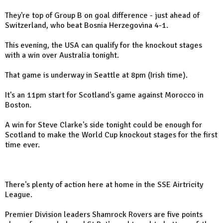
They're top of Group B on goal difference - just ahead of
Switzerland, who beat Bosnia Herzegovina 4-1.
This evening, the USA can qualify for the knockout stages
with a win over Australia tonight.
That game is underway in Seattle at 8pm (Irish time).
It's an 11pm start for Scotland's game against Morocco in
Boston.
A win for Steve Clarke's side tonight could be enough for
Scotland to make the World Cup knockout stages for the first
time ever.
There's plenty of action here at home in the SSE Airtricity
League.
Premier Division leaders Shamrock Rovers are five points