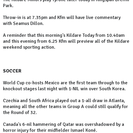
Park.
Throw-in is at 7.35pm and Kfm will have live commentary
with Seamus Dillon.
A reminder that this morning's Kildare Today from 10.40am
and this evening from 6.25 Kfm will preview all of the Kildare
weekend sporting action.
SOCCER
World Cup co-hosts Mexico are the first team through to the
knockout stages last night with 1-NIL win over South Korea.
Czechia and South Africa played out a 1-all draw in Atlanta,
meaning all the other teams in Group A could still qualify for
the Round of 32.
Canada's 6-nil hammering of Qatar was overshadowed by a
horror injury for their midfielder Ismael Koné.